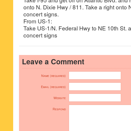
onto N. Dixie Hwy / 811. Take a right onto 
concert signs.
From US-1:
Take US-1/N. Federal Hwy to NE 10th St. 
concert signs
Leave a Comment
Name (required)
Email (required)
Website
Respond