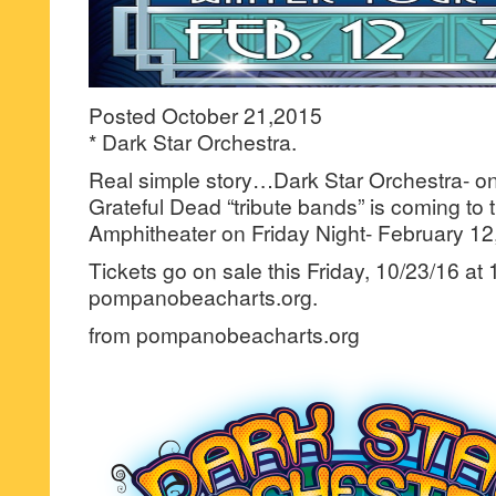
Posted October 21,2015
* Dark Star Orchestra.
Real simple story…Dark Star Orchestra- on
Grateful Dead “tribute bands” is coming t
Amphitheater on Friday Night- February 12
Tickets go on sale this Friday, 10/23/16 at
pompanobeacharts.org.
from pompanobeacharts.org