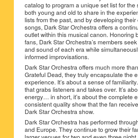
catalog to program a unique set list for the
both young and old to share in the experie
lists from the past, and by developing thei
songs, Dark Star Orchestra offers a continua
outlet within this musical canon. Honoring
fans, Dark Star Orchestra’s members seek 
and sound of each era while simultaneously
informed improvisations.
Dark Star Orchestra offers much more than
Grateful Dead, they truly encapsulate the 
experience. It’s about a sense of familiarity.
that grabs listeners and takes over. It’s ab
energy… in short, it’s about the complete 
consistent quality show that the fan recei
Dark Star Orchestra show.
Dark Star Orchestra has performed through
and Europe. They continue to grow their fa
larger venues for two and even three night