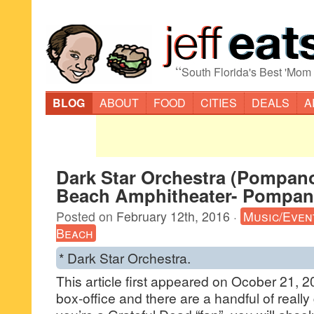
“
South Florida's Best 'Mom
BLOG
ABOUT
FOOD
CITIES
DEALS
A
Dark Star Orchestra (Pompan
Beach Amphitheater- Pompan
Posted on
February 12th, 2016
·
Music/Even
Beach
* Dark Star Orchestra.
This article first appeared on Ocober 21, 
box-office and there are a handful of really g