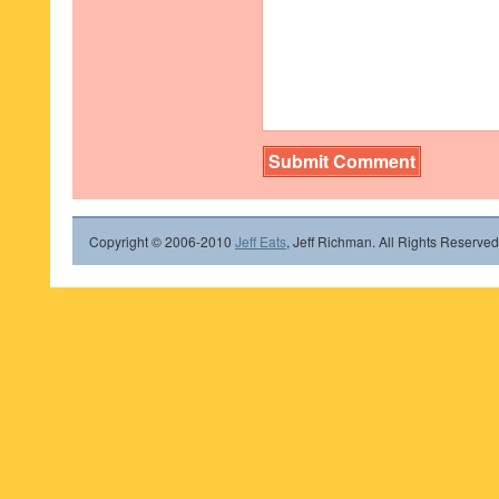
Copyright © 2006-2010
Jeff Eats
, Jeff Richman. All Rights Reserved