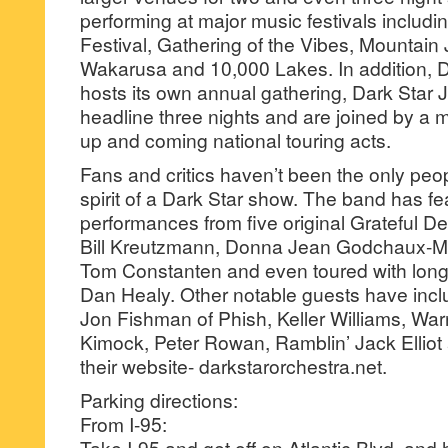
performing at major music festivals includ
Festival, Gathering of the Vibes, Mounta
Wakarusa and 10,000 Lakes. In addition, D
hosts its own annual gathering, Dark Star 
headline three nights and are joined by a 
up and coming national touring acts.
Fans and critics haven’t been the only peo
spirit of a Dark Star show. The band has f
performances from five original Grateful 
Bill Kreutzmann, Donna Jean Godchaux-M
Tom Constanten and even toured with lo
Dan Healy. Other notable guests have inc
Jon Fishman of Phish, Keller Williams, Wa
Kimock, Peter Rowan, Ramblin’ Jack Elliot
their website- darkstarorchestra.net.
Parking directions:
From I-95:
Take I-95 and get off on Atlantic Blvd. and