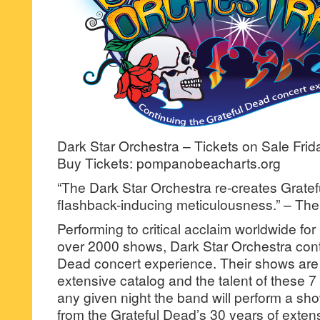
Dark Star Orchestra – Tickets on Sale Fri
Buy Tickets: pompanobeacharts.org
“The Dark Star Orchestra re-creates Grate
flashback-inducing meticulousness.” – Th
Performing to critical acclaim worldwide fo
over 2000 shows, Dark Star Orchestra cont
Dead concert experience. Their shows are b
extensive catalog and the talent of these 7
any given night the band will perform a sho
from the Grateful Dead’s 30 years of extens