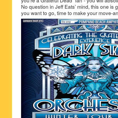
you’re a Grateful Dead “fan”- you will absolu
No question in Jeff Eats’ mind, this one is
you want to go, time to make your move-an