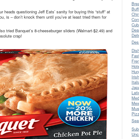
Bre
Buff
 heads questioning Jeff Eats’ sanity for buying this “stuff” at
Chi
u, is – don’t knock them until you’ve at least tried them for
Con
Cub
Dea
also tried Banquet’s 8-cheeseburger sliders (Walmart-$2.49) and
Del
bsolute crap!
Des
Dis
Fas
Fre
Hot
Hun
Iris
Ital
Jap
Lati
Med
Mex
Mus
Piz
Sea
Sub
Unc