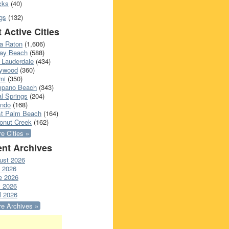
cks
(40)
gs
(132)
 Active Cities
a Raton
(1,606)
ray Beach
(588)
 Lauderdale
(434)
lywood
(360)
mi
(350)
pano Beach
(343)
l Springs
(204)
ando
(168)
t Palm Beach
(164)
onut Creek
(162)
e Cities »
nt Archives
ust 2026
y 2026
e 2026
 2026
l 2026
e Archives »