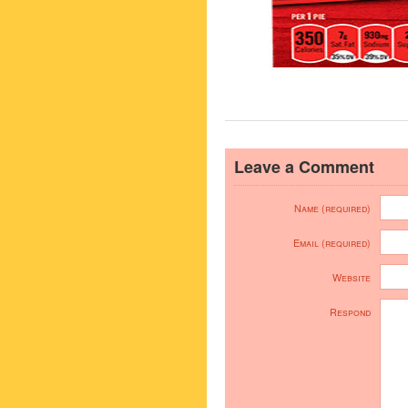
Leave a Comment
Name (required)
Email (required)
Website
Respond