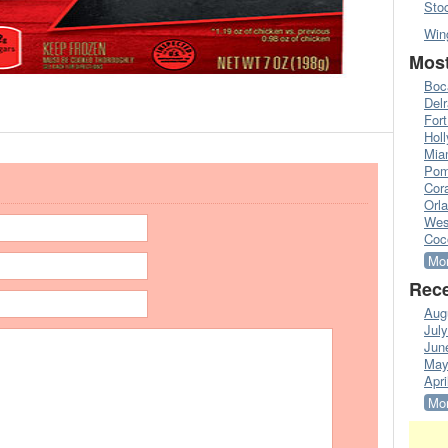
Sto
Win
Most
Boc
Del
Fort
Hol
Mia
Pom
Cora
Orl
Wes
Coc
Mor
Rece
Aug
Jul
Jun
May
Apri
Mor