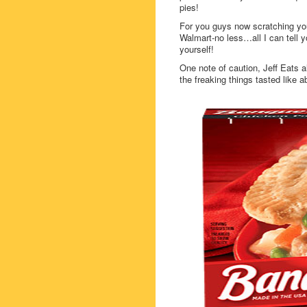
pies!
For you guys now scratching your
Walmart-no less…all I can tell yo
yourself!
One note of caution, Jeff Eats 
the freaking things tasted like a