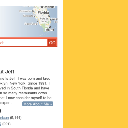
t Jeff
e is Jeff. I was born and bred
oklyn, New York. Since 1991, I
ived in South Florida and have
in so many restaurants down
that I now consider myself to be
 expert.
More About Me »
d
rican
(5,144)
Q
(221)