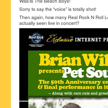
Was/Is The Beach Boys!
Sorry to say the “voice” is totally shot!
Then again, how many Real Rock N Roll 
actually seen live in concert?