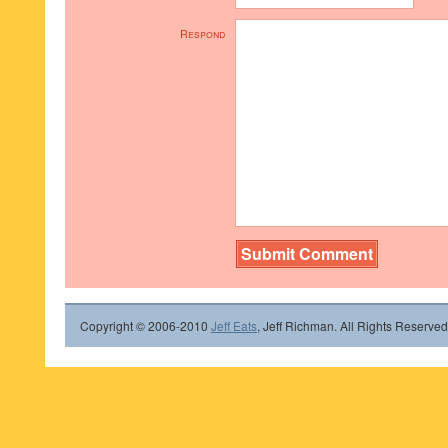
Respond
Copyright © 2006-2010
Jeff Eats
, Jeff Richman. All Rights Reserved