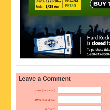
Leave a Comment
Name (required)
Email (required)
Website