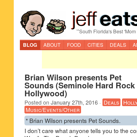
“
South Florida's Best 'Mom
BLOG
ABOUT
FOOD
CITIES
DEALS
A
Brian Wilson presents Pet
Sounds (Seminole Hard Rock 
Hollywood)
Posted on
January 27th, 2016
·
Deals
Holl
Music/Events/Other
* Brian Wilson presents Pet Sounds.
I don’t care what anyone tells you to the co