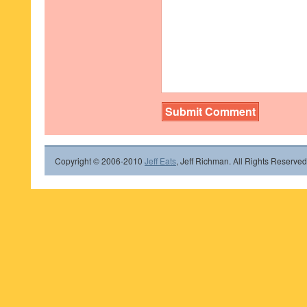
Copyright © 2006-2010
Jeff Eats
, Jeff Richman. All Rights Reserved