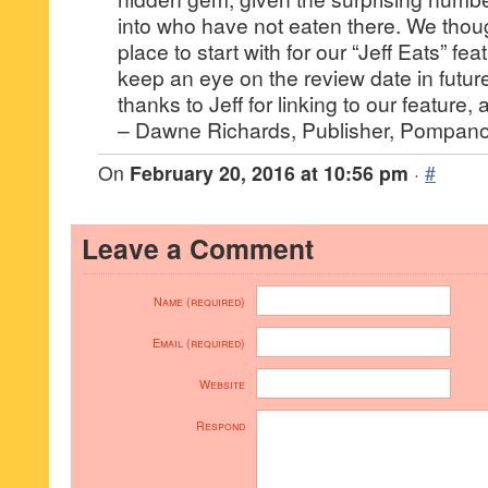
into who have not eaten there. We thoug
place to start with for our “Jeff Eats” fe
keep an eye on the review date in futu
thanks to Jeff for linking to our feature,
– Dawne Richards, Publisher, Pompano
On
February 20, 2016 at 10:56 pm
·
#
Leave a Comment
Name (required)
Email (required)
Website
Respond