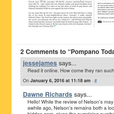
2 Comments to “Pompano Today
jessejames
says...
Read it online. How come they ran such 
On
January 6, 2016 at 11:18 am
·
#
Dawne Richards
says...
Hello! While the review of Nelson’s ma
awhile ago, Nelson’s remains both a loc
hidden gem, given the surprising numbe