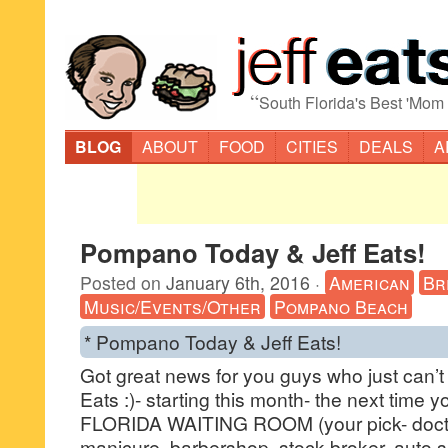
“
South Florida's Best 'Mom
BLOG
ABOUT
FOOD
CITIES
DEALS
A
Pompano Today & Jeff Eats!
Posted on
January 6th, 2016
·
American
Br
Music/Events/Other
Pompano Beach
* Pompano Today & Jeff Eats!
Got great news for you guys who just can’t
Eats :)- starting this month- the next time
FLORIDA WAITING ROOM (your pick- doctor,
manicure, barbershop, stock broker, auto