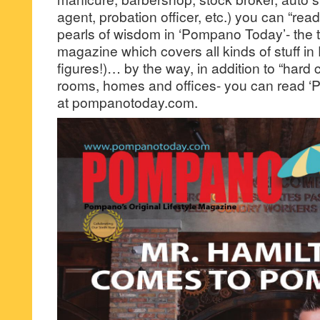
agent, probation officer, etc.) you can “rea
pearls of wisdom in ‘Pompano Today’- the ter
magazine which covers all kinds of stuff 
figures!)… by the way, in addition to “hard c
rooms, homes and offices- you can read ‘
at pompanotoday.com.