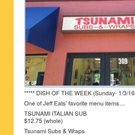
***** DISH OF THE WEEK (Sunday- 1/3/16
One of Jeff Eats’ favorite menu items…
TSUNAMI ITALIAN SUB
$12.75 (whole)
Tsunami Subs & Wraps