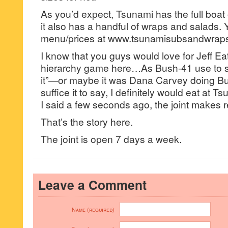
As you’d expect, Tsunami has the full boat
it also has a handful of wraps and salads.
menu/prices at www.tsunamisubsandwrap
I know that you guys would love for Jeff Eat
hierarchy game here…As Bush-41 use to
it”—or maybe it was Dana Carvey doing 
suffice it to say, I definitely would eat at
I said a few seconds ago, the joint makes 
That’s the story here.
The joint is open 7 days a week.
Leave a Comment
Name (required)