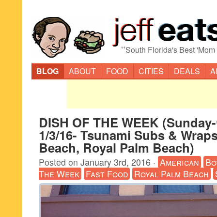
“
South Florida's Best 'Mom
BLOG
ABOUT
FOOD
CITIES
DEALS
A
DISH OF THE WEEK (Sunday-
1/3/16- Tsunami Subs & Wrap
Beach, Royal Palm Beach)
Posted on
January 3rd, 2016
·
American
Bo
The Week
Fast Food
Royal Palm Beach