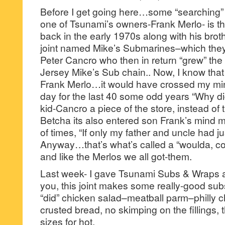
Before I get going here…some “searching” 
one of Tsunami’s owners-Frank Merlo- is t
back in the early 1970s along with his bro
joint named Mike’s Submarines–which they
Peter Cancro who then in return “grew” the
Jersey Mike’s Sub chain.. Now, I know that i
Frank Merlo…it would have crossed my mind
day for the last 40 some odd years “Why didn
kid-Cancro a piece of the store, instead of 
Betcha its also entered son Frank’s mind m
of times, “If only my father and uncle had j
Anyway…that’s what’s called a “woulda, co
and like the Merlos we all got-them.
Last week- I gave Tsunami Subs & Wraps a 
you, this joint makes some really-good subs
“did” chicken salad–meatball parm–philly
crusted bread, no skimping on the fillings, 
sizes for hot.