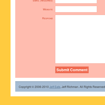
Email (required)
Website
Respond
Copyright © 2006-2010
Jeff Eats
, Jeff Richman. All Rights Reserved