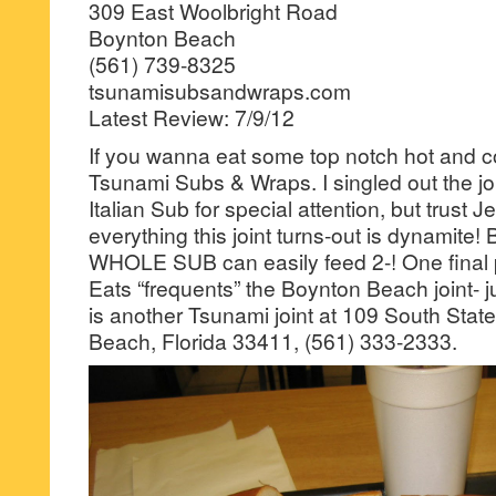
309 East Woolbright Road
Boynton Beach
(561) 739-8325
tsunamisubsandwraps.com
Latest Review: 7/9/12
If you wanna eat some top notch hot and co
Tsunami Subs & Wraps. I singled out the jo
Italian Sub for special attention, but trust J
everything this joint turns-out is dynamite! 
WHOLE SUB can easily feed 2-! One final p
Eats “frequents” the Boynton Beach joint- j
is another Tsunami joint at 109 South Sta
Beach, Florida 33411, (561) 333-2333.