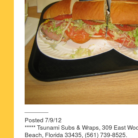
_______
Posted 7/9/12
***** Tsunami Subs & Wraps, 309 East Woo
Beach, Florida 33435, (561) 739-8525.