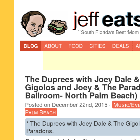
“
South Florida's Best 'Mom
BLOG
ABOUT
FOOD
CITIES
DEALS
A
The Duprees with Joey Dale &
Gigolos and Joey & The Parad
Ballroom- North Palm Beach)
Posted on
December 22nd, 2015
·
Music/Ev
Palm Beach
* The Duprees with Joey Dale & The Gigo
Paradons.