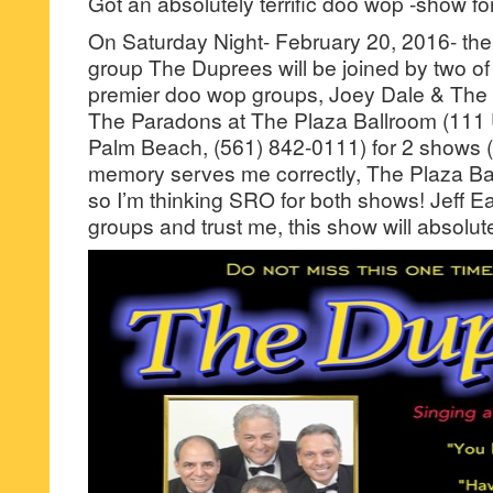
Got an absolutely terrific doo wop -show fo
On Saturday Night- February 20, 2016- the
group The Duprees will be joined by two of
premier doo wop groups, Joey Dale & The
The Paradons at The Plaza Ballroom (111
Palm Beach, (561) 842-0111) for 2 shows
memory serves me correctly, The Plaza Ba
so I’m thinking SRO for both shows! Jeff Ea
groups and trust me, this show will absolutel