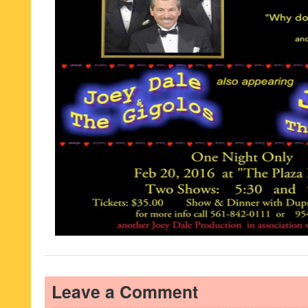
Leave a Comment