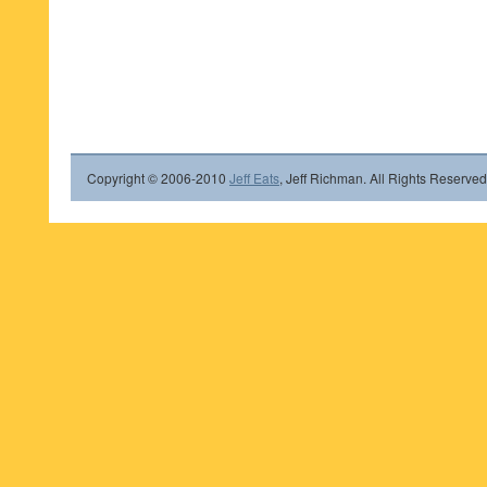
Copyright © 2006-2010
Jeff Eats
, Jeff Richman. All Rights Reserved