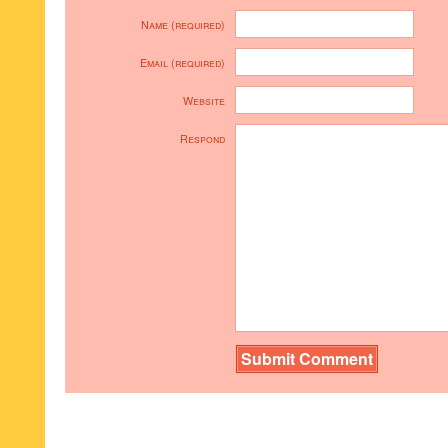
Name (required)
Email (required)
Website
Respond