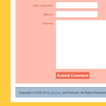
Email (required)
Website
Respond
Copyright © 2006-2010
Jeff Eats
, Jeff Richman. All Rights Reserved