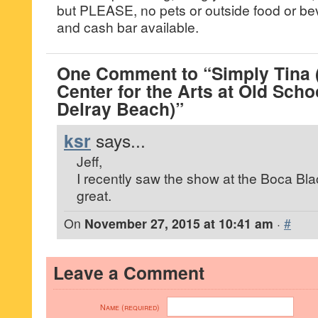
but PLEASE, no pets or outside food or be
and cash bar available.
One Comment to “Simply Tina 
Center for the Arts at Old Scho
Delray Beach)”
ksr
says...
Jeff,
I recently saw the show at the Boca Bla
great.
On
November 27, 2015 at 10:41 am
·
#
Leave a Comment
Name (required)