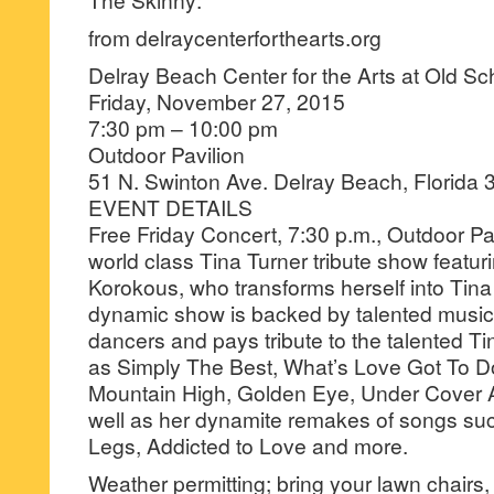
from delraycenterforthearts.org
Delray Beach Center for the Arts at Old S
Friday, November 27, 2015
7:30 pm – 10:00 pm
Outdoor Pavilion
51 N. Swinton Ave. Delray Beach, Florida
EVENT DETAILS
Free Friday Concert, 7:30 p.m., Outdoor Pav
world class Tina Turner tribute show featur
Korokous, who transforms herself into Tina
dynamic show is backed by talented music
dancers and pays tribute to the talented Ti
as Simply The Best, What’s Love Got To Do
Mountain High, Golden Eye, Under Cover A
well as her dynamite remakes of songs su
Legs, Addicted to Love and more.
Weather permitting; bring your lawn chairs,