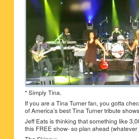
* Simply Tina.
If you are a Tina Turner fan, you gotta che
of America’s best Tina Turner tribute shows
Jeff Eats is thinking that something like 3,00
this FREE show- so plan ahead (whatever
The Skinny: