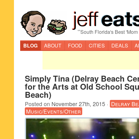
“
South Florida's Best 'Mom
BLOG
ABOUT
FOOD
CITIES
DEALS
A
Simply Tina (Delray Beach Ce
for the Arts at Old School Squ
Beach)
Posted on
November 27th, 2015
·
Delray Be
Music/Events/Other