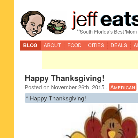
“
South Florida's Best 'Mom
BLOG
ABOUT
FOOD
CITIES
DEALS
A
Happy Thanksgiving!
Posted on
November 26th, 2015
·
American
* Happy Thanksgiving!