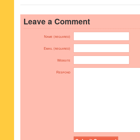
Leave a Comment
Name (required)
Email (required)
Website
Respond