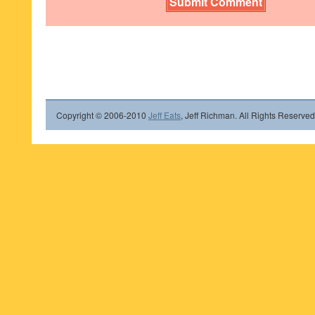
Copyright © 2006-2010
Jeff Eats
, Jeff Richman. All Rights Reserved