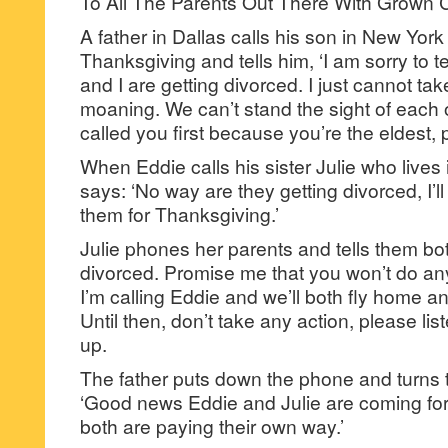
To All The Parents Out There With Grown C
A father in Dallas calls his son in New York
Thanksgiving and tells him, ‘I am sorry to t
and I are getting divorced. I just cannot ta
moaning. We can’t stand the sight of each 
called you first because you’re the eldest, pl
When Eddie calls his sister Julie who lives
says: ‘No way are they getting divorced, I’l
them for Thanksgiving.’
Julie phones her parents and tells them bot
divorced. Promise me that you won’t do anyt
I’m calling Eddie and we’ll both fly home 
Until then, don’t take any action, please li
up.
The father puts down the phone and turns t
‘Good news Eddie and Julie are coming fo
both are paying their own way.’