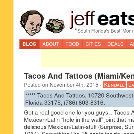
“
South Florida's Best 'Mom
BLOG
ABOUT
FOOD
CITIES
DEALS
A
Tacos And Tattoos (Miami/Ken
Posted on
November 4th, 2015
·
Kendall
La
***** Tacos And Tattoos, 10720 Southwest
Florida 33176, (786) 803-8316.
Got a real good one for you guys…Tacos A
Mexican/Latin “hole in the wall” joint that
delicious Mexican/Latin-stuff (Surprise, Su
1964). Something like 15 seats inside, sa