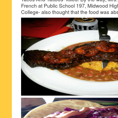
French at Public School 197, Midwood Hig
College- also thought that the food was ab