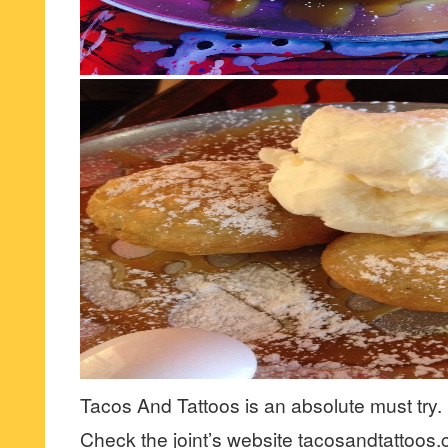
Tacos And Tattoos is an absolute must try.
Check the joint’s website tacosandtattoos.