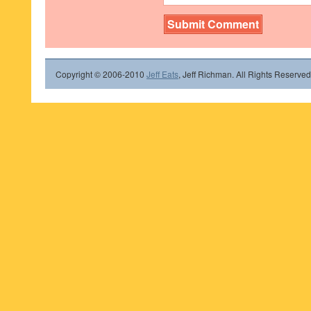
Copyright © 2006-2010
Jeff Eats
, Jeff Richman. All Rights Reserved