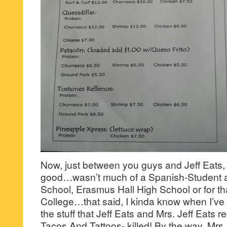
Now, just between you guys and Jeff Eats, 
good…wasn’t much of a Spanish-Student a
School, Erasmus Hall High School or for th
College…that said, I kinda know when I’ve 
the stuff that Jeff Eats and Mrs. Jeff Eats r
Tacos And Tattoos- killed! By the way, Mrs.