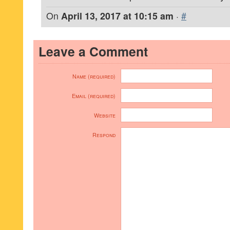
On
April 13, 2017 at 10:15 am
·
#
Leave a Comment
Name (required)
Email (required)
Website
Respond