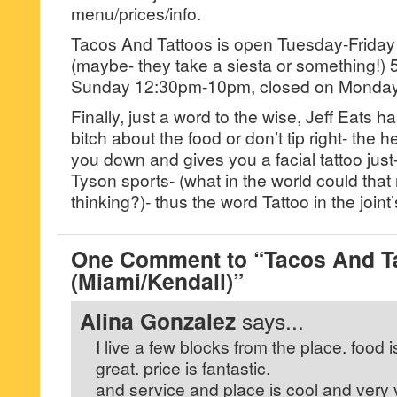
menu/prices/info.
Tacos And Tattoos is open Tuesday-Frid
(maybe- they take a siesta or something!)
Sunday 12:30pm-10pm, closed on Monday
Finally, just a word to the wise, Jeff Eats ha
bitch about the food or don’t tip right- the 
you down and gives you a facial tattoo just-
Tyson sports- (what in the world could th
thinking?)- thus the word Tattoo in the join
One Comment to “Tacos And T
(Miami/Kendall)”
Alina Gonzalez
says...
I live a few blocks from the place. food i
great. price is fantastic.
and service and place is cool and very 