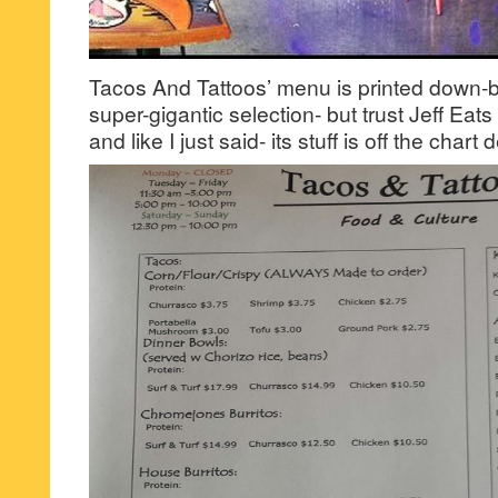
Tacos And Tattoos’ menu is printed down-
super-gigantic selection- but trust Jeff Eats 
and like I just said- its stuff is off the chart 