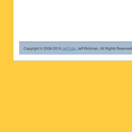
Copyright © 2006-2010
Jeff Eats
, Jeff Richman. All Rights Reserved