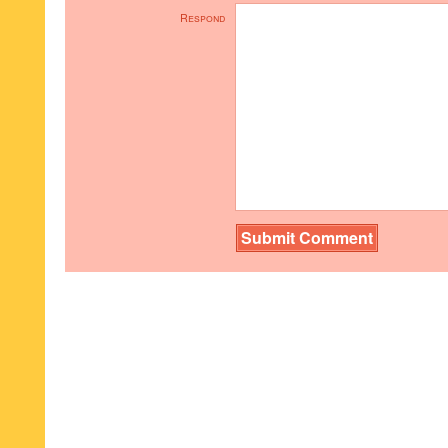
Respond