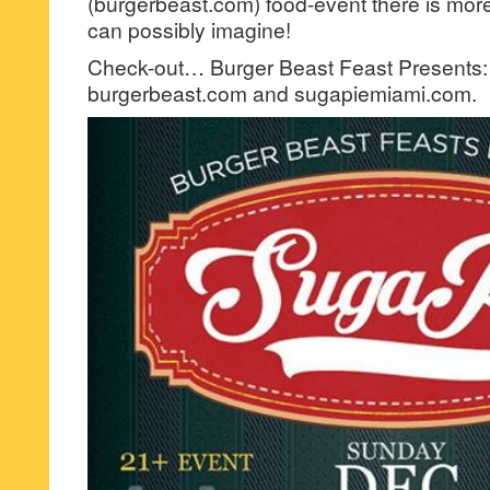
(burgerbeast.com) food-event there is more
can possibly imagine!
Check-out… Burger Beast Feast Presents:
burgerbeast.com and sugapiemiami.com.