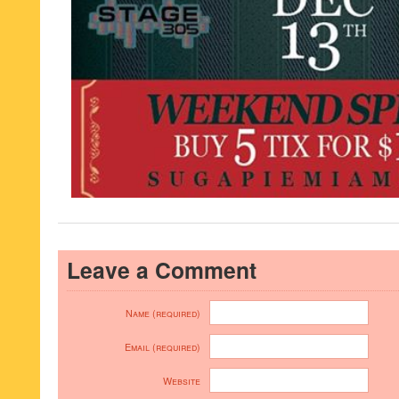
Leave a Comment
Name (required)
Email (required)
Website