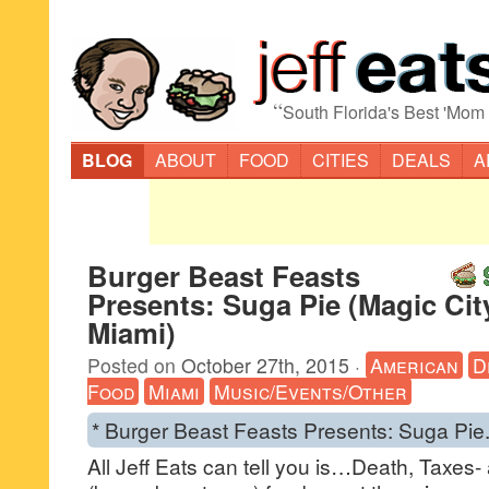
“
South Florida's Best 'Mom
BLOG
ABOUT
FOOD
CITIES
DEALS
A
Burger Beast Feasts
Presents: Suga Pie (Magic Cit
Miami)
Posted on
October 27th, 2015
·
American
D
Food
Miami
Music/Events/Other
* Burger Beast Feasts Presents: Suga Pie
All Jeff Eats can tell you is…Death, Taxes-