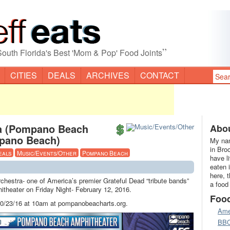
”
South Florida's Best 'Mom & Pop' Food Joints
CITIES
DEALS
ARCHIVES
CONTACT
ra (Pompano Beach
Abou
pano Beach)
My nam
in Bro
eals
Music/Events/Other
Pompano Beach
have l
eaten 
here, 
hestra- one of America’s premier Grateful Dead “tribute bands”
a food
theater on Friday Night- February 12, 2016.
Foo
 10/23/16 at 10am at pompanobeacharts.org.
Ame
BB