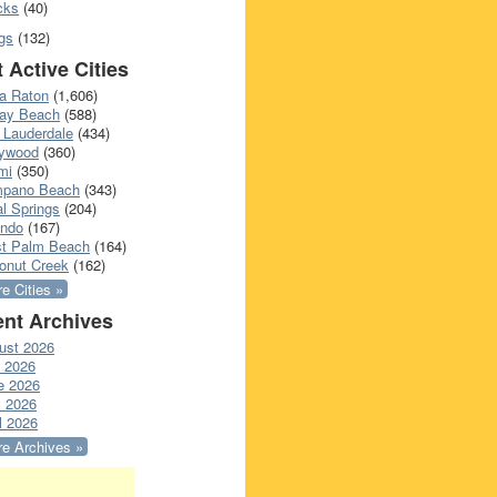
cks
(40)
gs
(132)
 Active Cities
a Raton
(1,606)
ray Beach
(588)
 Lauderdale
(434)
lywood
(360)
mi
(350)
pano Beach
(343)
l Springs
(204)
ando
(167)
t Palm Beach
(164)
onut Creek
(162)
e Cities »
nt Archives
ust 2026
y 2026
e 2026
 2026
l 2026
e Archives »