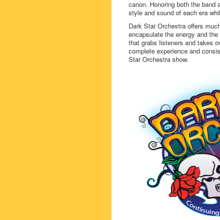
canon. Honoring both the band 
style and sound of each era whil
Dark Star Orchestra offers much
encapsulate the energy and the ex
that grabs listeners and takes ov
complete experience and consist
Star Orchestra show.