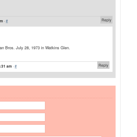
Reply
am
·
#
n Bros. July 28, 1973 in Watkins Glen.
Reply
1:31 am
·
#