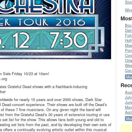
Sto
Win
Most
Boc
Del
Fort
Hol
Mia
Pom
Cora
Orl
Wes
Coc
n Sale Friday 10/23 at 10am!
Mor
.org
Rece
ates Grateful Dead shows with a flashback-inducing
rker
Aug
Jul
worldwide for nearly 15 years and over 2000 shows, Dark Star
Jun
l Dead concert experience. Their shows are built off the Dead’s
May
 of these 7 fine musicians. On any given night the band will
Apri
st from the Grateful Dead’s 30 years of extensive touring or use
Mor
e set list for the show. This allows fans both young and old to
eating set lists from the past, and by developing their own sets of
offers a continually evolving artistic outlet within this musical