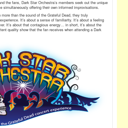
and the fans, Dark Star Orchestra’s members seek out the unique
e simultaneously offering their own informed improvisations.
 more than the sound of the Grateful Dead, they truly
perience. It’s about a sense of familiarity. It’s about a feeling
er. It’s about that contagious energy… in short, it’s about the
ent quality show that the fan receives when attending a Dark