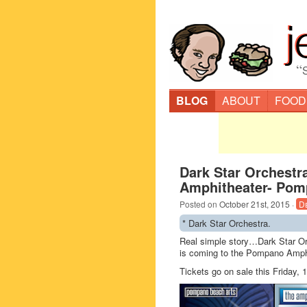
“
BLOG
ABOUT
FOOD
Dark Star Orchest
Amphitheater- Pom
Posted on
October 21st, 2015
·
D
* Dark Star Orchestra.
Real simple story…Dark Star Orc
is coming to the Pompano Amphi
Tickets go on sale this Friday,