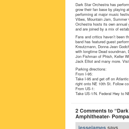
Dark Star Orchestra has perfor
grow their fan base by playing a
performing at major music festiv
Vibes, Mountain Jam, Summer C
Orchestra hosts its own annual g
and are joined by a mix of estab
Fans and critics haven’t been th
band has featured guest perform
Kreutzmann, Donna Jean Godch
with longtime Dead soundman, D
Jon Fishman of Phish, Keller W
Jack Elliot and many more. Visit
Parking directions:
From I-95:
Take I-95 and get off on Atlanti
right onto NE 10th St. Follow co
From US-1:
Take US-1/N. Federal Hwy to NE
2 Comments to “Dark
Amphitheater- Pompa
says...
jessejames