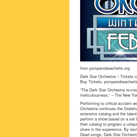
from pompanobeacharts.org
Dark Star Orchestra – Tickets o
Buy Tickets: pompanobeacharts
“The Dark Star Orchestra re-cre
meticulousness.” – The New Yo
Performing to critical acclaim 
Orchestra continues the Gratefu
extensive catalog and the talent
perform a show based on a set li
their catalog to program a uniqu
share in the experience. By recr
Dead songs, Dark Star Orchestra 