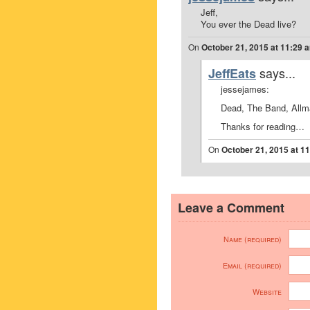
Jeff,
You ever the Dead live?
On
October 21, 2015 at 11:29 
says...
JeffEats
jessejames:
Dead, The Band, Allma
Thanks for reading…
On
October 21, 2015 at 1
Leave a Comment
Name (required)
Email (required)
Website