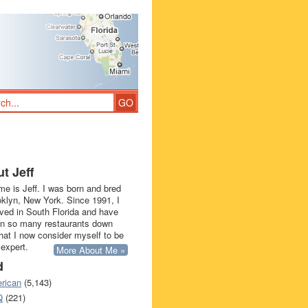
t Jeff
e is Jeff. I was born and bred
oklyn, New York. Since 1991, I
ived in South Florida and have
in so many restaurants down
that I now consider myself to be
 expert.
More About Me »
d
rican
(5,143)
Q
(221)