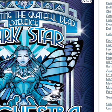
Bre
Buff
Chi
Con
Cub
Dea
Del
Des
Dis
Fas
Fre
Hot
Hun
Iris
Ital
Jap
Lati
Med
Mex
Mus
Piz
Sea
Sub
Unc