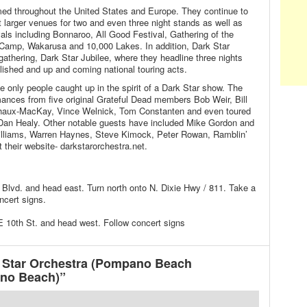
med throughout the United States and Europe. They continue to
t larger venues for two and even three night stands as well as
als including Bonnaroo, All Good Festival, Gathering of the
amp, Wakarusa and 10,000 Lakes. In addition, Dark Star
athering, Dark Star Jubilee, where they headline three nights
lished and up and coming national touring acts.
e only people caught up in the spirit of a Dark Star show. The
ances from five original Grateful Dead members Bob Weir, Bill
aux-MacKay, Vince Welnick, Tom Constanten and even toured
an Healy. Other notable guests have included Mike Gordon and
illiams, Warren Haynes, Steve Kimock, Peter Rowan, Ramblin’
 their website- darkstarorchestra.net.
c Blvd. and head east. Turn north onto N. Dixie Hwy / 811. Take a
ncert signs.
 10th St. and head west. Follow concert signs
 Star Orchestra (Pompano Beach
no Beach)”