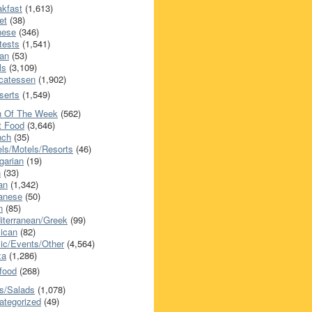
akfast
(1,613)
et
(38)
nese
(346)
tests
(1,541)
an
(53)
ls
(3,109)
icatessen
(1,902)
serts
(1,549)
h Of The Week
(562)
t Food
(3,646)
nch
(35)
els/Motels/Resorts
(46)
garian
(19)
h
(33)
ian
(1,342)
anese
(50)
n
(85)
iterranean/Greek
(99)
ican
(82)
ic/Events/Other
(4,564)
za
(1,286)
food
(268)
s/Salads
(1,078)
ategorized
(49)