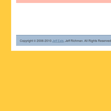
Copyright © 2006-2010
Jeff Eats
, Jeff Richman. All Rights Reserved