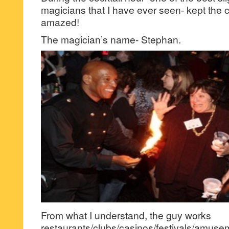
magicians that I have ever seen- kept the 
amazed!
The magician’s name- Stephan.
From what I understand, the guy works
restaurants/clubs/casinos/festivals/amuse