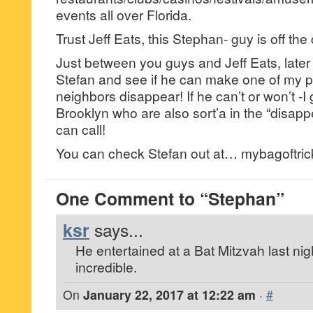
events all over Florida.
Trust Jeff Eats, this Stephan- guy is off the
Just between you guys and Jeff Eats, later 
Stefan and see if he can make one of my p
neighbors disappear! If he can’t or won’t -I
Brooklyn who are also sort’a in the “disapp
can call!
You can check Stefan out at… mybagoftric
One Comment to “Stephan”
ksr
says...
He entertained at a Bat Mitzvah last ni
incredible.
On
January 22, 2017 at 12:22 am
·
#