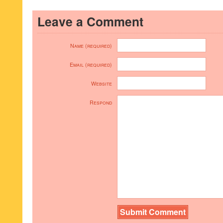
Leave a Comment
Name (required)
Email (required)
Website
Respond