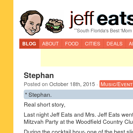
“
South Florida's Best 'Mom
BLOG
ABOUT
FOOD
CITIES
DEALS
A
Stephan
Posted on
October 18th, 2015
·
Music/Event
* Stephan.
Real short story,
Last night Jeff Eats and Mrs. Jeff Eats went 
Mitzvah Party at the Woodfield Country C
During the cocktail hour- one of the best sl