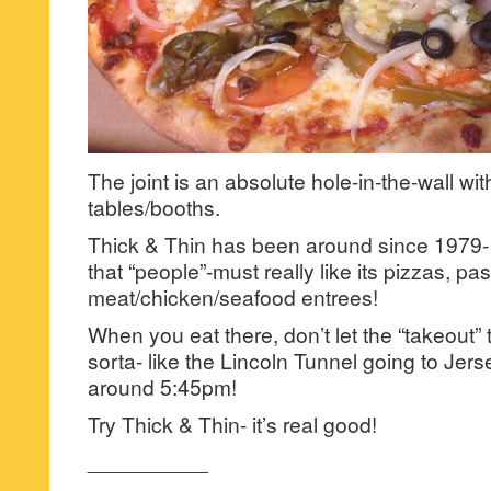
The joint is an absolute hole-in-the-wall wit
tables/booths.
Thick & Thin has been around since 1979- s
that “people”-must really like its pizzas, pa
meat/chicken/seafood entrees!
When you eat there, don’t let the “takeout” tr
sorta- like the Lincoln Tunnel going to Jers
around 5:45pm!
Try Thick & Thin- it’s real good!
__________