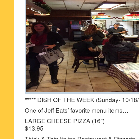
***** DISH OF THE WEEK (Sunday- 10/18/
One of Jeff Eats’ favorite menu items…
LARGE CHEESE PIZZA (16″)
$13.95
Thick & Thin Italian Restaurant & Pizzeria