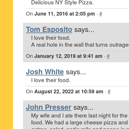
Delicious NY Style Pizza.
On
June 11, 2016 at 2:05 pm
·
#
Tom Esposito
says...
I love their food.
A real hole in the wall that turns outrag
On
January 12, 2019 at 9:41 am
·
#
Josh White
says...
I love their food.
On
August 22, 2022 at 10:59 am
·
#
John Presser
says...
My wife and I ate there last night for the 
food. We had a large cheese pizza and 
entree, salad, garlic rolls and penne in