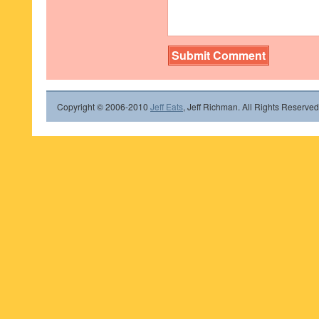
Copyright © 2006-2010
Jeff Eats
, Jeff Richman. All Rights Reserved