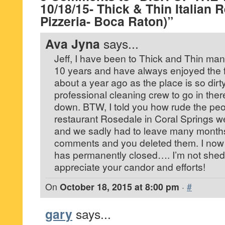
10/18/15- Thick & Thin Italian 
Pizzeria- Boca Raton)”
Ava Jyna
says...
Jeff, I have been to Thick and Thin man
10 years and have always enjoyed the f
about a year ago as the place is so dirt
professional cleaning crew to go in the
down. BTW, I told you how rude the peop
restaurant Rosedale in Coral Springs we
and we sadly had to leave many months
comments and you deleted them. I now
has permanently closed…. I’m not shedd
appreciate your candor and efforts!
On
October 18, 2015 at 8:00 pm
·
#
gary
says...