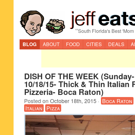
“
South Florida's Best 'Mom
BLOG
ABOUT
FOOD
CITIES
DEALS
A
DISH OF THE WEEK (Sunday-
10/18/15- Thick & Thin Italian
Pizzeria- Boca Raton)
Posted on
October 18th, 2015
·
Boca Raton
Italian
Pizza