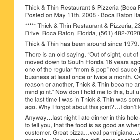
Thick & Thin Restaurant & Pizzeria (Boca 
Posted on May 11th, 2008 · Boca Raton Ita
***** Thick & Thin Restaurant & Pizzeria, 
Drive, Boca Raton, Florida, (561) 482-7020
Thick & Thin has been around since 1979.
There is an old saying, “Out of sight, out of
moved down to South Florida 16 years ago
one of the regular “mom & pop” red-sauce j
business at least once or twice a month. Ov
reason or another, Thick & Thin became an “
mind joint.” Now don’t hold me to this, but unt
the last time I was in Thick & Thin was som
ago. Why I forgot about this joint?…I don’t
Anyway…last night I ate dinner in this hole-
to tell you, that the food is as good as whe
customer. Great pizza…veal parmigiana…
marsala…You know the drill, soup or salad,