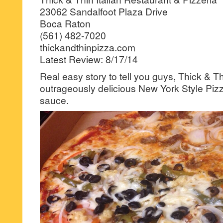
23062 Sandalfoot Plaza Drive
Boca Raton
(561) 482-7020
thickandthinpizza.com
Latest Review: 8/17/14
Real easy story to tell you guys, Thick & 
outrageously delicious New York Style Pizz
sauce.