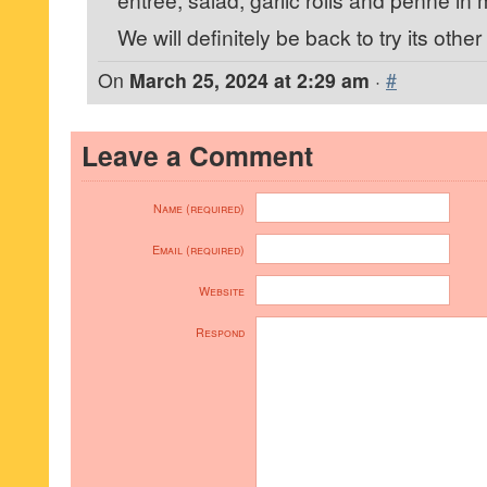
We will definitely be back to try its other
On
March 25, 2024 at 2:29 am
·
#
Leave a Comment
Name (required)
Email (required)
Website
Respond