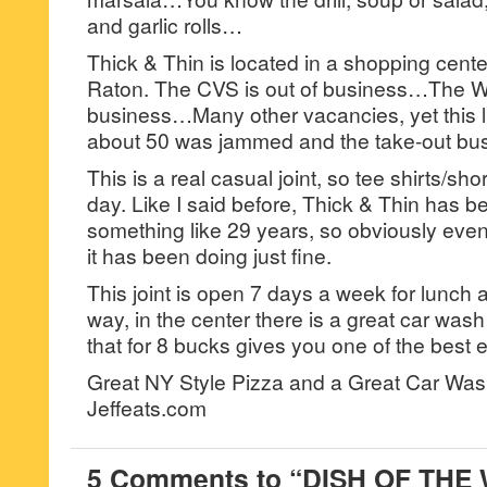
and garlic rolls…
Thick & Thin is located in a shopping cent
Raton. The CVS is out of business…The Win
business…Many other vacancies, yet this lit
about 50 was jammed and the take-out bu
This is a real casual joint, so tee shirts/sho
day. Like I said before, Thick & Thin has b
something like 29 years, so obviously eve
it has been doing just fine.
This joint is open 7 days a week for lunch 
way, in the center there is a great car wa
that for 8 bucks gives you one of the best 
Great NY Style Pizza and a Great Car Wa
Jeffeats.com
5 Comments to “DISH OF THE