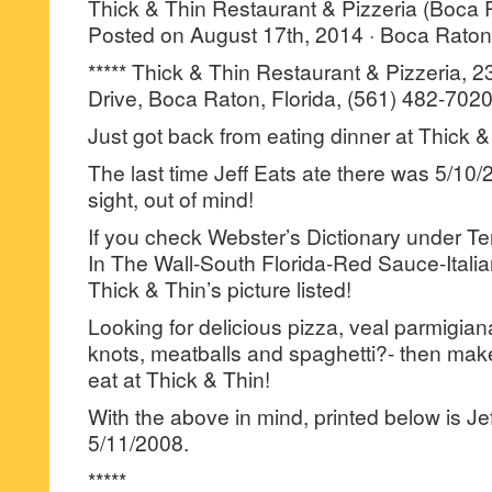
Thick & Thin Restaurant & Pizzeria (Boca 
Posted on August 17th, 2014 · Boca Raton 
***** Thick & Thin Restaurant & Pizzeria, 
Drive, Boca Raton, Florida, (561) 482-7020
Just got back from eating dinner at Thick &
The last time Jeff Eats ate there was 5/10
sight, out of mind!
If you check Webster’s Dictionary under T
In The Wall-South Florida-Red Sauce-Italia
Thick & Thin’s picture listed!
Looking for delicious pizza, veal parmigian
knots, meatballs and spaghetti?- then make
eat at Thick & Thin!
With the above in mind, printed below is Je
5/11/2008.
*****