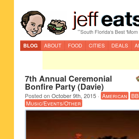
“
South Florida's Best 'Mom
BLOG
ABOUT
FOOD
CITIES
DEALS
A
7th Annual Ceremonial
Bonfire Party (Davie)
Posted on
October 9th, 2015
·
American
B
Music/Events/Other