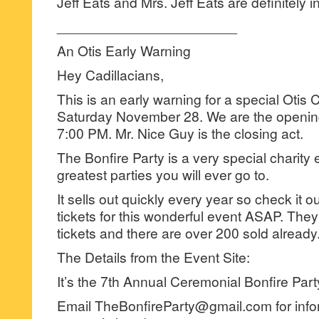
Jeff Eats and Mrs. Jeff Eats are definitely in
_______________________
An Otis Early Warning
Hey Cadillacians,
This is an early warning for a special Otis
Saturday November 28. We are the opening
7:00 PM. Mr. Nice Guy is the closing act.
The Bonfire Party is a very special charity 
greatest parties you will ever go to.
It sells out quickly every year so check it 
tickets for this wonderful event ASAP. They
tickets and there are over 200 sold already
The Details from the Event Site:
It’s the 7th Annual Ceremonial Bonfire Part
Email TheBonfireParty@gmail.com for info