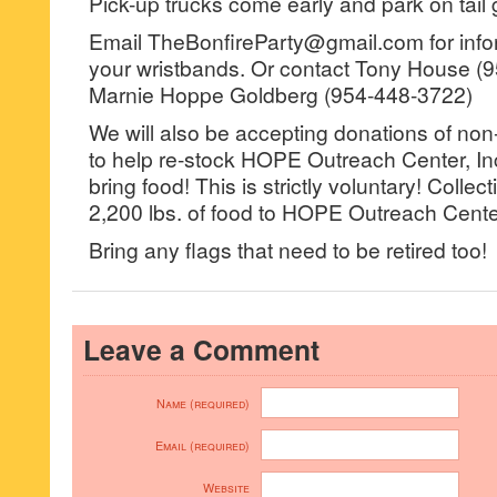
Pick-up trucks come early and park on tail 
Email TheBonfireParty@gmail.com for info
your wristbands. Or contact Tony House (
Marnie Hoppe Goldberg (954-448-3722)
We will also be accepting donations of non
to help re-stock HOPE Outreach Center, Inc.
bring food! This is strictly voluntary! Colle
2,200 lbs. of food to HOPE Outreach Center
Bring any flags that need to be retired too!
Leave a Comment
Name (required)
Email (required)
Website