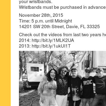
your wristbands.
Wristbands must be purchased in advance
November 28th, 2015
Time: 5 p.m. until Midnight
14201 SW 20th Street, Davie, FL 33325
Check out the videos from last two years h
2014: http://bit.ly/1MLK2UA
2013: http://bit.ly/1ukUI1T