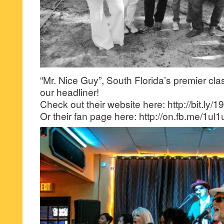
“Mr. Nice Guy”, South Florida’s premier cla
our headliner!
Check out their website here: http://bit.ly
Or their fan page here: http://on.fb.me/1ul1