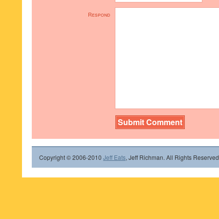
Respond
Copyright © 2006-2010
Jeff Eats
, Jeff Richman. All Rights Reserved