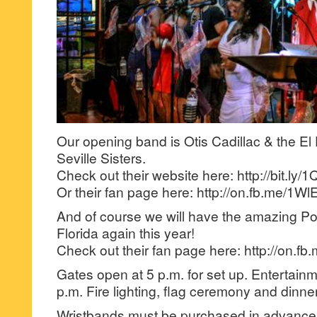
Our opening band is Otis Cadillac & the El 
Seville Sisters.
Check out their website here: http://bit.ly
Or their fan page here: http://on.fb.me/1W
And of course we will have the amazing Po
Florida again this year!
Check out their fan page here: http://on.
Gates open at 5 p.m. for set up. Entertain
p.m. Fire lighting, flag ceremony and dinner
Wristbands must be purchased in advance 