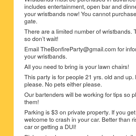
includes entertainment, open bar and dinne
your wristbands now! You cannot purchase
gate.
There are a limited number of wristbands. Th
so don’t wait!
Email TheBonfireParty@gmail.com for info
your wristbands.
All you need to bring is your lawn chairs!
This party is for people 21 yrs. old and up.
please. No pets either please.
Our bartenders will be working for tips so p
them!
Parking is $3 on private property. If you g
welcome to crash in your car. Better than 
car or getting a DUI!