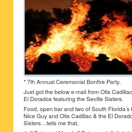
* 7th Annual Ceremonial Bonfire Party.
Just got the below e-mail from Otis Cadillac
El Dorados featuring the Seville Sisters.
Food, open bar and two of South Florida’s 
Nice Guy and Otis Cadillac & the El Dorados
Sisters…tells me that,