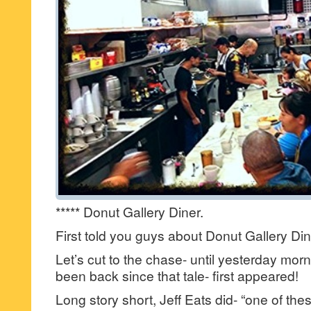
***** Donut Gallery Diner.
First told you guys about Donut Gallery Di
Let’s cut to the chase- until yesterday morn
been back since that tale- first appeared!
Long story short, Jeff Eats did- “one of th