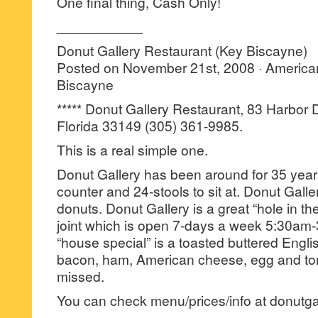
One final thing, Cash Only!
___________
Donut Gallery Restaurant (Key Biscayne)
Posted on November 21st, 2008 · America
Biscayne
***** Donut Gallery Restaurant, 83 Harbor 
Florida 33149 (305) 361-9985.
This is a real simple one.
Donut Gallery has been around for 35 year
counter and 24-stools to sit at. Donut Gall
donuts. Donut Gallery is a great “hole in th
joint which is open 7-days a week 5:30am-
“house special” is a toasted buttered Engli
bacon, ham, American cheese, egg and tom
missed.
You can check menu/prices/info at donutga