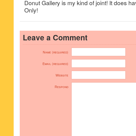
Donut Gallery is my kind of joint! It does ha
Only!
Leave a Comment
Name (required)
Email (required)
Website
Respond