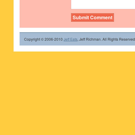
Copyright © 2006-2010
Jeff Eats
, Jeff Richman. All Rights Reserved