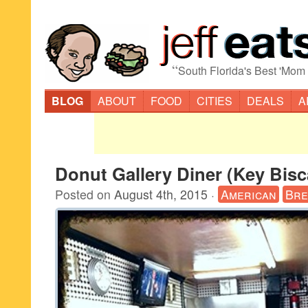
“
South Florida's Best 'Mom
BLOG
ABOUT
FOOD
CITIES
DEALS
A
Donut Gallery Diner (Key Bis
Posted on
August 4th, 2015
·
American
Bre