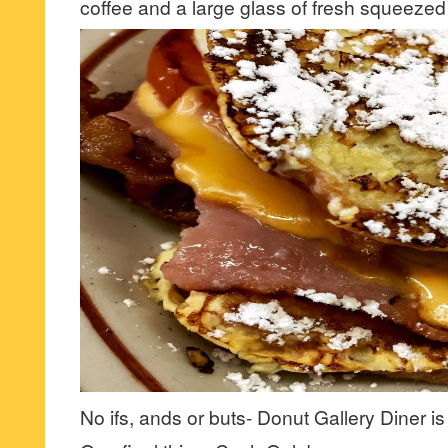
coffee and a large glass of fresh squeezed
No ifs, ands or buts- Donut Gallery Diner is