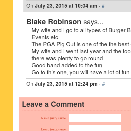
On
July 23, 2015 at 10:04 am
·
#
Blake Robinson
says...
My wife and I go to all types of Burger 
Events etc.
The PGA Pig Out is one of the the best 
My wife and I went last year and the fo
there was plenty to go round.
Good band added to the fun.
Go to this one, you will have a lot of fun.
On
July 23, 2015 at 12:24 pm
·
#
Leave a Comment
Name (required)
Email (required)