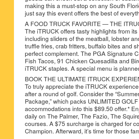
making this a must-stop on any South Florid
just say this event offers the best of every
A FOOD TRUCK FAVORITE — THE ITRU
The iTRUCK offers tasty highlights from its 
including sliders of the meatball, lobster an
truffle fries, crab fritters, buffalo bites and 
perfect complement. The PGA Signature 
Fish Tacos, 91 Chicken Quesadilla and Bir
iTRUCK staples. A special menu is planned
BOOK THE ULTIMATE ITRUCK EXPERI
To truly appreciate the iTRUCK experience,
after a round of golf. Consider the “Summ
Package,” which packs UNLIMITED GOLF 
accommodations into this $89.50 offer.* En
daily on The Palmer, The Fazio, The Squir
courses. A $75 surcharge is charged for c
Champion. Afterward, it’s time for those f