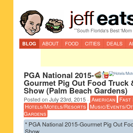
“
South Florida's Best 'Mom
BLOG
ABOUT
FOOD
CITIES
DEALS
A
PGA National 2015-
Gourmet Pig Out Food Truck
Show (Palm Beach Gardens)
Posted on
July 23rd, 2015
·
American
Fast
Hotels/Motels/Resorts
Music/Events/O
Gardens
* PGA National 2015-Gourmet Pig Out Fo
Show.