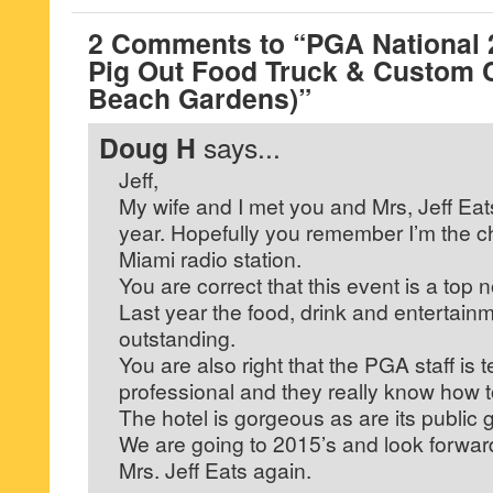
2 Comments to “PGA National 
Pig Out Food Truck & Custom 
Beach Gardens)”
Doug H
says...
Jeff,
My wife and I met you and Mrs, Jeff Eats
year. Hopefully you remember I’m the ch
Miami radio station.
You are correct that this event is a top no
Last year the food, drink and entertain
outstanding.
You are also right that the PGA staff is te
professional and they really know how t
The hotel is gorgeous as are its public 
We are going to 2015’s and look forwar
Mrs. Jeff Eats again.