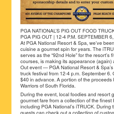
PGA NATIONAL’S PIG OUT FOOD TRUCK
PGA PIG OUT | 12-4 P.M. SEPTEMBER 6,
At PGA National Resort & Spa, we’ve been 
cuisine a gourmet spin for years. The iTR
serves as the “92nd Hole” for the resort’s 
courses, is making its appearance (again)
Out event — PGA National Resort & Spa’s 
truck festival from 12-4 p.m. September 6.
$40 in advance. A portion of the proceed
Warriors of South Florida.
During the event, local foodies and resort
gourmet fare from a collection of the finest 
including PGA National’s iTRUCK. During th
guests can check out a collection of custo