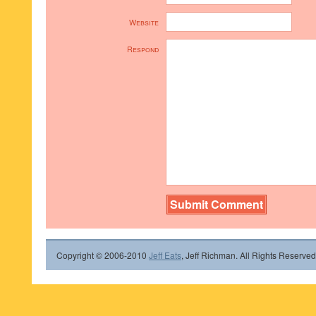
Website
Respond
Copyright © 2006-2010
Jeff Eats
, Jeff Richman. All Rights Reserved