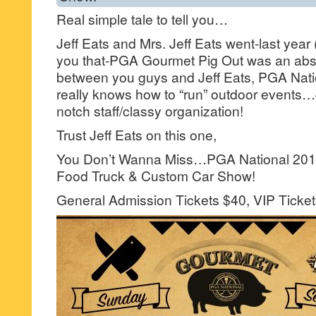
Real simple tale to tell you…
Jeff Eats and Mrs. Jeff Eats went-last year (
you that-PGA Gourmet Pig Out was an abso
between you guys and Jeff Eats, PGA Nati
really knows how to “run” outdoor events…d
notch staff/classy organization!
Trust Jeff Eats on this one,
You Don’t Wanna Miss…PGA National 201
Food Truck & Custom Car Show!
General Admission Tickets $40, VIP Ticket