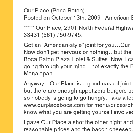
______
Our Place (Boca Raton)
Posted on October 13th, 2009 · American
***** Our Place, 2901 North Federal Highw
33431 (561) 750-9745.
Got an “American-style” joint for you…Our 
Now don’t get nervous or nothing…but the jo
Boca Raton Plaza Hotel & Suites. Now, I ca
going through your mind…not exactly the Ri
Manalapan.
Anyway…Our Place is a good-casual joint. 
but there are enough appetizers-burgers
so nobody is going to go hungry. Take a loo
www.ourplaceboca.com for menu/prices/pho
know what you are getting yourself involved
I gave Our Place a shot the other night an
reasonable prices and the bacon cheeseb