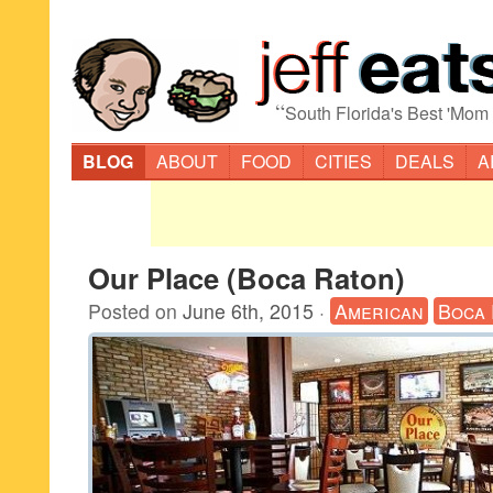
“
South Florida's Best 'Mom
BLOG
ABOUT
FOOD
CITIES
DEALS
A
Our Place (Boca Raton)
Posted on
June 6th, 2015
·
American
Boca 