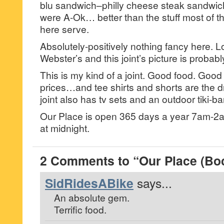
blu sandwich–philly cheese steak sandwi
were A-Ok… better than the stuff most of t
here serve.
Absolutely-positively nothing fancy here. L
Webster’s and this joint’s picture is probabl
This is my kind of a joint. Good food. Goo
prices…and tee shirts and shorts are the d
joint also has tv sets and an outdoor tiki-
Our Place is open 365 days a year 7am-2a
at midnight.
2 Comments to “Our Place (Bo
SidRidesABike
says...
An absolute gem.
Terrific food.