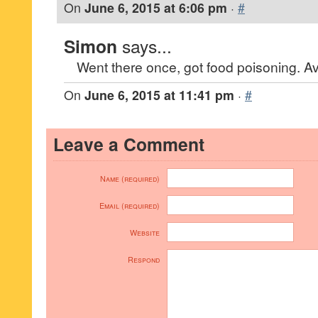
On
June 6, 2015 at 6:06 pm
·
#
Simon
says...
Went there once, got food poisoning. Av
On
June 6, 2015 at 11:41 pm
·
#
Leave a Comment
Name (required)
Email (required)
Website
Respond