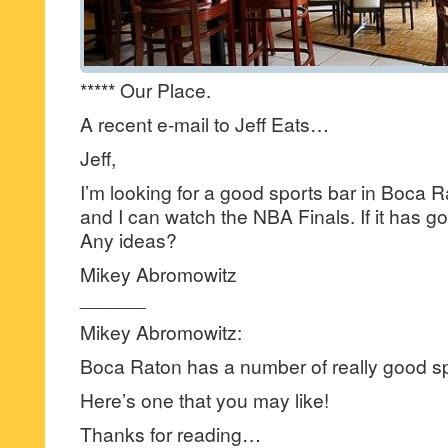
***** Our Place.
A recent e-mail to Jeff Eats…
Jeff,
I’m looking for a good sports bar in Boca 
and I can watch the NBA Finals. If it has goo
Any ideas?
Mikey Abromowitz
______
Mikey Abromowitz:
Boca Raton has a number of really good sp
Here’s one that you may like!
Thanks for reading…