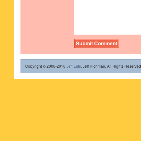
Copyright © 2006-2010
Jeff Eats
, Jeff Richman. All Rights Reserved