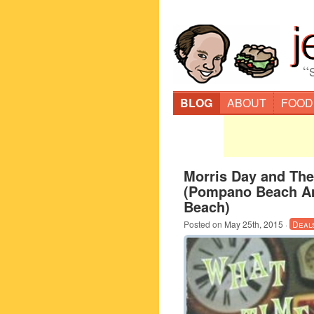
“
BLOG
ABOUT
FOOD
Morris Day and Th
(Pompano Beach A
Beach)
Posted on
May 25th, 2015
·
Deal