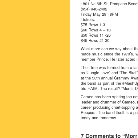
1801 Ne 6th St, Pompano Beac
(954) 946-2402
Friday May 29 | 8PM
Tickets:
$75 Rows 1-3
$60 Rows 4 – 10
$50 Rows 11 -20
$45 Rows 21-30
What more can we say about th
made music since the 1970’s, wh
member Prince. He later acted i
The Time was formed from a larg
as “Jungle Love” and “The Bird.
at the 50th annual Grammy Awar
the band as part of the #Mash
trio HAIM. The result? “Morri
Cameo has been spitting top-not
leader and drummer of Cameo, i
career producing chart-topping
Peppers. The band itself is a pa
today and tomorrow.
7 Comments to “Morr