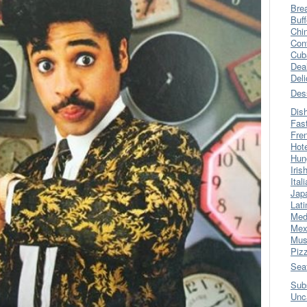
Bre
Buff
Chi
Con
Cub
Dea
Del
Des
Dis
Fas
Fre
Hot
Hun
Iris
Ital
Jap
Lati
Med
Mex
Mus
Piz
Sea
Sub
Unc