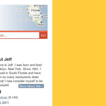
t Jeff
e is Jeff. I was born and bred
oklyn, New York. Since 1991, I
ived in South Florida and have
in so many restaurants down
that I now consider myself to be
 expert.
More About Me »
d
rican
(5,143)
Q
(221)