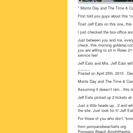
* Morris Day and The Time & C
First told you guys about this 
Trust Jeff Eats on this one, thi
I just checked the box-office and
Just between you and me, ever
check, this morning goldstar.com 
you are willing to sit in Rows 
service fee!
Jeff Eats and Mrs. Jeff Eats will
______
Posted on April 25th, 2015 · 
Morris Day and The Time & Ca
Assuming it doesn’t rain…this i
Jeff Eats picked up 2-tickets a
Just a little heads-up…if and
the site. Just look for it! Jeff E
For those of you who don’t “kn
from pompanobeacharts.org.
Pompano Beach Amphitheatre