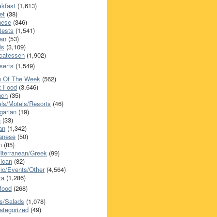
akfast
(1,613)
et
(38)
nese
(346)
tests
(1,541)
an
(53)
ls
(3,109)
icatessen
(1,902)
serts
(1,549)
h Of The Week
(562)
t Food
(3,646)
nch
(35)
els/Motels/Resorts
(46)
garian
(19)
h
(33)
ian
(1,342)
anese
(50)
n
(85)
iterranean/Greek
(99)
ican
(82)
ic/Events/Other
(4,564)
za
(1,286)
food
(268)
s/Salads
(1,078)
ategorized
(49)