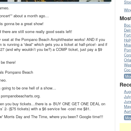
Sto
ameo.
Win
“concert”” about a month ago…
Most
s is gonna be a great show!
Boc
Del
 there are still some really good seats left!
Fort
y seat at the Pompano Beach Amphitheater works! AND if you
Hol
is running a “deal” which gets you a ticket at half-price!- and if
Mia
21-27 (and why wouldn’t you be?) a COMP ticket, just pay a $9
Pom
Cora
Orl
 be there!
Wes
Coc
Deals Pompano Beach
Mor
meo.
Rece
s going to be one hell of a show…
Aug
t- pompanobeacharts.org.
Jul
Jun
 when you buy tickets…there is a- BUY ONE GET ONE DEAL on
May
ats’ 2- ($75 tickets) with a $6 service fee -cost me $81.
Apri
ow” Morris Day and The Time, where you been? Google time!!!
Mor