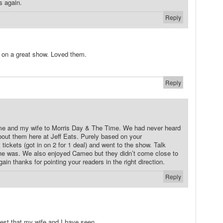
s again.
Reply
 on a great show. Loved them.
Reply
 me and my wife to Morris Day & The Time. We had never heard
about them here at Jeff Eats. Purely based on your
ckets (got in on 2 for 1 deal) and went to the show. Talk
 he was. We also enjoyed Cameo but they didn’t come close to
in thanks for pointing your readers in the right direction.
Reply
best that my wife and I have seen.