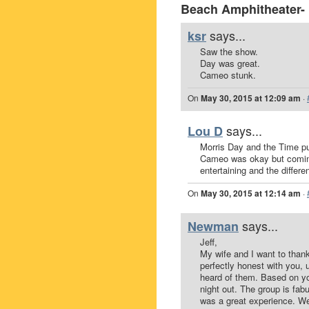
Beach Amphitheater-
says...
ksr
Saw the show.
Day was great.
Cameo stunk.
On
May 30, 2015 at 12:09 am
·
says...
Lou D
Morris Day and the Time pu
Cameo was okay but coming
entertaining and the differ
On
May 30, 2015 at 12:14 am
·
says...
Newman
Jeff,
My wife and I want to than
perfectly honest with you, 
heard of them. Based on y
night out. The group is fab
was a great experience. We