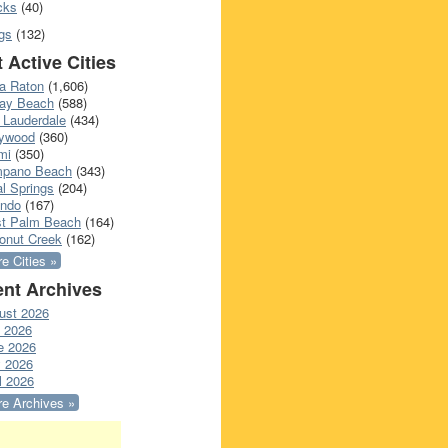
cks
(40)
gs
(132)
 Active Cities
a Raton
(1,606)
ray Beach
(588)
 Lauderdale
(434)
lywood
(360)
mi
(350)
pano Beach
(343)
l Springs
(204)
ando
(167)
t Palm Beach
(164)
onut Creek
(162)
e Cities »
nt Archives
ust 2026
y 2026
e 2026
 2026
l 2026
e Archives »