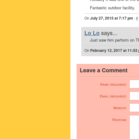
Fantastic outdoor facility.
On
July 27, 2015 at 7:17 pm
·
#
says...
Lo Lo
Just saw him perform on T
On
February 12, 2017 at 11:52
Leave a Comment
Name (required)
Email (required)
Website
Respond