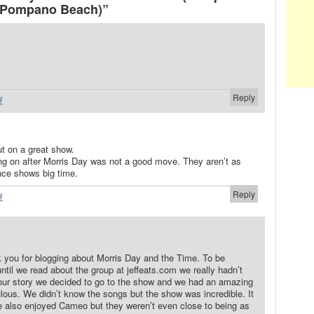
 Pompano Beach)”
Reply
#
t on a great show.
 on after Morris Day was not a good move. They aren’t as
ence shows big time.
Reply
#
k you for blogging about Morris Day and the Time. To be
until we read about the group at jeffeats.com we really hadn’t
our story we decided to go to the show and we had an amazing
ulous. We didn’t know the songs but the show was incredible. It
 also enjoyed Cameo but they weren’t even close to being as