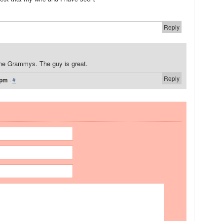
Reply
he Grammys. The guy is great.
Reply
 pm
·
#