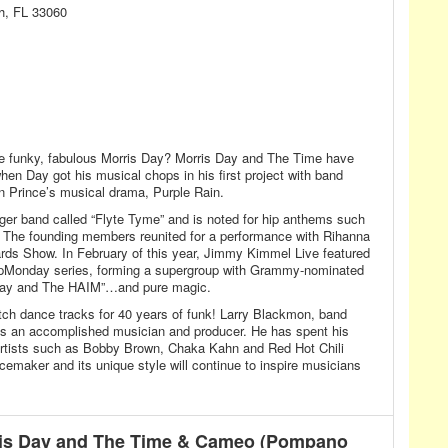
h, FL 33060
e funky, fabulous Morris Day? Morris Day and The Time have
en Day got his musical chops in his first project with band
n Prince’s musical drama, Purple Rain.
er band called “Flyte Tyme” and is noted for hip anthems such
” The founding members reunited for a performance with Rihanna
ds Show. In February of this year, Jimmy Kimmel Live featured
UpMonday series, forming a supergroup with Grammy-nominated
s Day and The HAIM”…and pure magic.
ch dance tracks for 40 years of funk! Larry Blackmon, band
s an accomplished musician and producer. He has spent his
 artists such as Bobby Brown, Chaka Kahn and Red Hot Chili
cemaker and its unique style will continue to inspire musicians
is Day and The Time & Cameo (Pompano