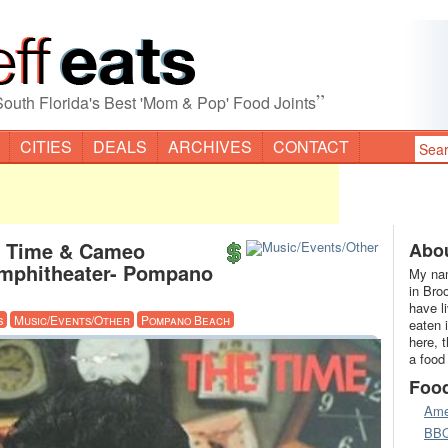
”
South Florida's Best 'Mom & Pop' Food Joints
CITIES
DEALS
ARCHIVES
CONTACT
e Time & Cameo
Abou
mphitheater- Pompano
My nam
in Bro
have l
s
Music/Events/Other
Pompano Beach
eaten 
here, 
a food
Foo
Ame
BB