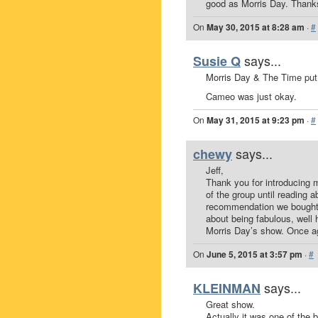
good as Morris Day. Thank
On
May 30, 2015 at 8:28 am
·
#
says...
Susie Q
Morris Day & The Time put
Cameo was just okay.
On
May 31, 2015 at 9:23 pm
·
#
says...
chewy
Jeff,
Thank you for introducing
of the group until reading 
recommendation we bought ti
about being fabulous, well
Morris Day’s show. Once aga
On
June 5, 2015 at 3:57 pm
·
#
says...
KLEINMAN
Great show.
Actually it was one of the 