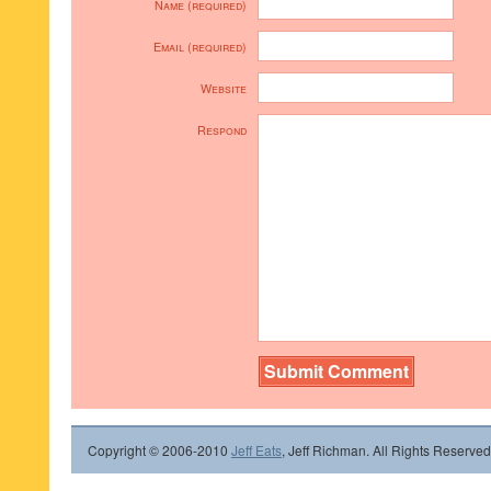
Name (required)
Email (required)
Website
Respond
Copyright © 2006-2010
Jeff Eats
, Jeff Richman. All Rights Reserved