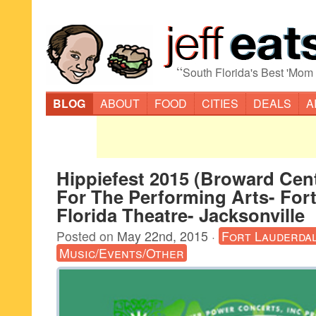
“
South Florida's Best 'Mom
BLOG
ABOUT
FOOD
CITIES
DEALS
A
Hippiefest 2015 (Broward Cen
For The Performing Arts- For
Florida Theatre- Jacksonville
Posted on
May 22nd, 2015
·
Fort Lauderda
Music/Events/Other