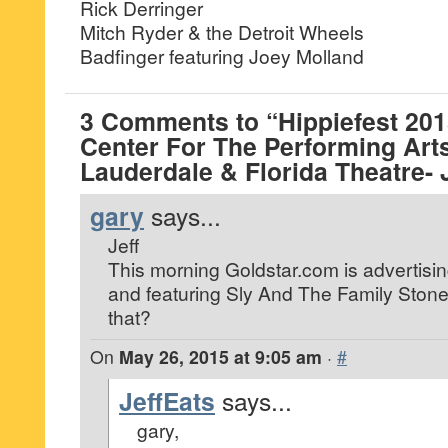
Rick Derringer
Mitch Ryder & the Detroit Wheels
Badfinger featuring Joey Molland
3 Comments to “Hippiefest 20
Center For The Performing Arts
Lauderdale & Florida Theatre- 
gary
says...
Jeff
This morning Goldstar.com is advertising
and featuring Sly And The Family Stone
that?
On
May 26, 2015 at 9:05 am
·
#
JeffEats
says...
gary,