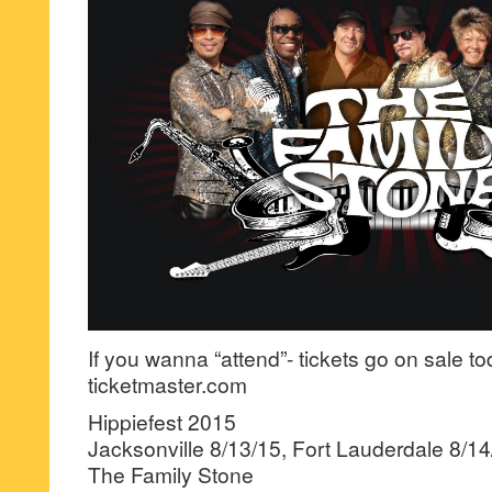
If you wanna “attend”- tickets go on sale t
ticketmaster.com
Hippiefest 2015
Jacksonville 8/13/15, Fort Lauderdale 8/14
The Family Stone