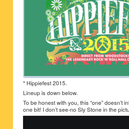
* Hippiefest 2015.
Lineup is down below.
To be honest with you, this “one” doesn’t in
one bit! I don’t see-no Sly Stone in the pic