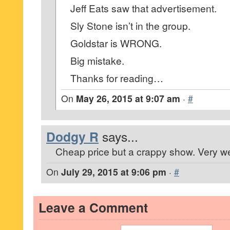
Jeff Eats saw that advertisement.
Sly Stone isn’t in the group.
Goldstar is WRONG.
Big mistake.
Thanks for reading…
On
May 26, 2015 at 9:07 am
·
#
Dodgy R
says...
Cheap price but a crappy show. Very we
On
July 29, 2015 at 9:06 pm
·
#
Leave a Comment