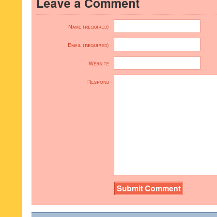
Leave a Comment
Name (required)
Email (required)
Website
Respond