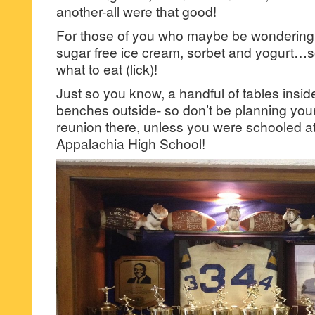
another-all were that good!
For those of you who maybe be wondering, 
sugar free ice cream, sorbet and yogurt…so
what to eat (lick)!
Just so you know, a handful of tables insid
benches outside- so don’t be planning your
reunion there, unless you were schooled at
Appalachia High School!