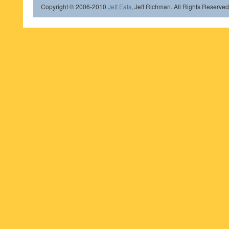
Copyright © 2006-2010
Jeff Eats
, Jeff Richman. All Rights Reserved