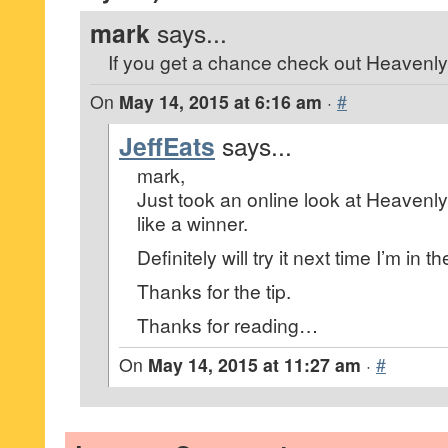
mark
says...
If you get a chance check out Heavenly
On
May 14, 2015 at 6:16 am
·
#
JeffEats
says...
mark,
Just took an online look at Heavenly 
like a winner.
Definitely will try it next time I’m in 
Thanks for the tip.
Thanks for reading…
On
May 14, 2015 at 11:27 am
·
#