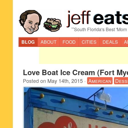
“
South Florida's Best 'Mom
BLOG
ABOUT
FOOD
CITIES
DEALS
A
Love Boat Ice Cream (Fort My
Posted on
May 14th, 2015
·
American
Dess