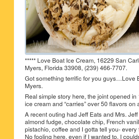
***** Love Boat Ice Cream, 16229 San Carl
Myers, Florida 33908, (239) 466-7707.
Got something terrific for you guys…Love 
Myers.
Real simple story here, the joint opened i
ice cream and “carries” over 50 flavors on 
A recent outing had Jeff Eats and Mrs. Jeff
almond fudge, chocolate chip, French vanill
pistachio, coffee and I gotta tell you- ever
No fooling here, even if I wanted to, I could