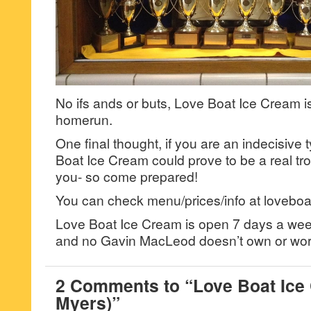
No ifs ands or buts, Love Boat Ice Cream i
homerun.
One final thought, if you are an indecisive
Boat Ice Cream could prove to be a real tr
you- so come prepared!
You can check menu/prices/info at loveboa
Love Boat Ice Cream is open 7 days a we
and no Gavin MacLeod doesn’t own or wor
2 Comments to “Love Boat Ice 
Myers)”