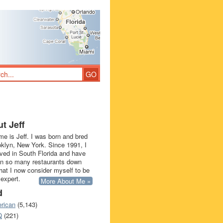
t Jeff
e is Jeff. I was born and bred
oklyn, New York. Since 1991, I
ived in South Florida and have
in so many restaurants down
that I now consider myself to be
 expert.
More About Me »
d
rican
(5,143)
Q
(221)