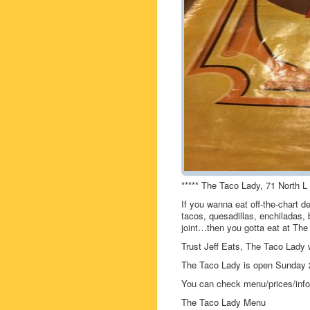
***** The Taco Lady, 71 North L
If you wanna eat off-the-chart de
tacos, quesadillas, enchiladas, b
joint…then you gotta eat at The
Trust Jeff Eats, The Taco Lady w
The Taco Lady is open Sunday
You can check menu/prices/info 
The Taco Lady Menu