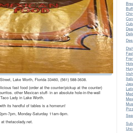
Bre
Buff
Chi
Con
Cub
Dea
Del
Des
Dis
Fas
Fre
Hot
Hun
Iris
Ital
 Street, Lake Worth, Florida 33460, (561) 588-3638.
Jap
licious fast food (order at the counter/pickup at the counter)
Lati
urritos. other Mexican stuff- in an absolute hole-in-the-wall
Med
 Taco Lady in Lake Worth.
Mex
Mus
ith its handful of tables is a homerun!
Piz
 2pm-7pm, Monday-Saturday 11am-9pm.
Sea
at thetacolady.net.
Sub
Unc