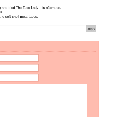
 and tried The Taco Lady this afternoon.
nd.
nd soft shell meat tacos.
Reply