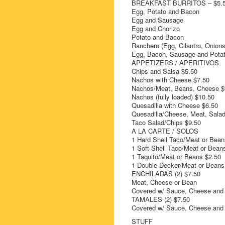
BREAKFAST BURRITOS – $5.
Egg, Potato and Bacon
Egg and Sausage
Egg and Chorizo
Potato and Bacon
Ranchero (Egg, Cilantro, Onions
Egg, Bacon, Sausage and Potat
APPETIZERS / APERITIVOS
Chips and Salsa $5.50
Nachos with Cheese $7.50
Nachos/Meat, Beans, Cheese $
Nachos (fully loaded) $10.50
Quesadilla with Cheese $6.50
Quesadilla/Cheese, Meat, Salad
Taco Salad/Chips $9.50
A LA CARTE / SOLOS
1 Hard Shell Taco/Meat or Bean
1 Soft Shell Taco/Meat or Bean
1 Taquito/Meat or Beans $2.50
1 Double Decker/Meat or Beans
ENCHILADAS (2) $7.50
Meat, Cheese or Bean
Covered w/ Sauce, Cheese and
TAMALES (2) $7.50
Covered w/ Sauce, Cheese and
STUFF