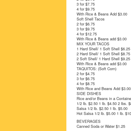
3 for $7.75
4 for $9.75
With Rice & Beans Add $3.00
Soft Shell Tacos
2 for $6.75
3 for $9.75
4 for $12.75
With Rice & Beans add $3.00
MIX YOUR TACOS
1 Hard Shell/ 1 Soft Shell $6.25
2 Hard Shell/ 1 Soft Shell $8.75
2 Soft Shell/ 1 Hard Shell $9.25
With Rice & Beans add $3.00
TAQUITOS: (Soft Corn)
2 for $4.75
3 for $6.75
4 for $8.75
With Rice and Beans Add $3.00
SIDE DISHES
Rice and/or Beans in a Containe
1/2 lb. $2.50 1 lb. $4.50 2 lbs. 
Salsa 1/2 lb. $2.50 1 lb. $5.00
Hot Salsa 1/2 lb. $5.00 1 lb. $1
BEVERAGES
Canned Soda or Water $1.25