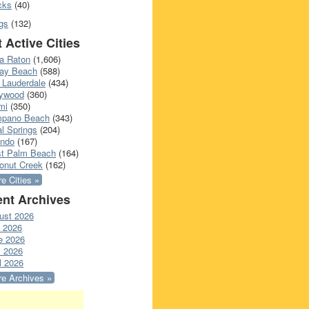
cks
(40)
gs
(132)
 Active Cities
a Raton
(1,606)
ray Beach
(588)
 Lauderdale
(434)
lywood
(360)
mi
(350)
pano Beach
(343)
l Springs
(204)
ando
(167)
t Palm Beach
(164)
onut Creek
(162)
e Cities »
nt Archives
ust 2026
y 2026
e 2026
 2026
l 2026
e Archives »