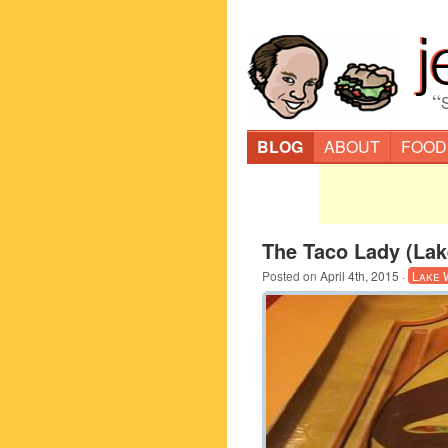
“
BLOG
ABOUT
FOOD
The Taco Lady (Lak
Posted on
April 4th, 2015
·
Lake 