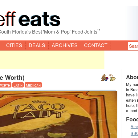
”
South Florida's Best 'Mom & Pop' Food Joints
CITIES
DEALS
ARCHIVES
CONTACT
e Worth)
Abou
My nam
Worth
Latin
Mexican
in Bro
have l
eaten 
here, 
a food
Foo
Ame
BB