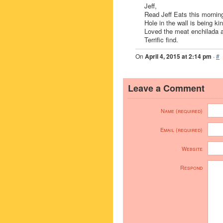
Jeff,
Read Jeff Eats this morning
Hole in the wall is being ki
Loved the meat enchilada a
Terrific find.
On
April 4, 2015 at 2:14 pm
·
#
Leave a Comment
Name (required)
Email (required)
Website
Respond