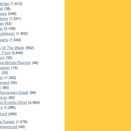
akfast
(1,613)
et
(38)
nese
(346)
tests
(1,541)
an
(53)
ls
(3,109)
icatessen
(1,902)
serts
(1,549)
h Of The Week
(562)
t Food
(3,646)
nch
(35)
els/Motels/Resorts
(46)
garian
(19)
h
(33)
ian
(1,342)
anese
(50)
n
(85)
iterranean/Greek
(99)
ican
(82)
ic/Events/Other
(4,564)
za
(1,286)
food
(268)
s/Salads
(1,078)
ategorized
(49)