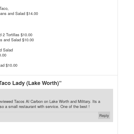
Taco,
eans and Salad $14.00
 2 Tortillas $10.00
ns and Salad $10.00
d Salad
0.00
lad $10.00
Taco Lady (Lake Worth)”
reviewed Tacos Al Carbon on Lake Worth and Military. Its a
lso a small restaurant with service. One of the best !
Reply