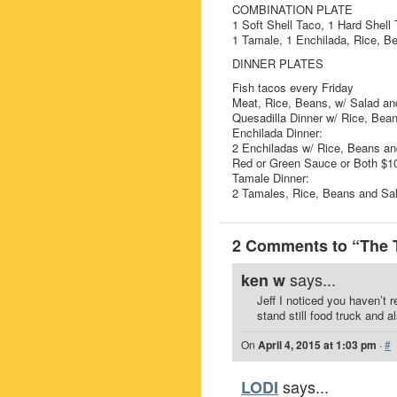
COMBINATION PLATE
1 Soft Shell Taco, 1 Hard Shell 
1 Tamale, 1 Enchilada, Rice, B
DINNER PLATES
Fish tacos every Friday
Meat, Rice, Beans, w/ Salad and
Quesadilla Dinner w/ Rice, Bea
Enchilada Dinner:
2 Enchiladas w/ Rice, Beans an
Red or Green Sauce or Both $1
Tamale Dinner:
2 Tamales, Rice, Beans and Sa
2 Comments to “The 
says...
ken w
Jeff I noticed you haven’t 
stand still food truck and a
On
April 4, 2015 at 1:03 pm
·
#
says...
LODI