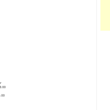
r
$8.00
0.00