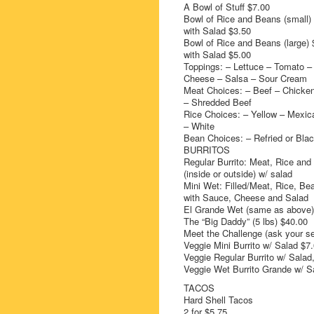
A Bowl of Stuff $7.00
Bowl of Rice and Beans (small)
with Salad $3.50
Bowl of Rice and Beans (large) 
with Salad $5.00
Toppings: – Lettuce – Tomato –
Cheese – Salsa – Sour Cream
Meat Choices: – Beef – Chicke
– Shredded Beef
Rice Choices: – Yellow – Mexic
– White
Bean Choices: – Refried or Bla
BURRITOS
Regular Burrito: Meat, Rice an
(inside or outside) w/ salad
Mini Wet: Filled/Meat, Rice, Be
with Sauce, Cheese and Salad
El Grande Wet (same as above)
The “Big Daddy” (5 lbs) $40.00
Meet the Challenge (ask your se
Veggie Mini Burrito w/ Salad $7
Veggie Regular Burrito w/ Sala
Veggie Wet Burrito Grande w/ S
TACOS
Hard Shell Tacos
2 for $5.75