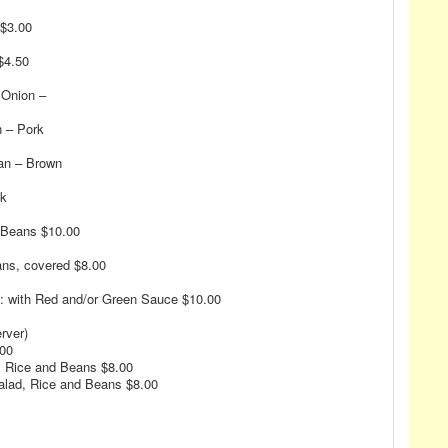
 $3.00
$4.50
 Onion –
n – Pork
an – Brown
ck
d Beans $10.00
ans, covered $8.00
: with Red and/or Green Sauce $10.00
rver)
.00
d, Rice and Beans $8.00
alad, Rice and Beans $8.00