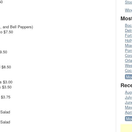
50
Sto
Win
Most
Boc
, and Bell Peppers)
Del
o $7.50
Fort
Hol
Mia
Pom
9.50
Cora
Orl
Wes
 $8.50
Coc
Mor
s $3.00
Rece
s $3.50
Aug
 $3.75
Jul
Jun
May
 Salad
Apri
Mor
 Salad