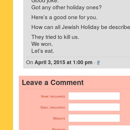
Got any other holiday ones?
Here’s a good one for you.
How can all Jewish Holiday be describ
They tried to kill us.
We won.
Let’s eat.
On
April 3, 2015 at 1:00 pm
·
#
Leave a Comment
Name (required)
Email (required)
Website
Respond