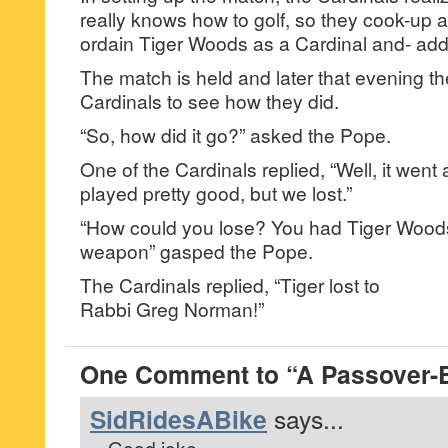
really knows how to golf, so they cook-up 
ordain Tiger Woods as a Cardinal and- add 
The match is held and later that evening th
Cardinals to see how they did.
“So, how did it go?” asked the Pope.
One of the Cardinals replied, “Well, it went 
played pretty good, but we lost.”
“How could you lose? You had Tiger Woods
weapon” gasped the Pope.
The Cardinals replied, “Tiger lost to
Rabbi Greg Norman!”
One Comment to “A Passover-E
SidRidesABike
says...
Good joke.