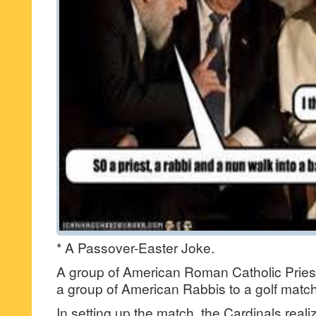
* A Passover-Easter Joke.
A group of American Roman Catholic Priest
a group of American Rabbis to a golf match
In setting up the match, the Cardinals real