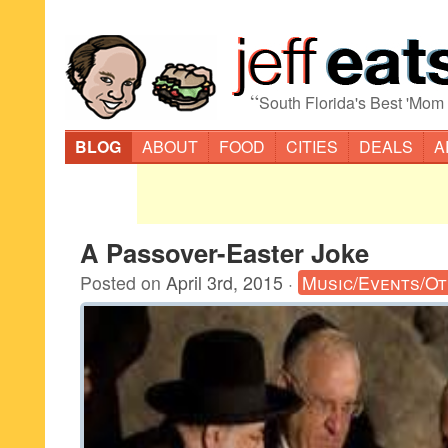
“
South Florida's Best 'Mom
BLOG
ABOUT
FOOD
CITIES
DEALS
A
A Passover-Easter Joke
Posted on
April 3rd, 2015
·
Music/Events/O