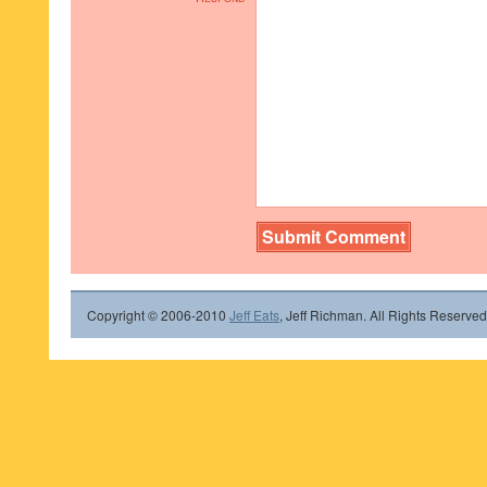
Copyright © 2006-2010
Jeff Eats
, Jeff Richman. All Rights Reserved