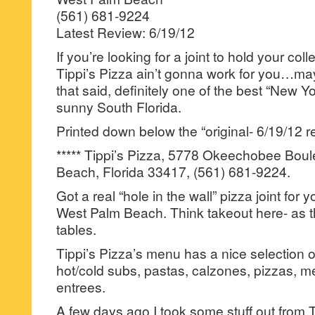
(561) 681-9224
Latest Review: 6/19/12
If you’re looking for a joint to hold your col
Tippi’s Pizza ain’t gonna work for you…ma
that said, definitely one of the best “New Y
sunny South Florida.
Printed down below the “original- 6/19/12 r
***** Tippi’s Pizza, 5778 Okeechobee Bou
Beach, Florida 33417, (561) 681-9224.
Got a real “hole in the wall” pizza joint for
West Palm Beach. Think takeout here- as t
tables.
Tippi’s Pizza’s menu has a nice selection o
hot/cold subs, pastas, calzones, pizzas, 
entrees.
A few days ago I took some stuff out from 