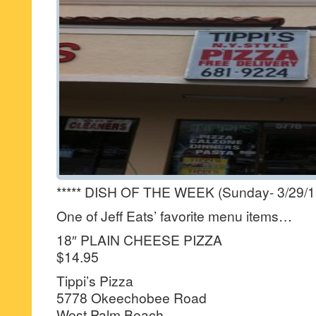
***** DISH OF THE WEEK (Sunday- 3/29/15-
One of Jeff Eats’ favorite menu items…
18″ PLAIN CHEESE PIZZA
$14.95
Tippi’s Pizza
5778 Okeechobee Road
West Palm Beach