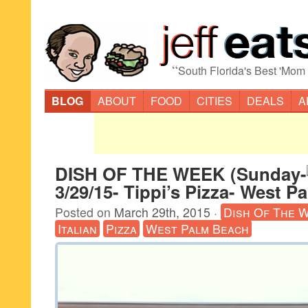
“
South Florida's Best 'Mom
BLOG
ABOUT
FOOD
CITIES
DEALS
A
DISH OF THE WEEK (Sunday-
3/29/15- Tippi’s Pizza- West P
Posted on
March 29th, 2015
·
Dish Of The 
Italian
Pizza
West Palm Beach