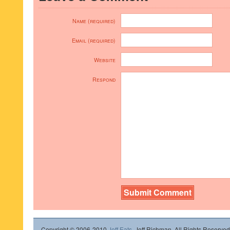
Name (required)
Email (required)
Website
Respond
Copyright © 2006-2010
Jeff Eats
, Jeff Richman. All Rights Reserved