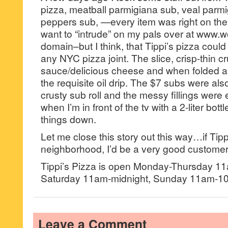
pizza, meatball parmigiana sub, veal parm
peppers sub, —every item was right on the
want to “intrude” on my pals over at www.
domain–but I think, that Tippi’s pizza could
any NYC pizza joint. The slice, crisp-thin c
sauce/delicious cheese and when folded 
the requisite oil drip. The $7 subs were al
crusty sub roll and the messy fillings were e
when I’m in front of the tv with a 2-liter bot
things down.
Let me close this story out this way…if Tip
neighborhood, I’d be a very good customer
Tippi’s Pizza is open Monday-Thursday 1
Saturday 11am-midnight, Sunday 11am-1
Leave a Comment