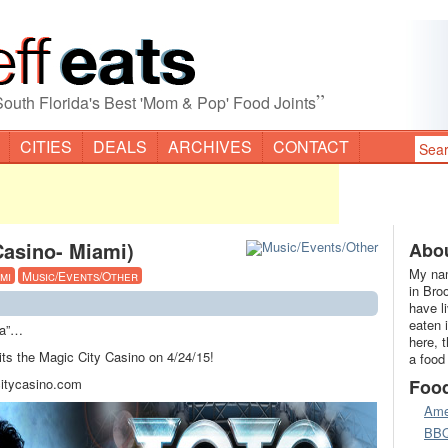
”
South Florida's Best 'Mom & Pop' Food Joints
CITIES
DEALS
ARCHIVES
CONTACT
asino- Miami)
Abou
My nam
mi
Music/Events/Other
in Bro
have l
eaten 
ca”…
here, 
its the Magic City Casino on 4/24/15!
a food
citycasino.com
Foo
Ame
BB