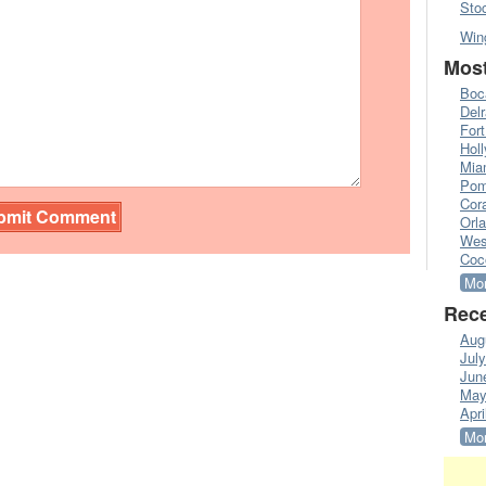
Sto
Win
Most
Boc
Del
Fort
Hol
Mia
Pom
Cora
Orl
Wes
Coc
Mor
Rece
Aug
Jul
Jun
May
Apri
Mor