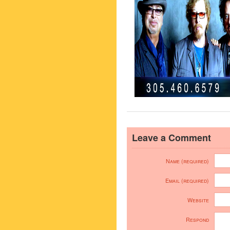
Leave a Comment
Name (required)
Email (required)
Website
Respond