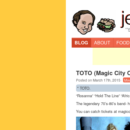
“
BLOG
ABOUT
FOOD
TOTO (Magic City C
Posted on
March 17th, 2015
·
Mia
* TOTO.
“Rosanna” “Hold The Line” “Afri
The legendary 70’s-80’s band- h
You can catch tickets at magic