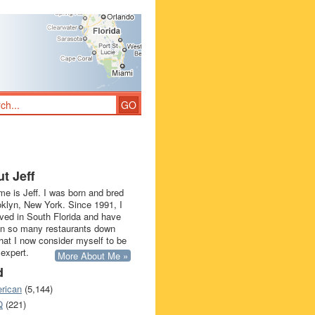
t Jeff
e is Jeff. I was born and bred
oklyn, New York. Since 1991, I
ived in South Florida and have
in so many restaurants down
that I now consider myself to be
 expert.
More About Me »
d
rican
(5,144)
Q
(221)