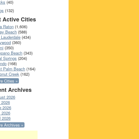
cks
(40)
gs
(132)
 Active Cities
a Raton
(1,606)
ray Beach
(588)
 Lauderdale
(434)
lywood
(360)
mi
(350)
pano Beach
(343)
l Springs
(204)
ando
(168)
t Palm Beach
(164)
onut Creek
(162)
e Cities »
nt Archives
ust 2026
y 2026
e 2026
 2026
l 2026
e Archives »