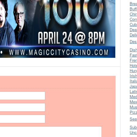
Bre
Buff
Chi
Con
Cub
Dea
Del
Des
Dis
Fas
Fre
Hot
Hun
Iris
Ital
Jap
Lati
Med
Mex
Mus
Piz
Sea
Sub
Unc