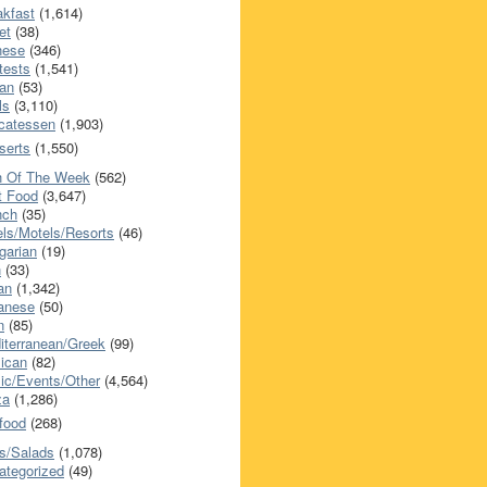
akfast
(1,614)
et
(38)
nese
(346)
tests
(1,541)
an
(53)
ls
(3,110)
icatessen
(1,903)
serts
(1,550)
h Of The Week
(562)
t Food
(3,647)
nch
(35)
els/Motels/Resorts
(46)
garian
(19)
h
(33)
ian
(1,342)
anese
(50)
n
(85)
iterranean/Greek
(99)
ican
(82)
ic/Events/Other
(4,564)
za
(1,286)
food
(268)
s/Salads
(1,078)
ategorized
(49)