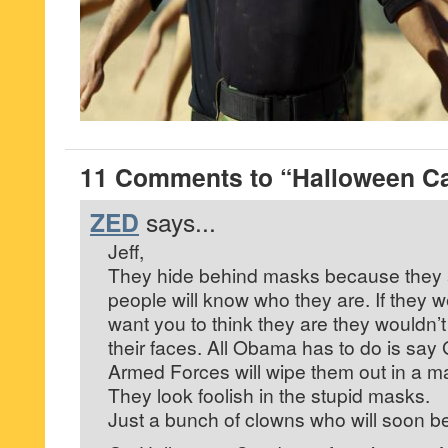
11 Comments to “Halloween C
ZED
says...
Jeff,
They hide behind masks because they a
people will know who they are. If they 
want you to think they are they wouldn’t
their faces. All Obama has to do is sa
Armed Forces will wipe them out in a ma
They look foolish in the stupid masks.
Just a bunch of clowns who will soon b