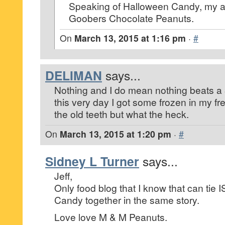
Speaking of Halloween Candy, my all 
Goobers Chocolate Peanuts.
On
March 13, 2015 at 1:16 pm
·
#
DELIMAN
says...
Nothing and I do mean nothing beats a
this very day I got some frozen in my fr
the old teeth but what the heck.
On
March 13, 2015 at 1:20 pm
·
#
Sidney L Turner
says...
Jeff,
Only food blog that I know that can tie
Candy together in the same story.
Love love M & M Peanuts.