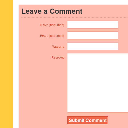
Leave a Comment
Name (required)
Email (required)
Website
Respond