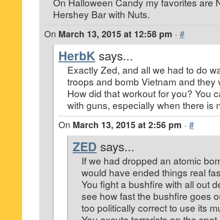
On Halloween Candy my favorites are 
Hershey Bar with Nuts.
On
March 13, 2015 at 12:58 pm
·
#
HerbK
says...
Exactly Zed, and all we had to do w
troops and bomb Vietnam and they 
How did that workout for you? You c
with guns, especially when there is
On
March 13, 2015 at 2:56 pm
·
#
ZED
says...
If we had dropped an atomic bom
would have ended things real fas
You fight a bushfire with all out 
see how fast the bushfire goes o
too politically correct to use its m
You excute terrorists on the spot. 