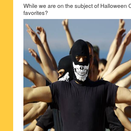
While we are on the subject of Halloween C
favorites?