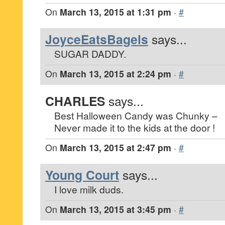
On
March 13, 2015 at 1:31 pm
·
#
JoyceEatsBagels
says...
SUGAR DADDY.
On
March 13, 2015 at 2:24 pm
·
#
CHARLES
says...
Best Halloween Candy was Chunky –
Never made it to the kids at the door !
On
March 13, 2015 at 2:47 pm
·
#
Young Court
says...
I love milk duds.
On
March 13, 2015 at 3:45 pm
·
#