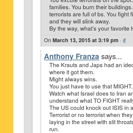
families. You burn their buildings
terrorists are full of bs. You fight 
and they will slink away.
By the way, what’s your favorit
On
March 13, 2015 at 3:19 pm
·
#
Anthony Franza
says...
The Krauts and Japs had an ide
where it got them.
Might always wins.
You just have to use that MIGHT.
Watch what Israel does to Iran an
understand what TO FIGHT real
The US could knock out ISIS in a
Terrorist or no terrorist when the
laying in the street with slit throat
run.