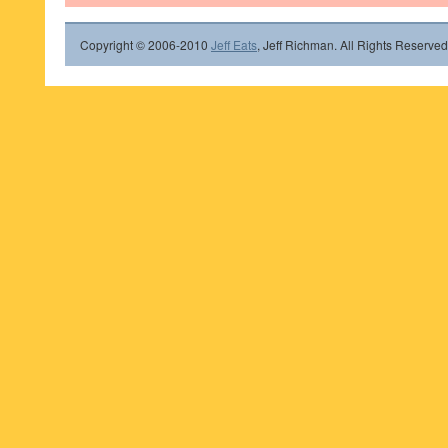
Copyright © 2006-2010
Jeff Eats
, Jeff Richman. All Rights Reserved