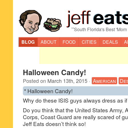
“
South Florida's Best 'Mom
BLOG
ABOUT
FOOD
CITIES
DEALS
A
Halloween Candy!
Posted on
March 13th, 2015
·
American
De
* Halloween Candy!
Why do these ISIS guys always dress as if
Do you think that the United States Army, 
Corps, Coast Guard are really scared of gu
Jeff Eats doesn’t think so!