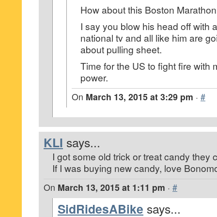
How about this Boston Marathon k
I say you blow his head off with 
national tv and all like him are go
about pulling sheet.
Time for the US to fight fire with
power.
On
March 13, 2015 at 3:29 pm
·
#
KLI
says...
I got some old trick or treat candy they c
If I was buying new candy, love Bonomo 
On
March 13, 2015 at 1:11 pm
·
#
SidRidesABike
says...