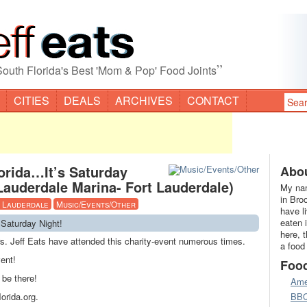
”
South Florida's Best 'Mom & Pop' Food Joints
CITIES
DEALS
ARCHIVES
CONTACT
orida…It’s Saturday
Abou
 Lauderdale Marina- Fort Lauderdale)
My nam
in Bro
 Lauderdale
Music/Events/Other
have l
eaten 
 Saturday Night!
here, 
s. Jeff Eats have attended this charity-event numerous times.
a food
vent!
Foo
 be there!
Ame
lorida.org.
BB