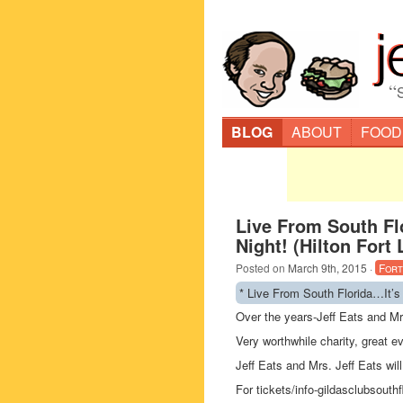
“
BLOG
ABOUT
FOOD
Live From South Fl
Night! (Hilton Fort
Posted on
March 9th, 2015
·
Fort
* Live From South Florida…It’s
Over the years-Jeff Eats and Mr
Very worthwhile charity, great e
Jeff Eats and Mrs. Jeff Eats will
For tickets/info-gildasclubsouthf