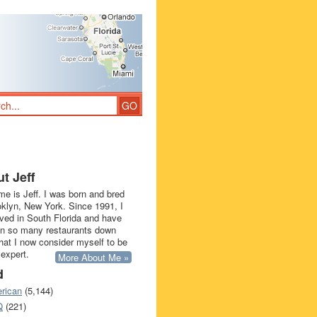
t Jeff
e is Jeff. I was born and bred
oklyn, New York. Since 1991, I
ived in South Florida and have
in so many restaurants down
that I now consider myself to be
 expert.
More About Me »
d
rican
(5,144)
Q
(221)