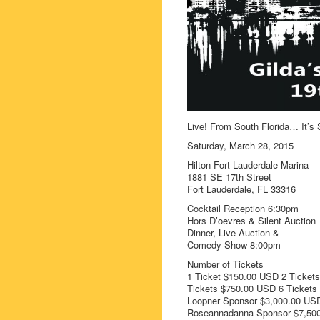
Live! From South Florida… It’s 
Saturday, March 28, 2015
Hilton Fort Lauderdale Marina
1881 SE 17th Street
Fort Lauderdale, FL 33316
Cocktail Reception 6:30pm
Hors D’oevres & Silent Auction
Dinner, Live Auction &
Comedy Show 8:00pm
Number of Tickets
1 Ticket $150.00 USD 2 Ticket
Tickets $750.00 USD 6 Ticket
Loopner Sponsor $3,000.00 USD
Roseannadanna Sponsor $7,50