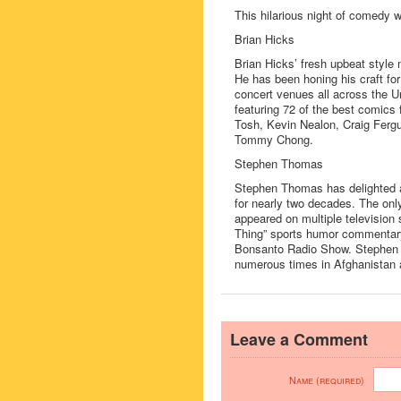
This hilarious night of comedy wi
Brian Hicks
Brian Hicks’ fresh upbeat style
He has been honing his craft fo
concert venues all across the U
featuring 72 of the best comics
Tosh, Kevin Nealon, Craig Fergu
Tommy Chong.
Stephen Thomas
Stephen Thomas has delighted a
for nearly two decades. The on
appeared on multiple television
Thing” sports humor commentary
Bonsanto Radio Show. Stephen ha
numerous times in Afghanistan 
Leave a Comment
Name (required)