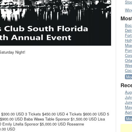
Sto
Win
Most
Boc
Del
Fort
Hol
Mia
Pom
Saturday Night!
Cora
Orl
Wes
Coc
Mor
Rece
Aug
Jul
Jun
May
Apri
s $300.00 USD 3 Tickets $450.00 USD 4 Tickets $600.00 USD 5
Mor
s $900.00 USD Baba Wawa Table Sponsor $1,500.00 USD Lisa
 Emily Litella Sponsor $5,000.00 USD Roseanne
0.00 USD