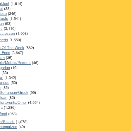
akfast
(1,614)
et
(38)
nese
(346)
tests
(1,541)
an
(53)
ls
(3,110)
icatessen
(1,903)
serts
(1,550)
h Of The Week
(562)
t Food
(3,647)
nch
(35)
els/Motels/Resorts
(46)
garian
(19)
h
(33)
ian
(1,342)
anese
(50)
n
(85)
iterranean/Greek
(99)
ican
(82)
ic/Events/Other
(4,564)
za
(1,286)
food
(268)
s/Salads
(1,078)
ategorized
(49)