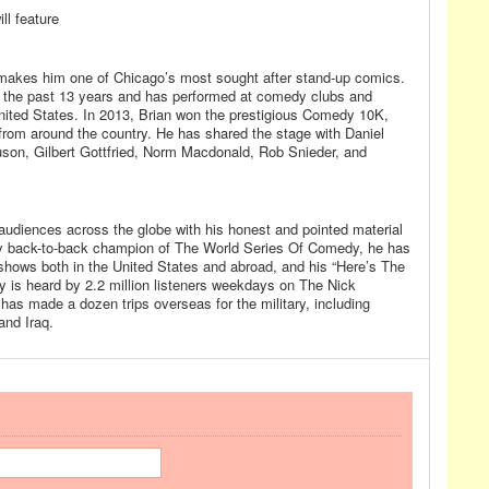
ll feature
 makes him one of Chicago’s most sought after stand-up comics.
r the past 13 years and has performed at comedy clubs and
nited States. In 2013, Brian won the prestigious Comedy 10K,
 from around the country. He has shared the stage with Daniel
son, Gilbert Gottfried, Norm Macdonald, Rob Snieder, and
udiences across the globe with his honest and pointed material
ly back-to-back champion of The World Series Of Comedy, he has
 shows both in the United States and abroad, and his “Here’s The
 is heard by 2.2 million listeners weekdays on The Nick
s made a dozen trips overseas for the military, including
and Iraq.