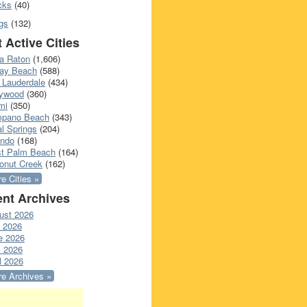
cks
(40)
gs
(132)
 Active Cities
a Raton
(1,606)
ray Beach
(588)
 Lauderdale
(434)
lywood
(360)
mi
(350)
pano Beach
(343)
l Springs
(204)
ando
(168)
t Palm Beach
(164)
onut Creek
(162)
e Cities »
nt Archives
ust 2026
y 2026
e 2026
 2026
l 2026
e Archives »