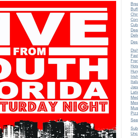
Bre
Buff
Chi
Con
Cub
Dea
Del
Des
Dis
Fas
Fre
Hot
Hun
Iris
Ital
Jap
Lati
Med
Mex
Mus
Piz
Sea
Sub
Unc