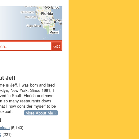
t Jeff
e is Jeff. I was born and bred
oklyn, New York. Since 1991, I
ived in South Florida and have
in so many restaurants down
that I now consider myself to be
 expert.
More About Me »
d
rican
(5,143)
Q
(221)