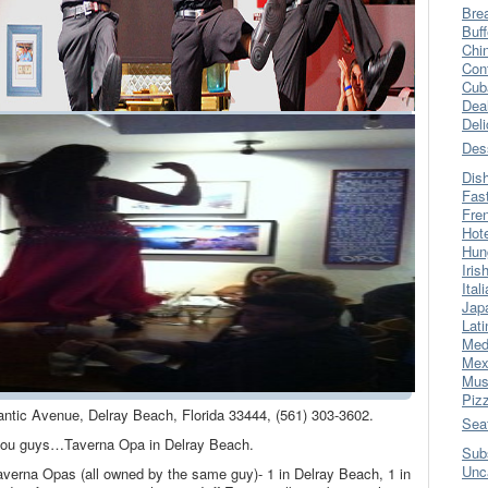
Bre
Buff
Chi
Con
Cub
Dea
Del
Des
Dis
Fas
Fre
Hot
Hun
Iris
Ital
Jap
Lati
Med
Mex
Mus
Piz
antic Avenue, Delray Beach, Florida 33444, (561) 303-3602.
Sea
r you guys…Taverna Opa in Delray Beach.
Sub
Unc
averna Opas (all owned by the same guy)- 1 in Delray Beach, 1 in