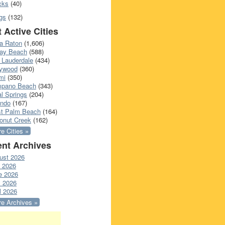
cks
(40)
gs
(132)
 Active Cities
a Raton
(1,606)
ray Beach
(588)
 Lauderdale
(434)
lywood
(360)
mi
(350)
pano Beach
(343)
l Springs
(204)
ando
(167)
t Palm Beach
(164)
onut Creek
(162)
e Cities »
nt Archives
ust 2026
y 2026
e 2026
 2026
l 2026
e Archives »