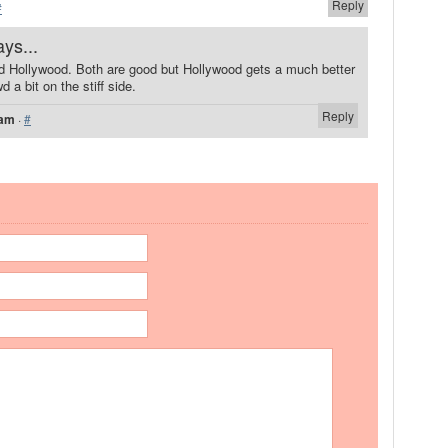
Reply
#
ays...
nd Hollywood. Both are good but Hollywood gets a much better
 a bit on the stiff side.
Reply
 am
·
#