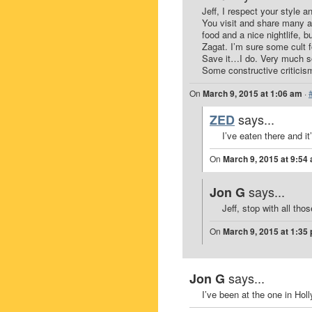
Jeff, I respect your style a
You visit and share many a 
food and a nice nightlife, bu
Zagat. I’m sure some cult f
Save it…I do. Very much so
Some constructive criticis
On
March 9, 2015 at 1:06 am
·
says...
ZED
I’ve eaten there and it
On
March 9, 2015 at 9:54
says...
Jon G
Jeff, stop with all thos
On
March 9, 2015 at 1:35
says...
Jon G
I’ve been at the one in Holl