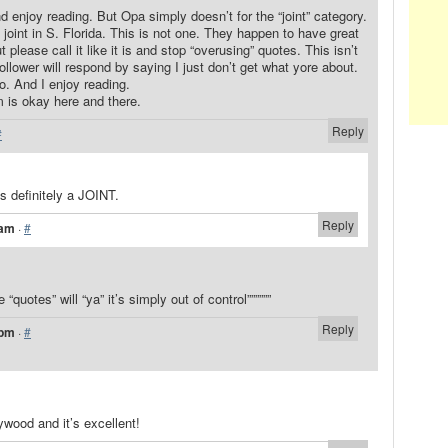
nd enjoy reading. But Opa simply doesn’t for the “joint” category.
joint in S. Florida. This is not one. They happen to have great
t please call it like it is and stop “overusing” quotes. This isn’t
ollower will respond by saying I just don’t get what yore about.
. And I enjoy reading.
m is okay here and there.
Reply
#
’s definitely a JOINT.
Reply
 am
·
#
e “quotes” will “ya” it’s simply out of control””””””
Reply
 pm
·
#
ywood and it’s excellent!