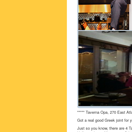
***** Taverna Opa, 270 East Atl
Got a real good Greek joint fo
Just so you know, there are 4 T