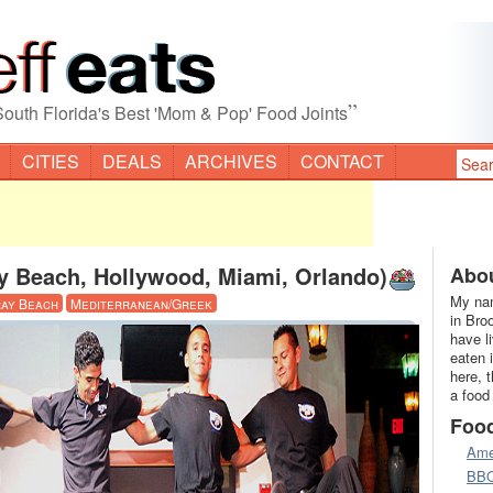
”
South Florida's Best 'Mom & Pop' Food Joints
CITIES
DEALS
ARCHIVES
CONTACT
y Beach, Hollywood, Miami, Orlando)
Abou
My nam
ay Beach
Mediterranean/Greek
in Bro
have l
eaten 
here, 
a food
Foo
Ame
BB