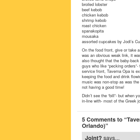
broiled lobster
beef kebob
chicken kebob
shrimp kebob
roast chicken
spanakopita
mousaka
assorted cupcakes by Jodi’s Cu
On the food front, give or take a
was an obvious weak link, it was 
also thought that the baby-back 
guys who like “pecking orders”-
service front, Taverna Opa is ex
keeping the food and drink flowi
music was non-stop as was the da
not having a good time!
Didn’t see the “bill”- but when
in-line with- most of the Greek jo
5 Comments to “Taver
Orlando)”
says...
Joint?