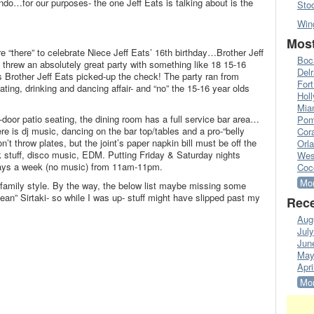
ndo…for our purposes- the one Jeff Eats is talking about is the
Sto
Win
Most
e “there” to celebrate Niece Jeff Eats’ 16th birthday…Brother Jeff
Boc
 threw an absolutely great party with something like 18 15-16
Del
s Brother Jeff Eats picked-up the check! The party ran from
Fort
ing, drinking and dancing affair- and “no” the 15-16 year olds
Hol
Mia
door patio seating, the dining room has a full service bar area…
Pom
re is dj music, dancing on the bar top/tables and a pro-“belly
Cora
t throw plates, but the joint’s paper napkin bill must be off the
Orl
k stuff, disco music, EDM. Putting Friday & Saturday nights
Wes
days a week (no music) from 11am-11pm.
Coc
Mor
family style. By the way, the below list maybe missing some
ean” Sirtaki- so while I was up- stuff might have slipped past my
Rece
Aug
Jul
Jun
May
Apri
Mor