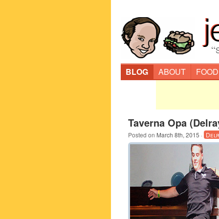
“
BLOG
ABOUT
FOOD
Taverna Opa (Delra
Posted on
March 8th, 2015
·
Delr