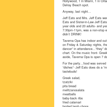
Hollywood, 1 in Miami, 1 in Orla
Delray Beach spot.
Anyway, last night…
Jeff Eats and Mrs. Jeff Eats wer
Eats and Sister-in-Law Jeff Eats
year olds and 20 adults- and ye
7:30pm-11pm, was a non-stop eat
didn’t DRINK!
Taverna Opa has indoor and out-
on Friday & Saturday nights, the
dancer” in attendance…”they” don’
chart. On the music front- Gree
aside, Taverna Opa is open 7 
For the party…food was served 
“dishes”- Jeff Eats does do a “m
tastebuds!
Greek salad,
tzatziki
pita bread
melitzanosalata
meatballs
baby-back ribs
fried calamari
broiled lamb chops