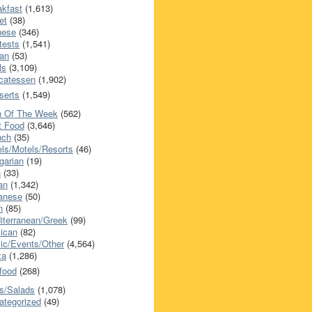
akfast
(1,613)
et
(38)
nese
(346)
tests
(1,541)
an
(53)
ls
(3,109)
icatessen
(1,902)
serts
(1,549)
h Of The Week
(562)
t Food
(3,646)
nch
(35)
els/Motels/Resorts
(46)
garian
(19)
h
(33)
ian
(1,342)
anese
(50)
n
(85)
iterranean/Greek
(99)
ican
(82)
ic/Events/Other
(4,564)
za
(1,286)
food
(268)
s/Salads
(1,078)
ategorized
(49)