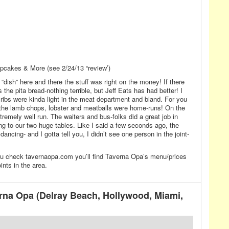
pcakes & More (see 2/24/13 “review’)
 “dish” here and there the stuff was right on the money! If there
the pita bread-nothing terrible, but Jeff Eats has had better! I
ribs were kinda light in the meat department and bland. For you
 the lamb chops, lobster and meatballs were home-runs! On the
tremely well run. The waiters and bus-folks did a great job in
ng to our two huge tables. Like I said a few seconds ago, the
ncing- and I gotta tell you, I didn’t see one person in the joint-
 you check tavernaopa.com you’ll find Taverna Opa’s menu/prices
ints in the area.
na Opa (Delray Beach, Hollywood, Miami,