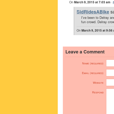
On
March 9, 2015 at 7:03 am
·
s
SidRidesABike
I’ve been to Delray a
fun crowd. Delray crowd
On
March 9, 2015 at 9:56
Leave a Comment
Name (required)
Email (required)
Website
Respond