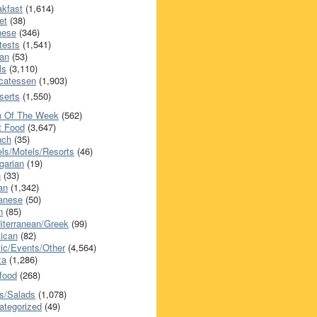
akfast
(1,614)
et
(38)
nese
(346)
tests
(1,541)
an
(53)
ls
(3,110)
icatessen
(1,903)
serts
(1,550)
h Of The Week
(562)
t Food
(3,647)
nch
(35)
els/Motels/Resorts
(46)
garian
(19)
h
(33)
ian
(1,342)
anese
(50)
n
(85)
iterranean/Greek
(99)
ican
(82)
ic/Events/Other
(4,564)
za
(1,286)
food
(268)
s/Salads
(1,078)
ategorized
(49)