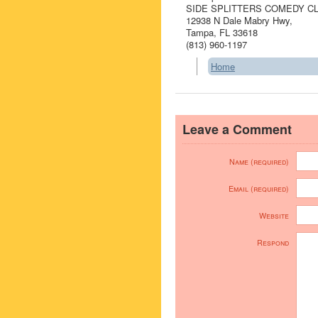
SIDE SPLITTERS COMEDY C
12938 N Dale Mabry Hwy,
Tampa, FL 33618
(813) 960-1197
Home
Leave a Comment
Name (required)
Email (required)
Website
Respond