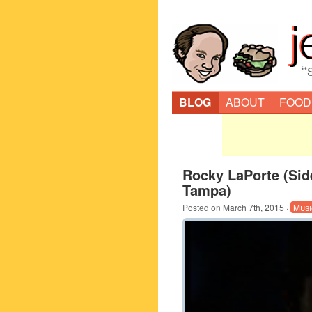
“
BLOG
ABOUT
FOOD
Rocky LaPorte (Sid
Tampa)
Posted on
March 7th, 2015
·
Musi