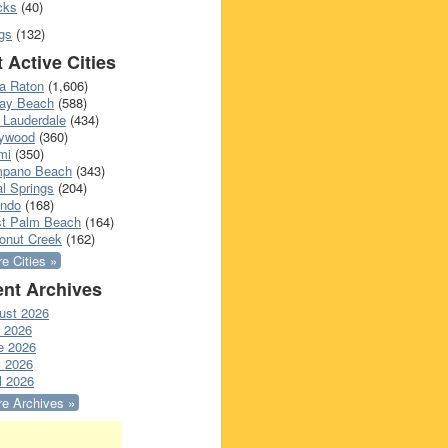
cks
(40)
gs
(132)
 Active Cities
a Raton
(1,606)
ray Beach
(588)
 Lauderdale
(434)
lywood
(360)
mi
(350)
pano Beach
(343)
l Springs
(204)
ando
(168)
t Palm Beach
(164)
onut Creek
(162)
e Cities »
nt Archives
ust 2026
y 2026
e 2026
 2026
l 2026
e Archives »