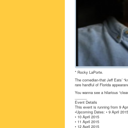
* Rocky LaPorte.
The comedian-that Jeff Eats’ “
rare handful of Florida appeara
You wanna see a hilarious “cle
______
Event Details
This event is running from 9 Apri
•Upcoming Dates: • 9 April 201
• 10 April 2015
• 11 April 2015
• 12 April 2015