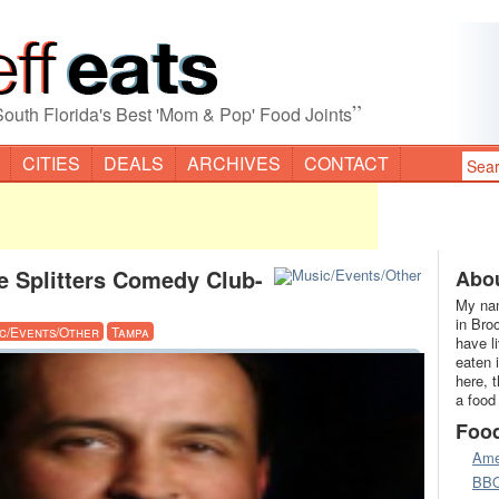
”
South Florida's Best 'Mom & Pop' Food Joints
CITIES
DEALS
ARCHIVES
CONTACT
e Splitters Comedy Club-
Abou
My nam
in Bro
c/Events/Other
Tampa
have l
eaten 
here, 
a food
Foo
Ame
BB