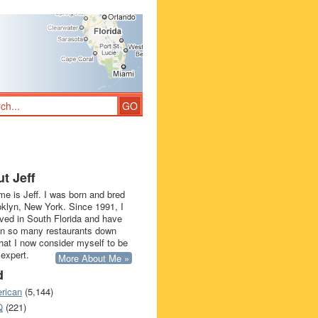
t Jeff
e is Jeff. I was born and bred
oklyn, New York. Since 1991, I
ived in South Florida and have
in so many restaurants down
that I now consider myself to be
 expert.
More About Me »
d
rican
(5,144)
Q
(221)