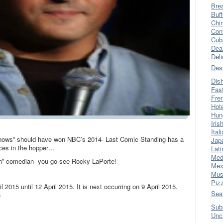
Bre
Buff
Chi
Con
Cub
Dea
Del
Des
Dis
Fas
Fre
Hot
Hun
Iris
Ital
knows” should have won NBC’s 2014- Last Comic Standing has a
Jap
nces in the hopper…
Lati
Med
an” comedian- you go see Rocky LaPorte!
Mex
Mus
Piz
l 2015 until 12 April 2015. It is next occurring on 9 April 2015.
Sea
5
Sub
Unc