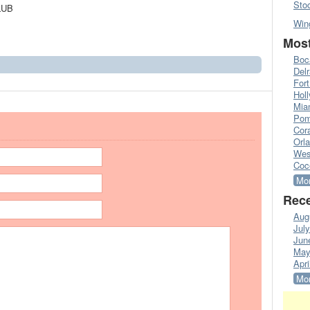
Sto
LUB
Win
Most
Boc
Del
Fort
Hol
Mia
Pom
Cora
Orl
Wes
Coc
Mor
Rece
Aug
Jul
Jun
May
Apri
Mor