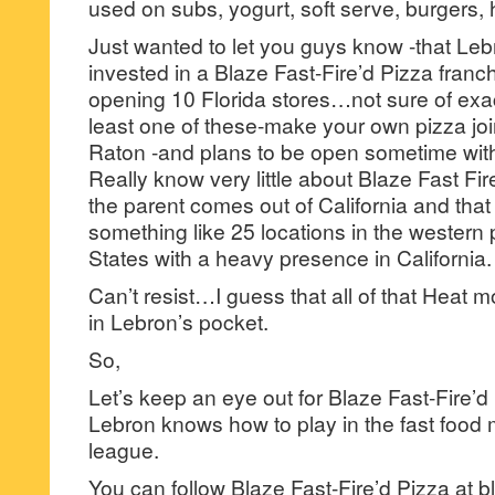
used on subs, yogurt, soft serve, burgers, 
Just wanted to let you guys know -that Le
invested in a Blaze Fast-Fire’d Pizza franc
opening 10 Florida stores…not sure of exact
least one of these-make your own pizza join
Raton -and plans to be open sometime with
Really know very little about Blaze Fast Fir
the parent comes out of California and that 
something like 25 locations in the western 
States with a heavy presence in California.
Can’t resist…I guess that all of that Heat 
in Lebron’s pocket.
So,
Let’s keep an eye out for Blaze Fast-Fire’
Lebron knows how to play in the fast food
league.
You can follow Blaze Fast-Fire’d Pizza at 