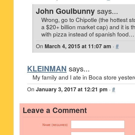
John Goulbunny
says...
Wrong, go to Chipotle (the hottest sto
a $20+ billion market cap) and it is 
with pizza instead of spanish food…
On
March 4, 2015 at 11:07 am
·
#
KLEINMAN
says...
My family and I ate in Boca store yester
On
January 3, 2017 at 12:21 pm
·
#
Leave a Comment
Name (required)