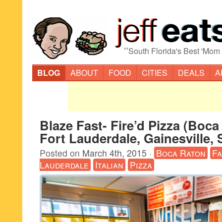
“
South Florida's Best 'Mom
BLOG
ABOUT
FOOD
CITIES
DEALS
A
Blaze Fast- Fire’d Pizza (Boca
Fort Lauderdale, Gainesville, 
Posted on
March 4th, 2015
·
Boca Raton
Fa
Lauderdale
Italian
Pizza