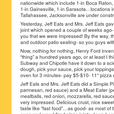
nationwide which include 1-in Boca Raton, 
1-in Gainesville, 1-in Sarasota…locations i
Tallahassee, Jacksonville are under constr
Yesterday, Jeff Eats and Mrs. Jeff Eats g
joint which opened a couple of weeks ago- a
you that we were impressed! By the way, th
and outdoor patio seating- so you guys w
Now, nothing for nothing, Henry Ford inven
“thing” a hundred years ago, or at least I 
Subway and Chipotle have it down to a sc
dough, pick your sauce, pick your toppings
oven for 3 minutes- pay $5-$10- 11″ pizza d
Jeff Eats and Mrs. Jeff Eats did a Simple P
parmesan, red sauce) and a Meat Eater (p
meatballs, red onion, mozzarella, red sauce)
very impressed. Delicious crust, nice sweet
taste like “fast food”…as good- as most of t