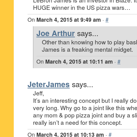
HUGE winner in the US pizza wars…
On
March 4, 2015 at 9:49 am
·
#
Joe Arthur
says...
Other than knowing how to play bas
James is a freaking mental midget.
On
March 4, 2015 at 10:11 am
·
#
JeterJames
says...
Jeff,
It’s an interesting concept but I really don’
very long. Why go to a joint like this w
any mom & pop pizza joint and buy a sl
really isn’t a need for this concept.
On
March 4, 2015 at 10:13 am
·
#