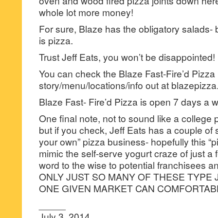
oven and wood fired pizza joints down here
whole lot more money!
For sure, Blaze has the obligatory salads- 
is pizza.
Trust Jeff Eats, you won’t be disappointed!
You can check the Blaze Fast-Fire’d Pizza
story/menu/locations/info out at blazepizz
Blaze Fast- Fire’d Pizza is open 7 days 
One final note, not to sound like a college 
but if you check, Jeff Eats has a couple of
your own” pizza business- hopefully this “
mimic the self-serve yogurt craze of just 
word to the wise to potential franchisees
ONLY JUST SO MANY OF THESE TYPE 
ONE GIVEN MARKET CAN COMFORTAB
_____
July 3, 2014