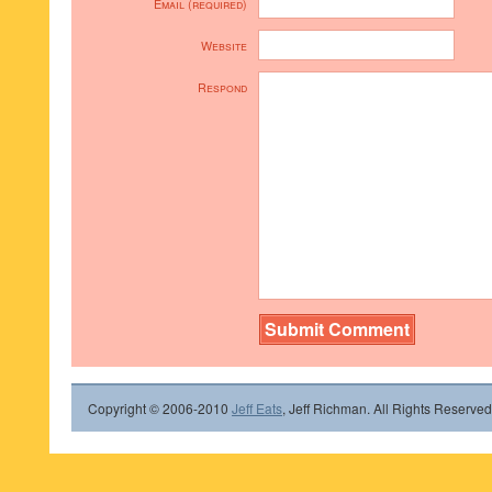
Email (required)
Website
Respond
Copyright © 2006-2010
Jeff Eats
, Jeff Richman. All Rights Reserved