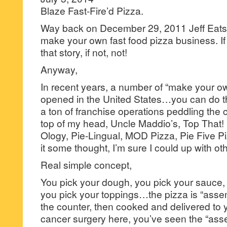
Blaze Fast-Fire’d Pizza.
Way back on December 29, 2011 Jeff Eats 
make your own fast food pizza business. If
that story, if not, not!
Anyway,
In recent years, a number of “make your ow
opened in the United States…you can do t
a ton of franchise operations peddling the 
top of my head, Uncle Maddio’s, Top That! 
Ology, Pie-Lingual, MOD Pizza, Pie Five Pi
it some thought, I’m sure I could up with o
Real simple concept,
You pick your dough, you pick your sauce,
you pick your toppings…the pizza is “assemb
the counter, then cooked and delivered to y
cancer surgery here, you’ve seen the “asse