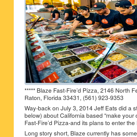
***** Blaze Fast-Fire’d Pizza, 2146 North 
Raton, Florida 33431, (561) 923-9353
Way-back on July 3, 2014 Jeff Eats did a s
below) about California based “make your 
Fast-Fire’d Pizza-and its plans to enter th
Long story short, Blaze currently has somet