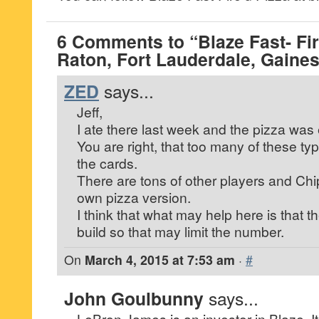
6 Comments to “Blaze Fast- Fir
Raton, Fort Lauderdale, Gainesv
ZED
says...
Jeff,
I ate there last week and the pizza was 
You are right, that too many of these ty
the cards.
There are tons of other players and Chipot
own pizza version.
I think that what may help here is that t
build so that may limit the number.
On
March 4, 2015 at 7:53 am
·
#
John Goulbunny
says...
LeBron James is an investor in Blaze. It t