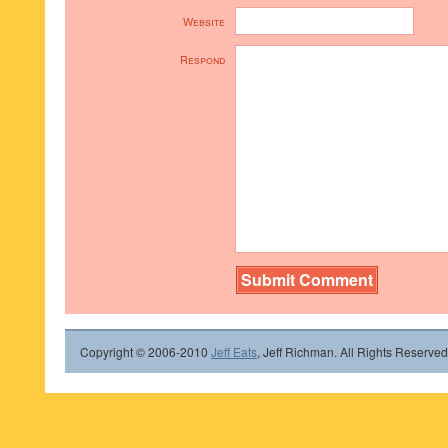
Website
Respond
Copyright © 2006-2010
Jeff Eats
, Jeff Richman. All Rights Reserved