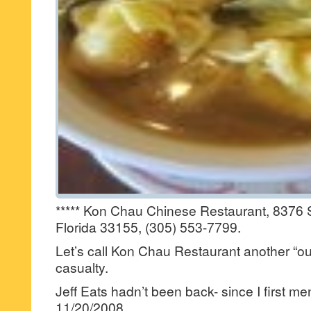
***** Kon Chau Chinese Restaurant, 8376 
Florida 33155, (305) 553-7799.
Let’s call Kon Chau Restaurant another “out
casualty.
Jeff Eats hadn’t been back- since I first me
11/20/2008.