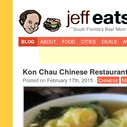
“
South Florida's Best 'Mom
BLOG
ABOUT
FOOD
CITIES
DEALS
A
Kon Chau Chinese Restaurant
Posted on
February 17th, 2015
·
Chinese
M