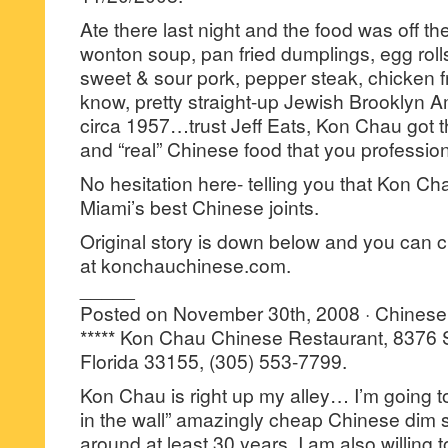
Ate there last night and the food was off t
wonton soup, pan fried dumplings, egg rolls
sweet & sour pork, pepper steak, chicken fri
know, pretty straight-up Jewish Brooklyn A
circa 1957…trust Jeff Eats, Kon Chau got t
and “real” Chinese food that you profession
No hesitation here- telling you that Kon Cha
Miami’s best Chinese joints.
Original story is down below and you can 
at konchauchinese.com.
_____
Posted on November 30th, 2008 · Chinese
***** Kon Chau Chinese Restaurant, 8376 
Florida 33155, (305) 553-7799.
Kon Chau is right up my alley… I’m going to
in the wall” amazingly cheap Chinese dim 
around at least 30 years. I am also willing to