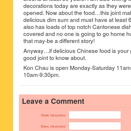
decorations today are exactly as they were 
opened. Now about the food…this joint ma
delicious dim sum and must have at leas
also has loads of top notch Cantonese dis
covered and no one is going to go home h
that may-be a different story!
Anyway…if delicious Chinese food is your g
good joint to know about.
Kon Chau is open Monday-Saturday 11a
10am-9:30pm.
Leave a Comment
Name (required)
Email (required)