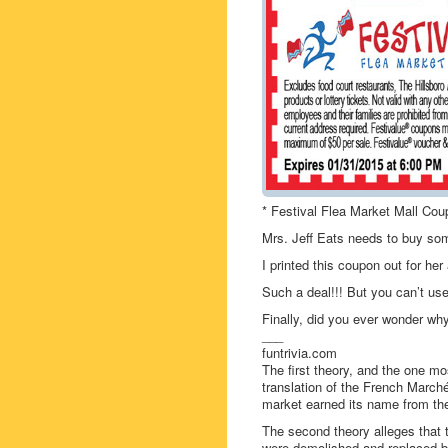
* Festival Flea Market Mall Cou
Mrs. Jeff Eats needs to buy so
I printed this coupon out for he
Such a deal!!! But you can’t use
Finally, did you ever wonder why
___
funtrivia.com
The first theory, and the one mo
translation of the French Marché
market earned its name from the 
The second theory alleges that 
were demolished and replaced b