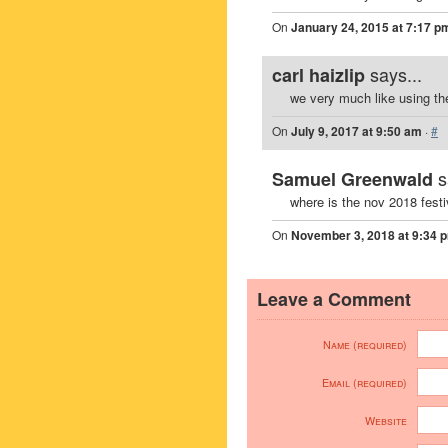
On
January 24, 2015 at 7:17 p
says...
carl haizlip
we very much like using th
On
July 9, 2017 at 9:50 am
·
#
s
Samuel Greenwald
where is the nov 2018 fest
On
November 3, 2018 at 9:34 
Leave a Comment
Name (required)
Email (required)
Website