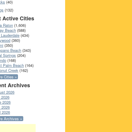
cks
(40)
gs
(132)
 Active Cities
a Raton
(1,606)
ray Beach
(588)
 Lauderdale
(434)
lywood
(360)
mi
(350)
pano Beach
(343)
l Springs
(204)
ando
(168)
t Palm Beach
(164)
onut Creek
(162)
e Cities »
nt Archives
ust 2026
y 2026
e 2026
 2026
l 2026
e Archives »