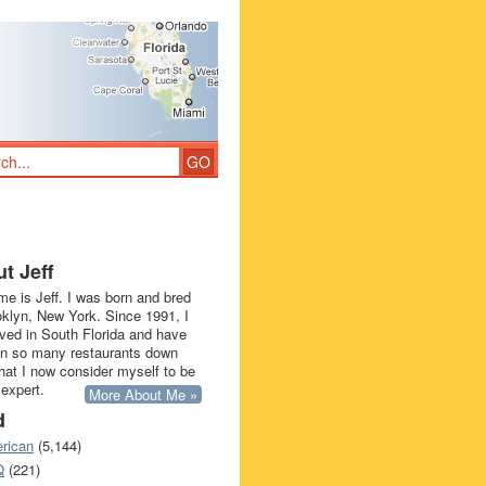
t Jeff
e is Jeff. I was born and bred
oklyn, New York. Since 1991, I
ived in South Florida and have
in so many restaurants down
that I now consider myself to be
 expert.
More About Me »
d
rican
(5,144)
Q
(221)