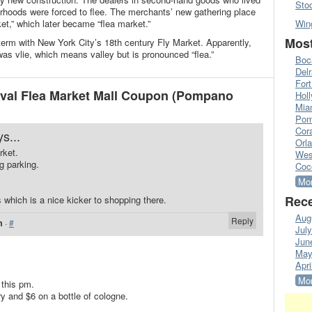
Sto
rhoods were forced to flee. The merchants’ new gathering place
ket,” which later became “flea market.”
Win
Most
 term with New York City’s 18th century Fly Market. Apparently,
as vlie, which means valley but is pronounced “flea.”
Boc
Del
Fort
ival Flea Market Mall Coupon (Pompano
Hol
Mia
Pom
Cora
s...
Orl
rket.
Wes
g parking.
Coc
Mor
Rece
which is a nice kicker to shopping there.
Aug
Reply
m
·
#
Jul
Jun
May
Apri
Mor
 this pm.
y and $6 on a bottle of cologne.