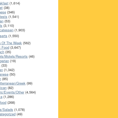
akfast
(1,614)
et
(38)
nese
(346)
tests
(1,541)
an
(53)
ls
(3,110)
icatessen
(1,903)
serts
(1,550)
h Of The Week
(562)
t Food
(3,647)
nch
(35)
els/Motels/Resorts
(46)
garian
(19)
h
(33)
ian
(1,342)
anese
(50)
n
(85)
iterranean/Greek
(99)
ican
(82)
ic/Events/Other
(4,564)
za
(1,286)
food
(268)
s/Salads
(1,078)
ategorized
(49)