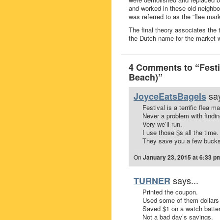
and worked in these old neighbo
was referred to as the “flee mar
The final theory associates the
the Dutch name for the market w
4 Comments to “Fest
Beach)”
say
JoyceEatsBagels
Festival is a terrific flea ma
Never a problem with findin
Very we’ll run.
I use those $s all the time.
They save you a few bucks 
On
January 23, 2015 at 6:33 p
says...
TURNER
Printed the coupon.
Used some of them dollars
Saved $1 on a watch batter
Not a bad day’s savings.