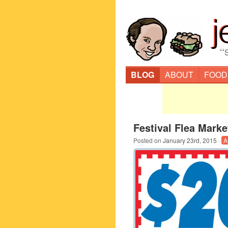
“
BLOG
ABOUT
FOOD
Festival Flea Mark
Posted on
January 23rd, 2015
·
A