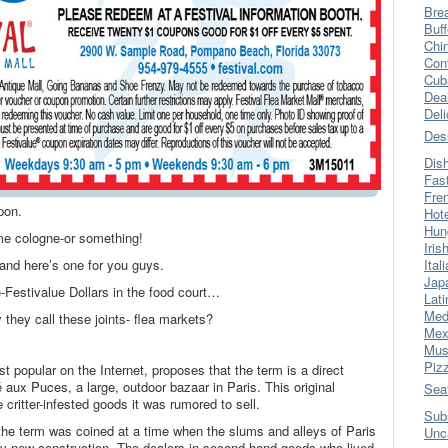
Bre
Buff
Chi
Con
Cub
Dea
Del
Des
Dis
Fas
Fre
pon.
Hot
Hun
me cologne-or something!
Iris
r and here’s one for you guys.
Ital
Jap
-Festivalue Dollars in the food court…
Lati
Med
 they call these joints- flea markets?
Mex
Mus
Piz
st popular on the Internet, proposes that the term is a direct
 aux Puces, a large, outdoor bazaar in Paris. This original
Sea
critter-infested goods it was rumored to sell.
Sub
the term was coined at a time when the slums and alleys of Paris
Unc
y new construction. The dealers in second-hand goods who lived