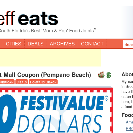
”
South Florida's Best 'Mom & Pop' Food Joints
CITIES
DEALS
ARCHIVES
CONTACT
et Mall Coupon (Pompano Beach)
Abou
My nam
merican
Deals
Pompano Beach
in Bro
have l
eaten 
here, 
a food
Foo
Ame
BB