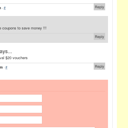
Reply
m
·
#
e coupons to save money !!!
Reply
ays...
ival $20 vouchers
Reply
pm
·
#