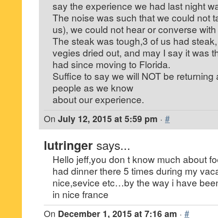
say the experience we had last night w
The noise was such that we could not tal
us), we could not hear or converse with 
The steak was tough,3 of us had steak, 
vegies dried out, and may I say it was t
had since moving to Florida.
Suffice to say we will NOT be returning 
people as we know
about our experience.
On
July 12, 2015 at 5:59 pm
·
#
lutringer
says...
Hello jeff,you don t know much about fo
had dinner there 5 times during my vac
nice,sevice etc…by the way i have been
in nice france
On
December 1, 2015 at 7:16 am
·
#