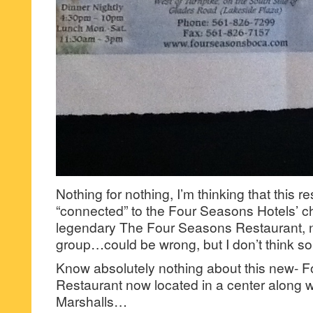
Nothing for nothing, I’m thinking that this re
“connected” to the Four Seasons Hotels’ c
legendary The Four Seasons Restaurant, n
group…could be wrong, but I don’t think so
Know absolutely nothing about this new- 
Restaurant now located in a center along
Marshalls…