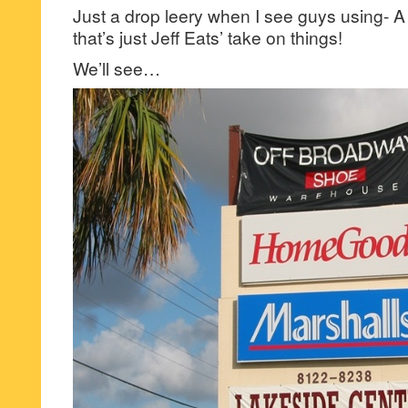
Just a drop leery when I see guys using-
that’s just Jeff Eats’ take on things!
We’ll see…