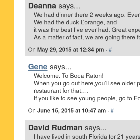
Deanna
says...
We had dinner there 2 weeks ago. Every
We had the duck L’orange, and
it was the best I’ve ever had. Great exp
As a matter of fact, we are going there f
On
May 29, 2015 at 12:34 pm
·
#
Gene
says...
Welcome. To Boca Raton!
When you go out here,you’ll see older 
restaurant for that….
If you like to see young people, go to Fo
On
June 15, 2015 at 10:47 am
·
#
David Rudman
says...
I have lived in south Florida for 21 year