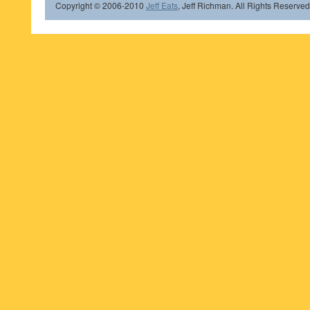
Copyright © 2006-2010
Jeff Eats
, Jeff Richman. All Rights Reserved