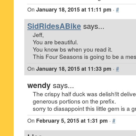
On
January 18, 2015 at 11:11 pm
·
#
SidRidesABike
says...
Jeff,
You are beautiful.
You know bs when you read it.
This Four Seasons is going to be a mes
On
January 18, 2015 at 11:33 pm
·
#
wendy
says...
The crispy half duck was delish!It delive
generous portions on the prefix.
sorry to diasappoint this little gem is a g
On
February 5, 2015 at 1:31 pm
·
#