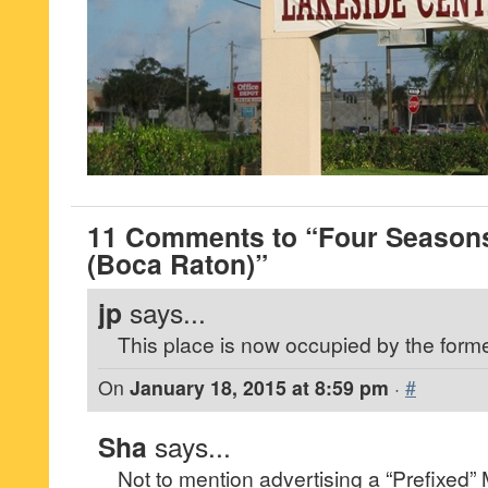
11 Comments to “Four Season
(Boca Raton)”
jp
says...
This place is now occupied by the forme
On
January 18, 2015 at 8:59 pm
·
#
Sha
says...
Not to mention advertising a “Prefixed”