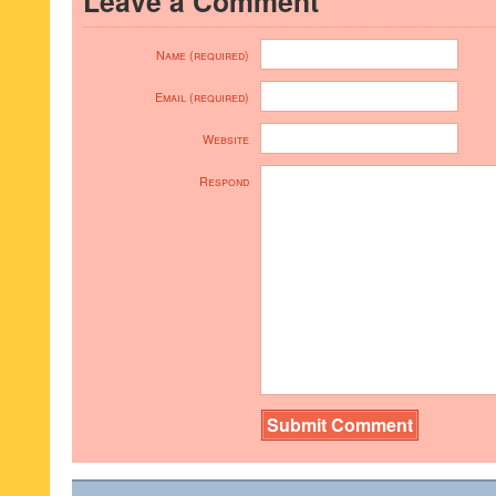
Leave a Comment
Name (required)
Email (required)
Website
Respond