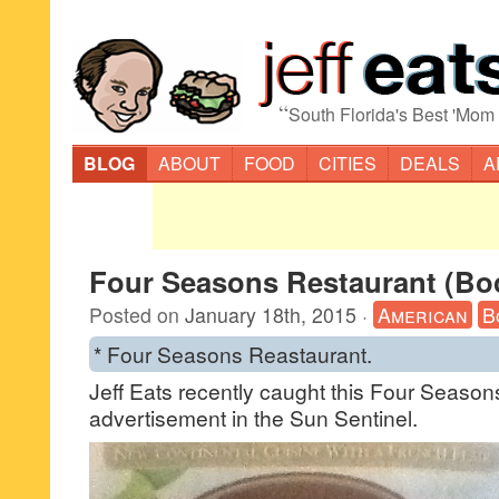
“
South Florida's Best 'Mom
BLOG
ABOUT
FOOD
CITIES
DEALS
A
Four Seasons Restaurant (Bo
Posted on
January 18th, 2015
·
American
B
* Four Seasons Reastaurant.
Jeff Eats recently caught this Four Seaso
advertisement in the Sun Sentinel.