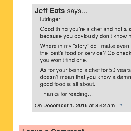
Jeff Eats
says...
lutringer:
Good thing you’re a chef and not a 
because you obviously don’t know h
Where in my “story” do I make eve
the joint’s food or service? Go check
you won’t find one.
As for your being a chef for 50 years,
doesn’t mean that you know a damn
good food is all about.
Thanks for reading…
On
December 1, 2015 at 8:42 am
·
#