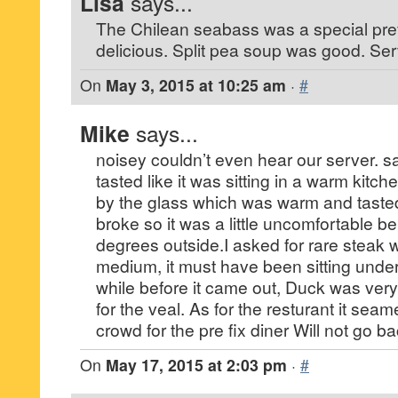
Lisa
says...
The Chilean seabass was a special prefi
delicious. Split pea soup was good. Ser
On
May 3, 2015 at 10:25 am
·
#
Mike
says...
noisey couldn’t even hear our server. 
tasted like it was sitting in a warm kitc
by the glass which was warm and taste
broke so it was a little uncomfortable be
degrees outside.I asked for rare steak
medium, it must have been sitting under
while before it came out, Duck was ve
for the veal. As for the resturant it seam
crowd for the pre fix diner Will not go ba
On
May 17, 2015 at 2:03 pm
·
#