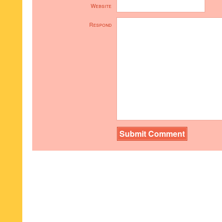
Website
Respond