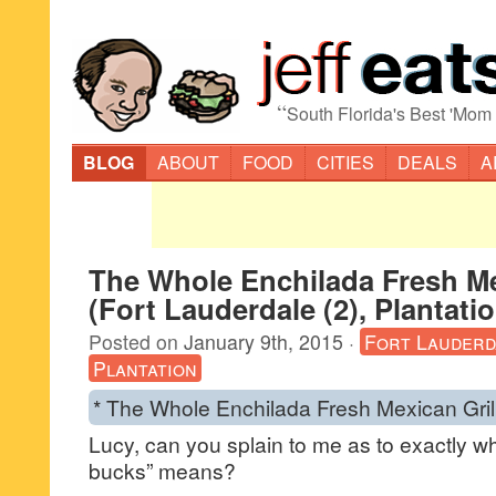
“
South Florida's Best 'Mom
BLOG
ABOUT
FOOD
CITIES
DEALS
A
The Whole Enchilada Fresh Me
(Fort Lauderdale (2), Plantati
Posted on
January 9th, 2015
·
Fort Lauderd
Plantation
* The Whole Enchilada Fresh Mexican Grill
Lucy, can you splain to me as to exactly w
bucks” means?