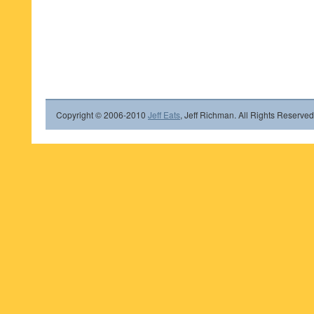
Copyright © 2006-2010
Jeff Eats
, Jeff Richman. All Rights Reserved