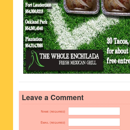
Leave a Comment
Name (required)
Email (required)