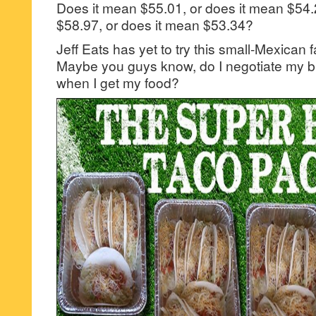
Does it mean $55.01, or does it mean $54.
$58.97, or does it mean $53.34?
Jeff Eats has yet to try this small-Mexican f
Maybe you guys know, do I negotiate my bil
when I get my food?