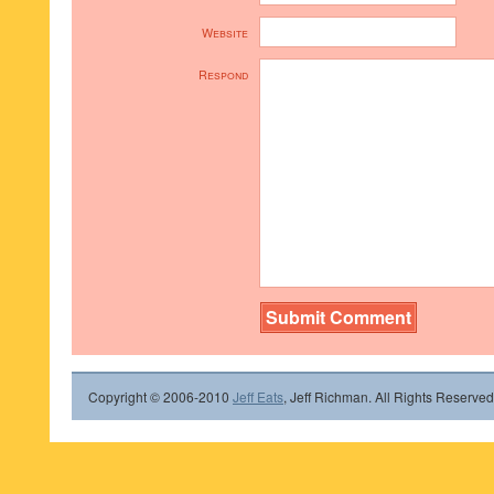
Website
Respond
Copyright © 2006-2010
Jeff Eats
, Jeff Richman. All Rights Reserved