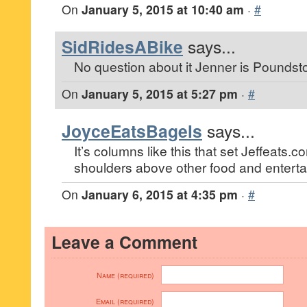
On
January 5, 2015 at 10:40 am
·
#
SidRidesABike
says...
No question about it Jenner is Poundst
On
January 5, 2015 at 5:27 pm
·
#
JoyceEatsBagels
says...
It’s columns like this that set Jeffeats
shoulders above other food and enterta
On
January 6, 2015 at 4:35 pm
·
#
Leave a Comment
Name (required)
Email (required)