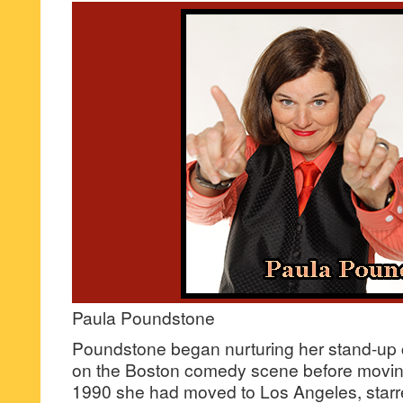
Paula Poundstone
Poundstone began nurturing her stand-up 
on the Boston comedy scene before movin
1990 she had moved to Los Angeles, starr