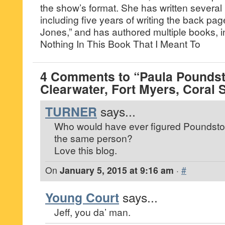
the show’s format. She has written several
including five years of writing the back pa
Jones,” and has authored multiple books, i
Nothing In This Book That I Meant To
4 Comments to “Paula Poundst
Clearwater, Fort Myers, Coral 
TURNER
says...
Who would have ever figured Poundsto
the same person?
Love this blog.
On
January 5, 2015 at 9:16 am
·
#
Young Court
says...
Jeff, you da’ man.