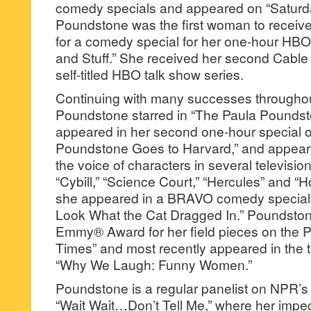
comedy specials and appeared on “Saturda
Poundstone was the first woman to recei
for a comedy special for her one-hour HBO
and Stuff.” She received her second Cable
self-titled HBO talk show series.
Continuing with many successes throughou
Poundstone starred in “The Paula Pounds
appeared in her second one-hour special o
Poundstone Goes to Harvard,” and appea
the voice of characters in several televisio
“Cybill,” “Science Court,” “Hercules” and “
she appeared in a BRAVO comedy special,
Look What the Cat Dragged In.” Poundstone 
Emmy® Award for her field pieces on the 
Times” and most recently appeared in the 
“Why We Laugh: Funny Women.”
Poundstone is a regular panelist on NPR’s
“Wait Wait…Don’t Tell Me,” where her impec