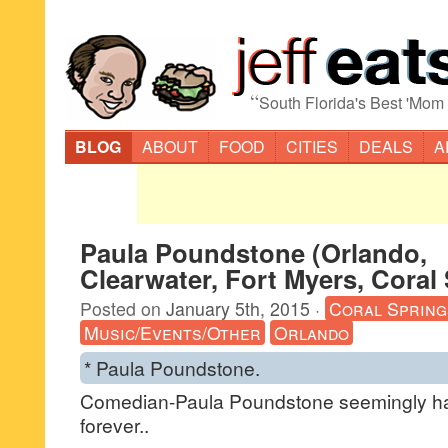
“
South Florida's Best 'Mom
BLOG
ABOUT
FOOD
CITIES
DEALS
A
Paula Poundstone (Orlando,
Clearwater, Fort Myers, Coral
Posted on
January 5th, 2015
·
Coral Spring
Music/Events/Other
Orlando
* Paula Poundstone.
Comedian-Paula Poundstone seemingly h
forever..