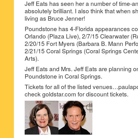
Jeff Eats has seen her a number of time-and
absolutely brilliant. I also think that when s
living as Bruce Jenner!
Poundstone has 4-Florida appearances c
Orlando (Plaza Live), 2/7/15 Clearwater (R
2/20/15 Fort Myers (Barbara B. Mann Perfo
2/21/15 Coral Springs (Coral Springs Cente
Arts).
Jeff Eats and Mrs. Jeff Eats are planning 
Poundstone in Coral Springs.
Tickets for all of the listed venues…paul
check goldstar.com for discount tickets.