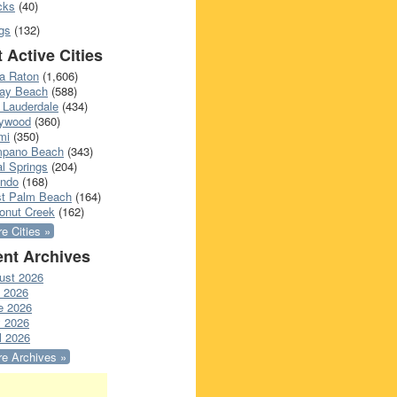
cks
(40)
gs
(132)
 Active Cities
a Raton
(1,606)
ray Beach
(588)
 Lauderdale
(434)
lywood
(360)
mi
(350)
pano Beach
(343)
l Springs
(204)
ando
(168)
t Palm Beach
(164)
onut Creek
(162)
e Cities »
nt Archives
ust 2026
y 2026
e 2026
 2026
l 2026
e Archives »