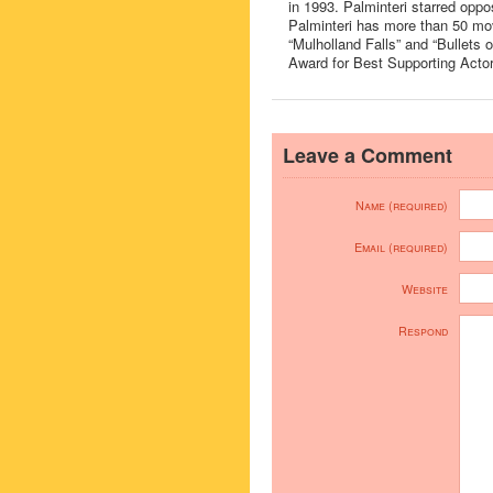
in 1993. Palminteri starred oppos
Palminteri has more than 50 mov
“Mulholland Falls” and “Bullets
Award for Best Supporting Actor
Leave a Comment
Name (required)
Email (required)
Website
Respond