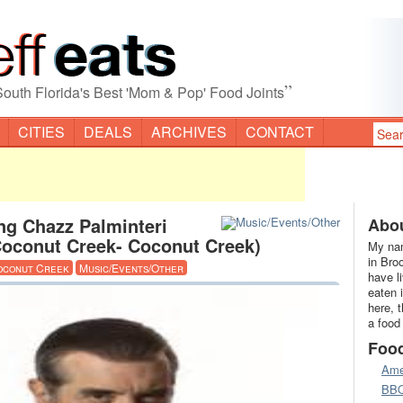
”
South Florida's Best 'Mom & Pop' Food Joints
CITIES
DEALS
ARCHIVES
CONTACT
ng Chazz Palminteri
Abou
Coconut Creek- Coconut Creek)
My nam
in Bro
oconut Creek
Music/Events/Other
have l
eaten 
here, 
a food
Foo
Ame
BB