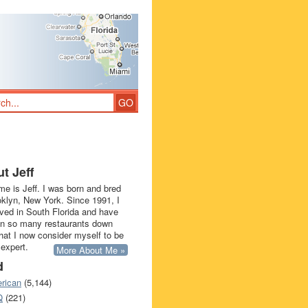
t Jeff
e is Jeff. I was born and bred
oklyn, New York. Since 1991, I
ived in South Florida and have
in so many restaurants down
that I now consider myself to be
 expert.
More About Me »
d
rican
(5,144)
Q
(221)