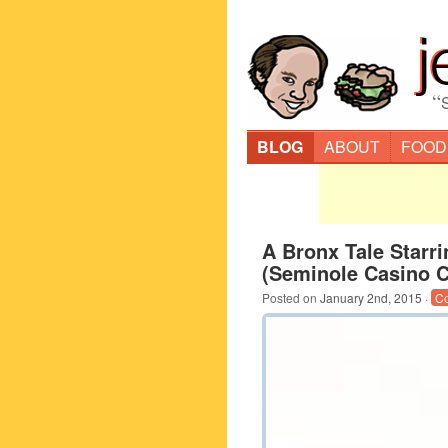
“
BLOG
ABOUT
FOOD
A Bronx Tale Starri
(Seminole Casino 
Posted on
January 2nd, 2015
·
C