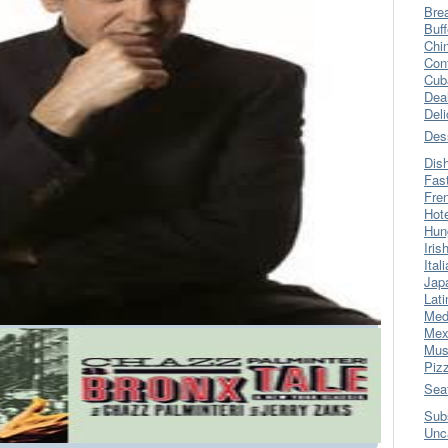
Bre
Buff
Chi
Con
Cub
Dea
Del
Des
Dis
Fas
Fre
Hot
Hun
Iris
Ital
Jap
Lati
Med
Mex
Mus
Piz
Sea
Sub
Unc