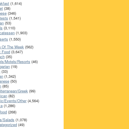
akfast
(1,614)
et
(38)
nese
(346)
tests
(1,541)
an
(53)
ls
(3,110)
icatessen
(1,903)
serts
(1,550)
h Of The Week
(562)
t Food
(3,647)
nch
(35)
els/Motels/Resorts
(46)
garian
(19)
h
(33)
ian
(1,342)
anese
(50)
n
(85)
iterranean/Greek
(99)
ican
(82)
ic/Events/Other
(4,564)
za
(1,286)
food
(268)
s/Salads
(1,078)
ategorized
(49)