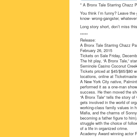
* A Bronx Tale Starring Chazz P
You think I’m funny? Leave the
know- wrong-gangster, whatever
Long story short, don’t miss this
*****
Release:
A Bronx Tale Starring Chazz Pa
February 26, 2015
Tickets on Sale Friday, Decemb
The hit play, “A Bronx Tale,” st
Seminole Casino Coconut Creek 
Tickets priced at $45/$65/$80 w
locations, online at Ticketmaste
A New York City native, Palminter
performed it as a one-man show i
success. He then moved the sho
“A Bronx Tale” tells the story o
gets involved in the world of org
working-class family values in h
Mafia, and the charms of Sonny
becoming a father figure to him)
struggle with the choice of foll
of a life in organized crime.
Academy Award winning actor Ro