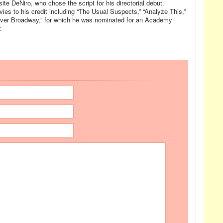
ite DeNiro, who chose the script for his directorial debut.
ies to his credit including “The Usual Suspects,” “Analyze This,”
 over Broadway,” for which he was nominated for an Academy
.