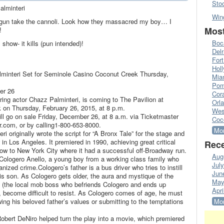
Sto
alminteri
Win
 gun take the cannoli. Look how they massacred my boy… I
Most
!
Boc
 show- it kills (pun intended)!
Del
Fort
Hol
lminteri Set for Seminole Casino Coconut Creek Thursday,
Mia
Pom
er 26
Cora
arring actor Chazz Palminteri, is coming to The Pavilion at
Orl
on Thursday, February 26, 2015, at 8 p.m.
Wes
ill go on sale Friday, December 26, at 8 a.m. via Ticketmaster
Coc
r.com, or by calling1-800-653-8000.
Mor
i originally wrote the script for “A Bronx Tale” for the stage and
n Los Angeles. It premiered in 1990, achieving great critical
Rece
w to New York City where it had a successful off-Broadway run.
Aug
f Cologero Anello, a young boy from a working class family who
Jul
anized crime.Cologero’s father is a bus driver who tries to instill
Jun
is son. As Cologero gets older, the aura and mystique of the
May
 (the local mob boss who befriends Cologero and ends up
Apri
, become difficult to resist. As Cologero comes of age, he must
owing his beloved father’s values or submitting to the temptations
Mor
bert DeNiro helped turn the play into a movie, which premiered