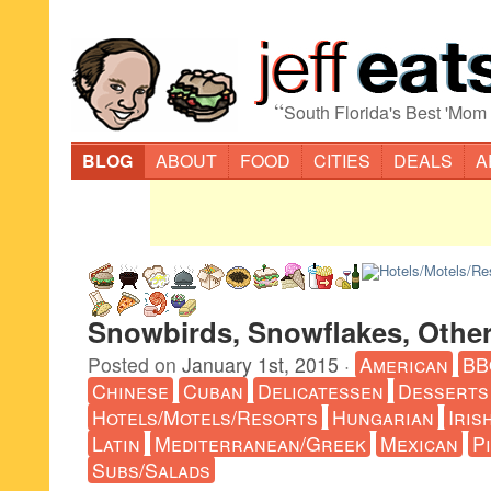
“
South Florida's Best 'Mom
BLOG
ABOUT
FOOD
CITIES
DEALS
A
Snowbirds, Snowflakes, Other
Posted on
January 1st, 2015
·
American
BB
Chinese
Cuban
Delicatessen
Desserts
Hotels/Motels/Resorts
Hungarian
Iris
Latin
Mediterranean/Greek
Mexican
P
Subs/Salads