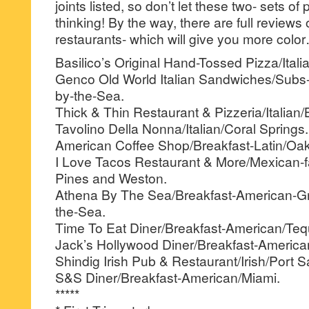
joints listed, so don’t let these two- sets of 
thinking! By the way, there are full reviews
restaurants- which will give you more colo
Basilico’s Original Hand-Tossed Pizza/Itali
Genco Old World Italian Sandwiches/Subs
by-the-Sea.
Thick & Thin Restaurant & Pizzeria/Italian
Tavolino Della Nonna/Italian/Coral Springs.
American Coffee Shop/Breakfast-Latin/Oak
I Love Tacos Restaurant & More/Mexican-
Pines and Weston.
Athena By The Sea/Breakfast-American-G
the-Sea.
Time To Eat Diner/Breakfast-American/Teq
Jack’s Hollywood Diner/Breakfast-America
Shindig Irish Pub & Restaurant/Irish/Port S
S&S Diner/Breakfast-American/Miami.
*****