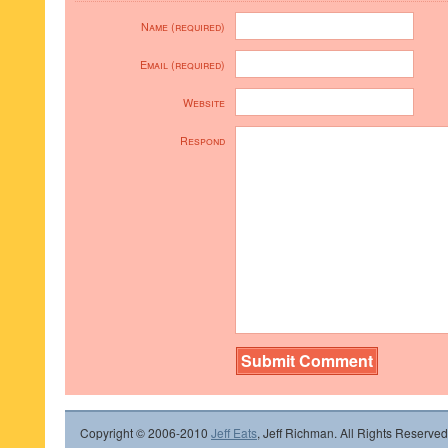
Name (required)
Email (required)
Website
Respond
Copyright © 2006-2010
Jeff Eats
, Jeff Richman. All Rights Reserved