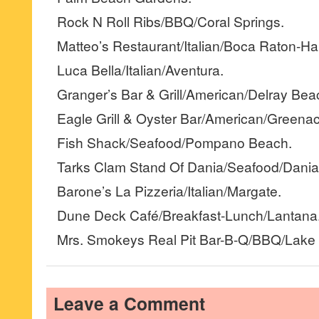
Rock N Roll Ribs/BBQ/Coral Springs.
Matteo’s Restaurant/Italian/Boca Raton-Ha
Luca Bella/Italian/Aventura.
Granger’s Bar & Grill/American/Delray Bea
Eagle Grill & Oyster Bar/American/Greenac
Fish Shack/Seafood/Pompano Beach.
Tarks Clam Stand Of Dania/Seafood/Dania
Barone’s La Pizzeria/Italian/Margate.
Dune Deck Café/Breakfast-Lunch/Lantana
Mrs. Smokeys Real Pit Bar-B-Q/BBQ/Lake 
Leave a Comment