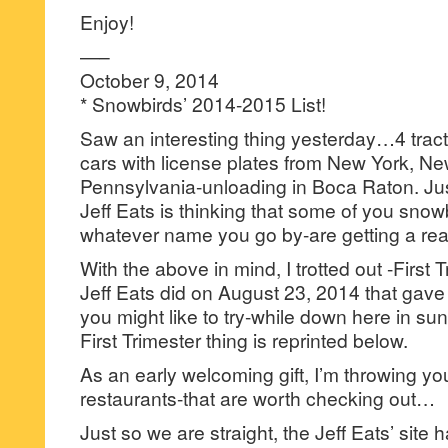
Enjoy!
—–
October 9, 2014
* Snowbirds’ 2014-2015 List!
Saw an interesting thing yesterday…4 tracto
cars with license plates from New York, N
Pennsylvania-unloading in Boca Raton. Jus
Jeff Eats is thinking that some of you snow
whatever name you go by-are getting a reall
With the above in mind, I trotted out -First T
Jeff Eats did on August 23, 2014 that gave yo
you might like to try-while down here in su
First Trimester thing is reprinted below.
As an early welcoming gift, I’m throwing y
restaurants-that are worth checking out…
Just so we are straight, the Jeff Eats’ site 