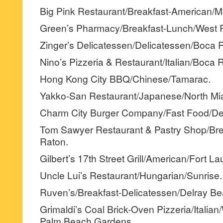
Big Pink Restaurant/Breakfast-American/M
Green’s Pharmacy/Breakfast-Lunch/West 
Zinger’s Delicatessen/Delicatessen/Boca 
Nino’s Pizzeria & Restaurant/Italian/Boca 
Hong Kong City BBQ/Chinese/Tamarac.
Yakko-San Restaurant/Japanese/North Mi
Charm City Burger Company/Fast Food/Dee
Tom Sawyer Restaurant & Pastry Shop/Br
Raton.
Gilbert’s 17th Street Grill/American/Fort La
Uncle Lui’s Restaurant/Hungarian/Sunrise.
Ruven’s/Breakfast-Delicatessen/Delray Be
Grimaldi’s Coal Brick-Oven Pizzeria/Italia
Palm Beach Gardens.