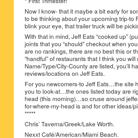
* First Trimester!
Now I know- that it maybe a bit early for s
to be thinking about your upcoming trip-to
blink your eye, that trailer truck will be pick
With that in mind, Jeff Eats “cooked up” (pun
joints that you “should” checkout when yo
are no rankings, there are no best this or th
“handful” of restaurants that I think you will 
Name/Type/City-County are listed, you’ll hav
reviews/locations on Jeff Eats.
For you newcomers-to Jeff Eats…the site has
you to look-at…the ones listed today are rig
head (this morning)…so cruse around jeffea
for-where-my-head is and for other ideas/pi
*****
Chris’ Taverna/Greek/Lake Worth.
Nexxt Café/American/Miami Beach.