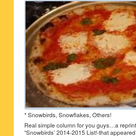
* Snowbirds, Snowflakes, Others!
Real simple column for you guys…a reprint 
“Snowbirds’ 2014-2015 List!-that appeared