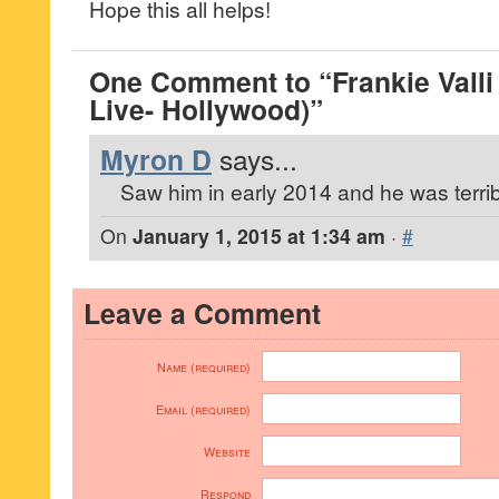
Hope this all helps!
One Comment to “Frankie Valli
Live- Hollywood)”
Myron D
says...
Saw him in early 2014 and he was terrib
On
January 1, 2015 at 1:34 am
·
#
Leave a Comment
Name (required)
Email (required)
Website
Respond