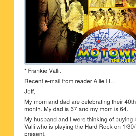
* Frankie Valli.
Recent e-mail from reader Allie H…
Jeff,
My mom and dad are celebrating their 40th
month. My dad is 67 and my mom is 64.
My husband and I were thinking of buying 4
Valli who is playing the Hard Rock on 1/30
present.