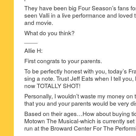
They have been big Four Season’s fans fo
seen Valli in a live performance and loved
and movie.
What do you think?
____
Allie H:
First congrats to your parents.
To be perfectly honest with you, today’s Frank
sing a note. Trust Jeff Eats when I tell you,
now TOTALLY SHOT!
Personally, I wouldn’t waste my money on tic
that you and your parents would be very d
Based on their ages…How about buying tick
Motown The Musical-which is currently set 
run at the Broward Center For The Perform