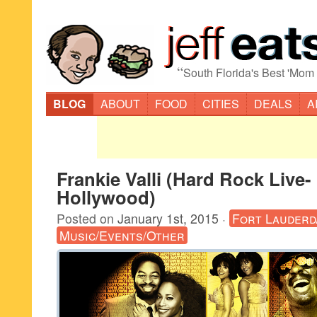
“
South Florida's Best 'Mom
BLOG
ABOUT
FOOD
CITIES
DEALS
A
Frankie Valli (Hard Rock Live-
Hollywood)
Posted on
January 1st, 2015
·
Fort Lauderd
Music/Events/Other