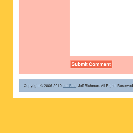
Copyright © 2006-2010
Jeff Eats
, Jeff Richman. All Rights Reserved