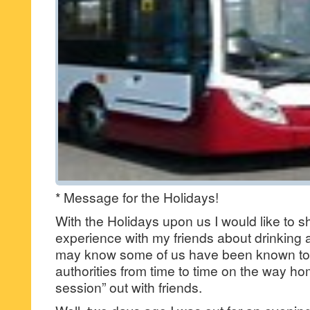
* Message for the Holidays!
With the Holidays upon us I would like to s
experience with my friends about drinking 
may know some of us have been known to 
authorities from time to time on the way hom
session” out with friends.