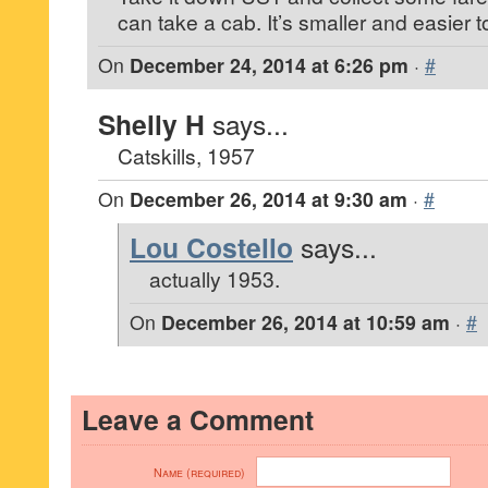
can take a cab. It’s smaller and easier 
On
December 24, 2014 at 6:26 pm
·
#
Shelly H
says...
Catskills, 1957
On
December 26, 2014 at 9:30 am
·
#
Lou Costello
says...
actually 1953.
On
December 26, 2014 at 10:59 am
·
#
Leave a Comment
Name (required)