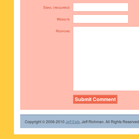
Email (required)
Website
Respond
Copyright © 2006-2010
Jeff Eats
, Jeff Richman. All Rights Reserved