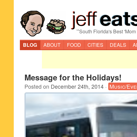
“
South Florida's Best 'Mom
BLOG
ABOUT
FOOD
CITIES
DEALS
A
Message for the Holidays!
Posted on
December 24th, 2014
·
Music/Eve