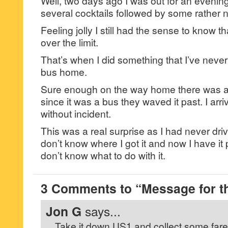
Well, two days ago I was out for an evenin
several cocktails followed by some rather n
Feeling jolly I still had the sense to know th
over the limit.
That’s when I did something that I’ve never
bus home.
Sure enough on the way home there was a 
since it was a bus they waved it past. I ar
without incident.
This was a real surprise as I had never driv
don’t know where I got it and now I have it 
don’t know what to do with it.
3 Comments to “Message for th
Jon G
says...
Take it down US1 and collect some fare