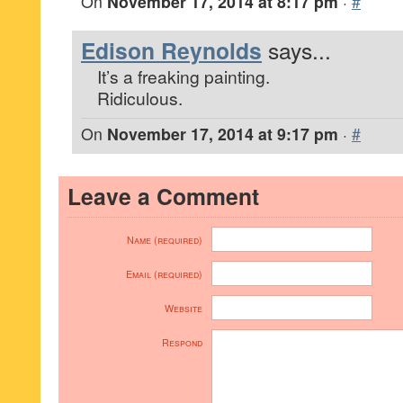
On
November 17, 2014 at 8:17 pm
·
#
Edison Reynolds
says...
It’s a freaking painting.
Ridiculous.
On
November 17, 2014 at 9:17 pm
·
#
Leave a Comment
Name (required)
Email (required)
Website
Respond