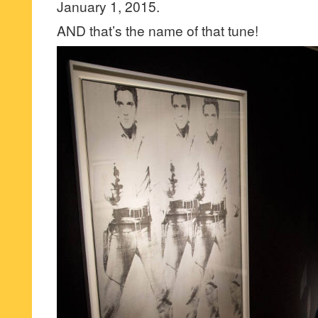
January 1, 2015.
AND that’s the name of that tune!