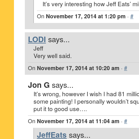
It’s very interesting how Jeff Eats’ 
On
November 17, 2014 at 1:20 pm
·
#
LODI
says...
Jeff
Very well said.
On
November 17, 2014 at 10:20 am
·
#
Jon G
says...
It’s wrong, however I wish I had 81 mill
some painting! I personally wouldn’t sq
put it to good use….
On
November 17, 2014 at 11:04 am
·
#
JeffEats
says...