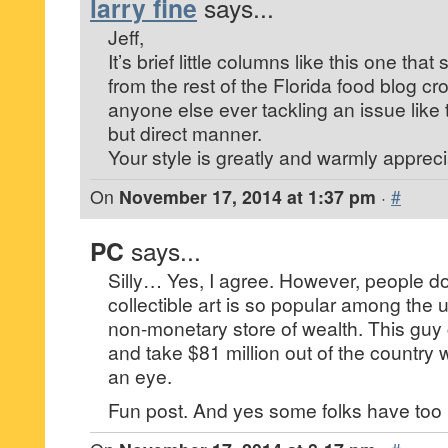
larry fine
says...
Jeff,
It’s brief little columns like this one tha
from the rest of the Florida food blog cr
anyone else ever tackling an issue like 
but direct manner.
Your style is greatly and warmly appreci
On
November 17, 2014 at 1:37 pm
·
#
PC
says...
Silly… Yes, I agree. However, people do
collectible art is so popular among the u
non-monetary store of wealth. This guy 
and take $81 million out of the country 
an eye.
Fun post. And yes some folks have to