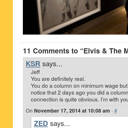
11 Comments to “Elvis & The
KSR
says...
Jeff
You are definitely real.
You do a column on minimum wage but 
notice that 2 days ago you did a colum
connection is quite obvious. I’m with yo
On
November 17, 2014 at 10:08 am
·
#
ZED
says...