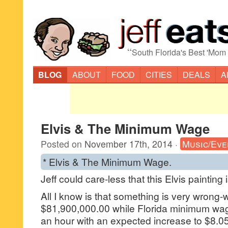
“
South Florida's Best 'Mom
BLOG
ABOUT
FOOD
CITIES
DEALS
A
Elvis & The Minimum Wage
Posted on
November 17th, 2014
·
Music/Eve
* Elvis & The Minimum Wage.
Jeff could care-less that this Elvis painting
All I know is that something is very wrong-w
$81,900,000.00 while Florida minimum wa
an hour with an expected increase to $8.