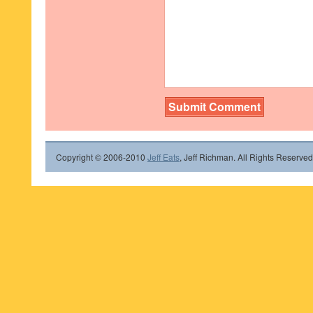
Copyright © 2006-2010
Jeff Eats
, Jeff Richman. All Rights Reserved