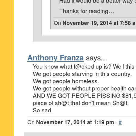
Had it would be a better way of
Thanks for reading…
On
November 19, 2014 at 7:58 
Anthony Franza
says...
You know what f@cked up is? Well this
We got people starving in this country.
We got people homeless.
We got people without proper health car
AND WE GOT PEOPLE PISSING $81,90
piece of sh@t that don’t mean Sh@t.
So sad.
On
November 17, 2014 at 1:19 pm
·
#