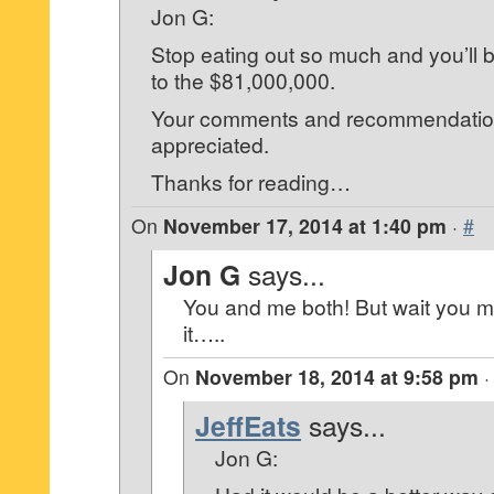
Jon G:
Stop eating out so much and you’ll 
to the $81,000,000.
Your comments and recommendation
appreciated.
Thanks for reading…
On
November 17, 2014 at 1:40 pm
·
#
Jon G
says...
You and me both! But wait you 
it…..
On
November 18, 2014 at 9:58 pm
JeffEats
says...
Jon G: