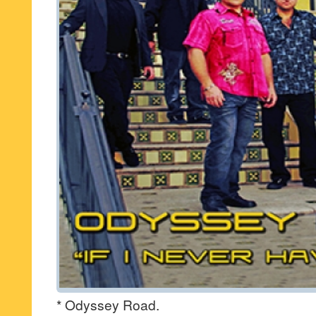
* Odyssey Road.