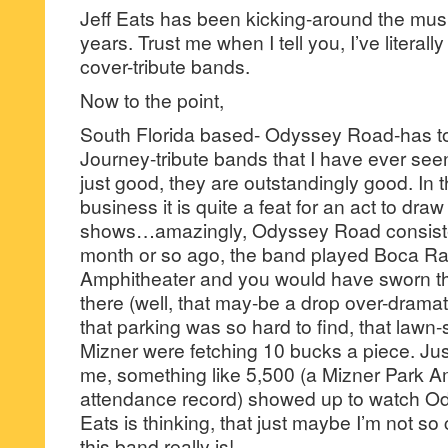
Jeff Eats has been kicking-around the mus
years. Trust me when I tell you, I’ve literal
cover-tribute bands.
Now to the point,
South Florida based- Odyssey Road-has to
Journey-tribute bands that I have ever see
just good, they are outstandingly good. In 
business it is quite a feat for an act to draw
shows…amazingly, Odyssey Road consiste
month or so ago, the band played Boca Ra
Amphitheater and you would have sworn t
there (well, that may-be a drop over-dramatic)
that parking was so hard to find, that lawn-
Mizner were fetching 10 bucks a piece. J
me, something like 5,500 (a Mizner Park A
attendance record) showed up to watch Od
Eats is thinking, that just maybe I’m not s
this band really is!