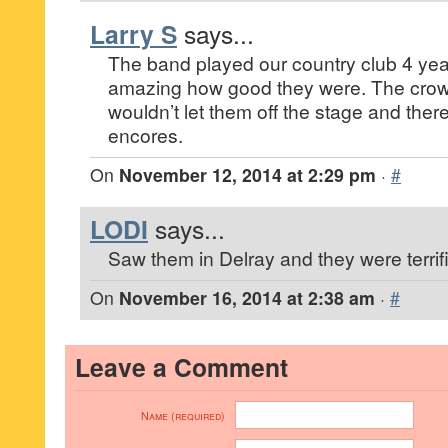
Larry S
says...
The band played our country club 4 yea
amazing how good they were. The crow
wouldn’t let them off the stage and ther
encores.
On
November 12, 2014 at 2:29 pm
·
#
LODI
says...
Saw them in Delray and they were terrifi
On
November 16, 2014 at 2:38 am
·
#
Leave a Comment
Name (required)