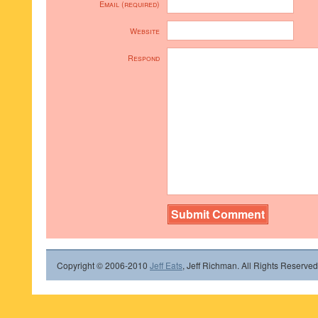
Email (required)
Website
Respond
Copyright © 2006-2010
Jeff Eats
, Jeff Richman. All Rights Reserved