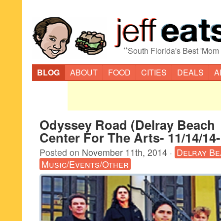
“
South Florida's Best 'Mom
BLOG
ABOUT
FOOD
CITIES
DEALS
A
Odyssey Road (Delray Beach
Center For The Arts- 11/14/14
Posted on
November 11th, 2014
·
Delray Be
Music/Events/Other