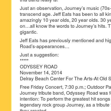
Just an observation, Journey’s music (70s
transcend age. Jeff Eats has been to all k
amazingly 10 year olds, 20 year olds. 30 ye
on…all know the words to Journey’s hits. T
gigantic.
Jeff Eats has previously mentioned and hi
Road’s-appearances…
Just a suggestion:
*****
ODYSSEY ROAD
November 14, 2014
Delray Beach Center For The Arts-At Old 
Free Friday Concert, 7:30 p.m.; Outdoor Pav
Journey tribute band, Odyssey Road was f
intention: To perform the greatest hit song
legendary rock group Journey, as a tribute
they created.