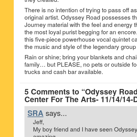
There is no intention of trying to pass off as
original artist. Odyssey Road possesses t
Journey material with the feel and energy 
the most loyal purist begging for an encore
this five-piece powerhouse vocal quintet ca
the music and style of the legendary group
Rain or shine; bring your blankets and chai
family… but PLEASE, no pets or outside f
trucks and cash bar available.
5 Comments to “Odyssey Road
Center For The Arts- 11/14/14-
SRA
says...
Jeff,
My boy friend and I have seen Odyssey
amazing.