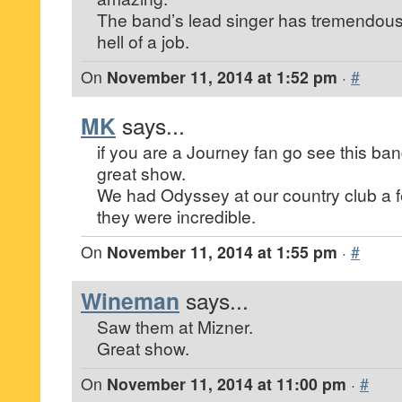
The band’s lead singer has tremendou
hell of a job.
On
November 11, 2014 at 1:52 pm
·
#
MK
says...
if you are a Journey fan go see this ba
great show.
We had Odyssey at our country club a 
they were incredible.
On
November 11, 2014 at 1:55 pm
·
#
Wineman
says...
Saw them at Mizner.
Great show.
On
November 11, 2014 at 11:00 pm
·
#