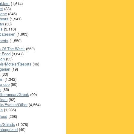
akfast
(1,614)
et
(38)
nese
(346)
tests
(1,541)
an
(53)
ls
(3,110)
icatessen
(1,903)
serts
(1,550)
h Of The Week
(562)
t Food
(3,647)
nch
(35)
els/Motels/Resorts
(46)
garian
(19)
h
(33)
ian
(1,342)
anese
(50)
n
(85)
iterranean/Greek
(99)
ican
(82)
ic/Events/Other
(4,564)
za
(1,286)
food
(268)
s/Salads
(1,078)
ategorized
(49)