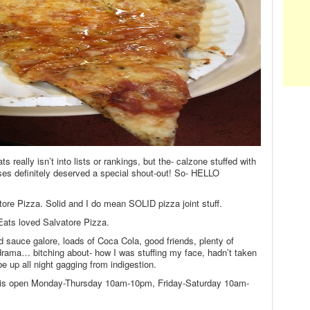
 really isn’t into lists or rankings, but the- calzone stuffed with
es definitely deserved a special shout-out! So- HELLO
tore Pizza. Solid and I do mean SOLID pizza joint stuff.
 Eats loved Salvatore Pizza.
d sauce galore, loads of Coca Cola, good friends, plenty of
drama… bitching about- how I was stuffing my face, hadn’t taken
be up all night gagging from indigestion.
 is open Monday-Thursday 10am-10pm, Friday-Saturday 10am-