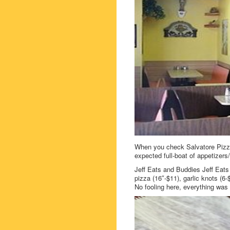
When you check Salvatore Pizza
expected full-boat of appetizer
Jeff Eats and Buddies Jeff Eats
pizza (16″-$11), garlic knots (6-
No fooling here, everything was 