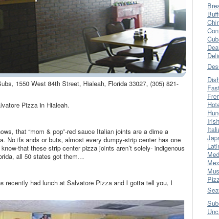
Bre
Buff
Chi
Con
Cub
Dea
Del
Des
Dis
Subs, 1550 West 84th Street, Hialeah, Florida 33027, (305) 821-
Fas
Fre
Hot
vatore Pizza in Hialeah.
Hun
Iris
Ital
ws, that “mom & pop”-red sauce Italian joints are a dime a
Jap
a. No ifs ands or buts, almost every dumpy-strip center has one
Lati
 know-that these strip center pizza joints aren’t solely- indigenous
Med
lorida, all 50 states got them…
Mex
Mus
Piz
s recently had lunch at Salvatore Pizza and I gotta tell you, I
Sea
Sub
Unc