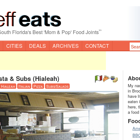
”
South Florida's Best 'Mom & Pop' Food Joints
CITIES
DEALS
ARCHIVES
CONTACT
sta & Subs (Hialeah)
Abou
My nam
Hialeah
Italian
Pizza
Subs/Salads
in Bro
have l
eaten 
here, 
a food
Foo
Ame
BB