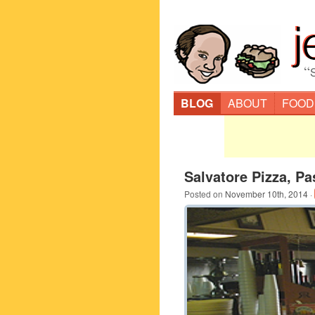
“
BLOG
ABOUT
FOOD
Salvatore Pizza, Pa
Posted on
November 10th, 2014
·