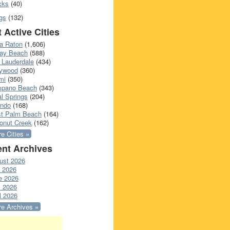
cks
(40)
gs
(132)
 Active Cities
a Raton
(1,606)
ray Beach
(588)
 Lauderdale
(434)
lywood
(360)
mi
(350)
pano Beach
(343)
l Springs
(204)
ando
(168)
t Palm Beach
(164)
onut Creek
(162)
e Cities »
nt Archives
ust 2026
y 2026
e 2026
 2026
l 2026
e Archives »