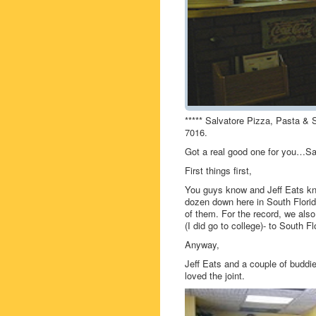
***** Salvatore Pizza, Pasta & 
7016.
Got a real good one for you…Sal
First things first,
You guys know and Jeff Eats kno
dozen down here in South Florid
of them. For the record, we also
(I did go to college)- to South F
Anyway,
Jeff Eats and a couple of buddie
loved the joint.