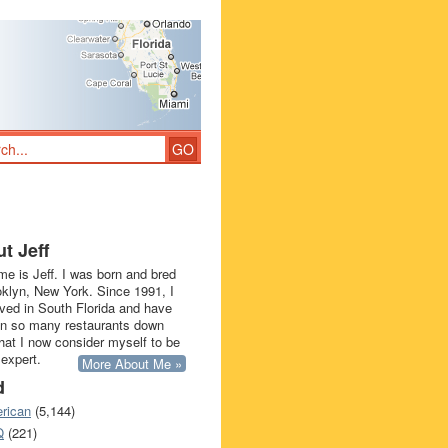
t Jeff
e is Jeff. I was born and bred
oklyn, New York. Since 1991, I
ived in South Florida and have
in so many restaurants down
that I now consider myself to be
 expert.
More About Me »
d
rican
(5,144)
Q
(221)