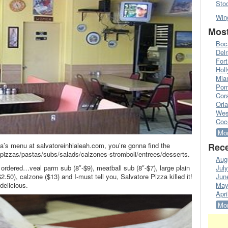
Sto
Win
Most
Boc
Del
Fort
Hol
Mia
Pom
Cora
Orl
Wes
Coc
Mor
’s menu at salvatoreinhialeah.com, you’re gonna find the
Rece
s/pizzas/pastas/subs/salads/calzones-stromboli/entrees/desserts.
Aug
 ordered…veal parm sub (8″-$9), meatball sub (8″-$7), large plain
Jul
$2.50), calzone ($13) and I-must tell you, Salvatore Pizza killed it!
Jun
delicious.
May
Apri
Mor