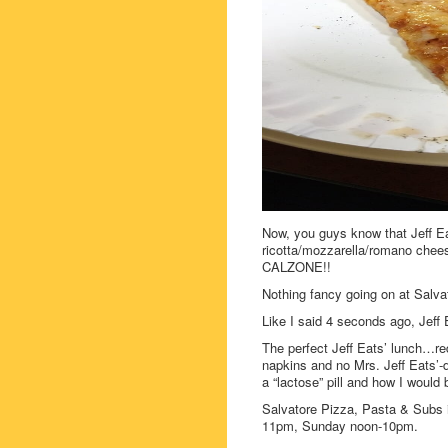
Now, you guys know that Jeff Eats
ricotta/mozzarella/romano chees
CALZONE!!
Nothing fancy going on at Salva
Like I said 4 seconds ago, Jeff
The perfect Jeff Eats’ lunch…re
napkins and no Mrs. Jeff Eats’-
a “lactose” pill and how I would 
Salvatore Pizza, Pasta & Subs
11pm, Sunday noon-10pm.