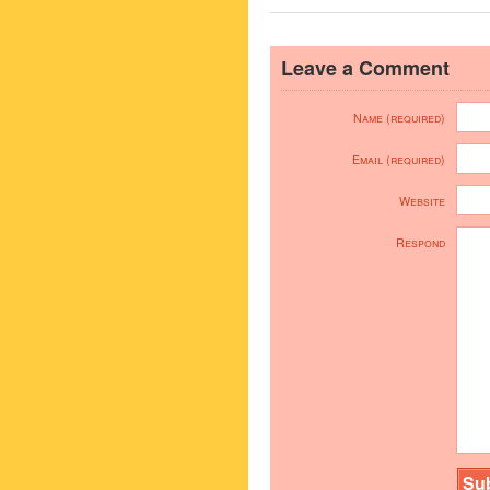
Leave a Comment
Name (required)
Email (required)
Website
Respond