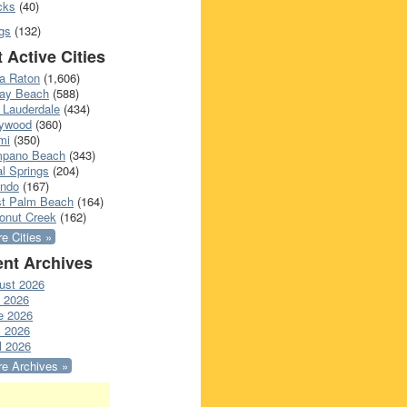
cks
(40)
gs
(132)
 Active Cities
a Raton
(1,606)
ray Beach
(588)
 Lauderdale
(434)
lywood
(360)
mi
(350)
pano Beach
(343)
l Springs
(204)
ando
(167)
t Palm Beach
(164)
onut Creek
(162)
e Cities »
nt Archives
ust 2026
y 2026
e 2026
 2026
l 2026
e Archives »