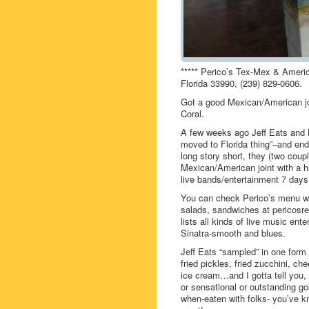
***** Perico’s Tex-Mex & Ameri
Florida 33990, (239) 829-0606.
Got a good Mexican/American jo
Coral.
A few weeks ago Jeff Eats and Mr
moved to Florida thing”–and end
long story short, they (two coup
Mexican/American joint with a hu
live bands/entertainment 7 da
You can check Perico’s menu whi
salads, sandwiches at pericosr
lists all kinds of live music ent
Sinatra-smooth and blues.
Jeff Eats “sampled” in one form 
fried pickles, fried zucchini, ch
ice cream…and I gotta tell you,
or sensational or outstanding goi
when-eaten with folks- you’ve kn