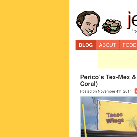
“
BLOG
ABOUT
FOOD
Perico’s Tex-Mex &
Coral)
Posted on
November 4th, 2014
·