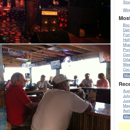
Sto
Win
Most
Boc
Del
Fort
Hol
Mia
Pom
Cora
Orl
Wes
Coc
Mor
Rece
Aug
Jul
Jun
May
Apri
Mor