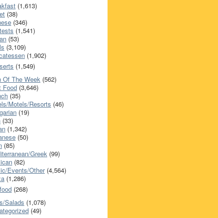
akfast
(1,613)
et
(38)
nese
(346)
tests
(1,541)
an
(53)
ls
(3,109)
icatessen
(1,902)
serts
(1,549)
h Of The Week
(562)
t Food
(3,646)
nch
(35)
els/Motels/Resorts
(46)
garian
(19)
h
(33)
ian
(1,342)
anese
(50)
n
(85)
iterranean/Greek
(99)
ican
(82)
ic/Events/Other
(4,564)
za
(1,286)
food
(268)
s/Salads
(1,078)
ategorized
(49)