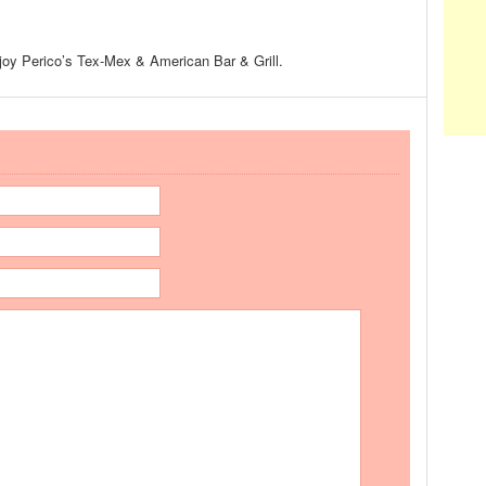
enjoy Perico’s Tex-Mex & American Bar & Grill.