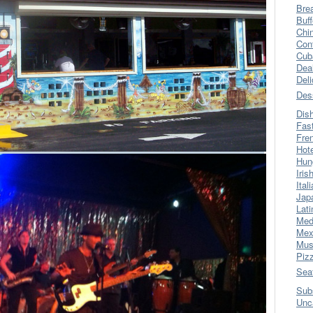
Bre
Buff
Chi
Con
Cub
Dea
Del
Des
Dis
Fas
Fre
Hot
Hun
Iris
Ital
Jap
Lati
Med
Mex
Mus
Piz
Sea
Sub
Unc