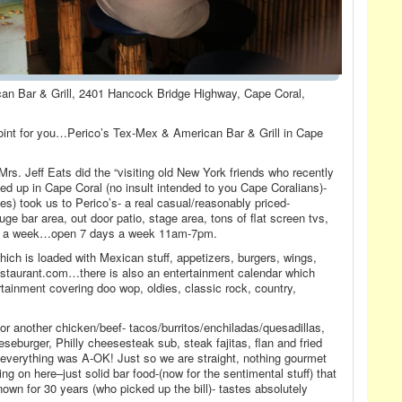
can Bar & Grill, 2401 Hancock Bridge Highway, Cape Coral,
int for you…Perico’s Tex-Mex & American Bar & Grill in Cape
s. Jeff Eats did the “visiting old New York friends who recently
ed up in Cape Coral (no insult intended to you Cape Coralians)-
les) took us to Perico’s- a real casual/reasonably priced-
ge bar area, out door patio, stage area, tons of flat screen tvs,
ys a week…open 7 days a week 11am-7pm.
ch is loaded with Mexican stuff, appetizers, burgers, wings,
estaurant.com…there is also an entertainment calendar which
ertainment covering doo wop, oldies, classic rock, country,
or another chicken/beef- tacos/burritos/enchiladas/quesadillas,
eeseburger, Philly cheesesteak sub, steak fajitas, flan and fried
 everything was A-OK! Just so we are straight, nothing gourmet
ng on here–just solid bar food-(now for the sentimental stuff) that
own for 30 years (who picked up the bill)- tastes absolutely