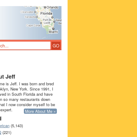
t Jeff
e is Jeff. I was born and bred
oklyn, New York. Since 1991, I
ived in South Florida and have
in so many restaurants down
that I now consider myself to be
 expert.
More About Me »
d
rican
(5,143)
Q
(221)