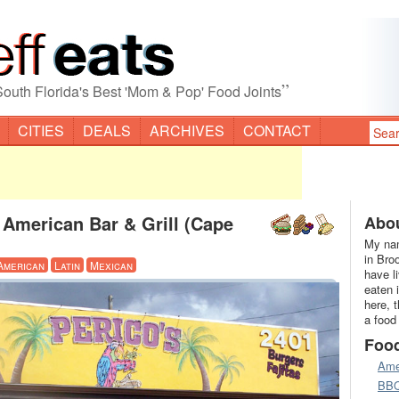
”
South Florida's Best 'Mom & Pop' Food Joints
CITIES
DEALS
ARCHIVES
CONTACT
 American Bar & Grill (Cape
Abou
My nam
in Bro
American
Latin
Mexican
have l
eaten 
here, 
a food
Foo
Ame
BB