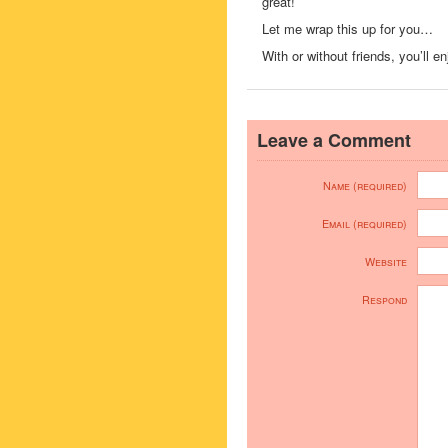
great!
Let me wrap this up for you…
With or without friends, you’ll 
Leave a Comment
Name (required)
Email (required)
Website
Respond