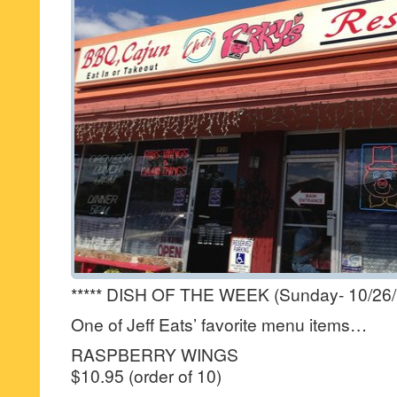
***** DISH OF THE WEEK (Sunday- 10/26/
One of Jeff Eats’ favorite menu items…
RASPBERRY WINGS
$10.95 (order of 10)