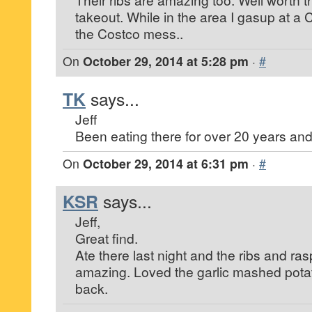
takeout. While in the area I gasup at a 
the Costco mess..
On
October 29, 2014 at 5:28 pm
·
#
TK
says...
Jeff
Been eating there for over 20 years and
On
October 29, 2014 at 6:31 pm
·
#
KSR
says...
Jeff,
Great find.
Ate there last night and the ribs and ra
amazing. Loved the garlic mashed potato
back.