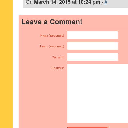
On
March 14, 2015 at 10:24 pm
·
#
Leave a Comment
Name (required)
Email (required)
Website
Respond