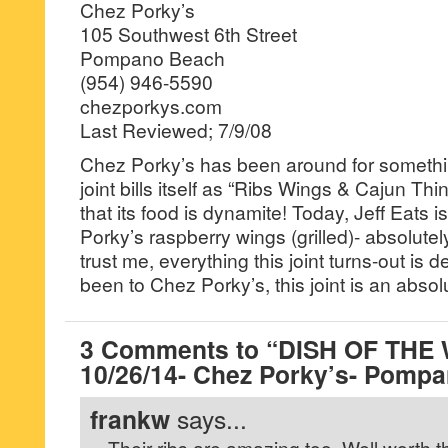
Chez Porky’s
105 Southwest 6th Street
Pompano Beach
(954) 946-5590
chezporkys.com
Last Reviewed; 7/9/08
Chez Porky’s has been around for somethi
joint bills itself as “Ribs Wings & Cajun Thin
that its food is dynamite! Today, Jeff Eats i
Porky’s raspberry wings (grilled)- absolutel
trust me, everything this joint turns-out is d
been to Chez Porky’s, this joint is an absol
3 Comments to “DISH OF THE
10/26/14- Chez Porky’s- Pomp
frankw
says...
Their ribs are amazing too. Well worth t