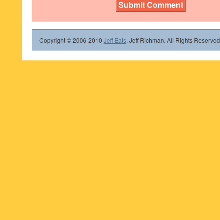
Copyright © 2006-2010
Jeff Eats
, Jeff Richman. All Rights Reserved