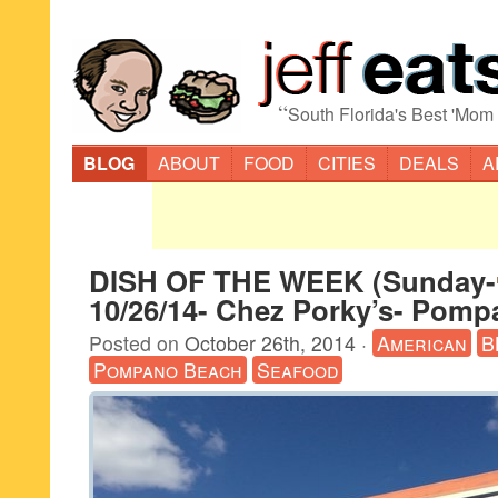
“
South Florida's Best 'Mom
BLOG
ABOUT
FOOD
CITIES
DEALS
A
DISH OF THE WEEK (Sunday-
10/26/14- Chez Porky’s- Pom
Posted on
October 26th, 2014
·
American
B
Pompano Beach
Seafood