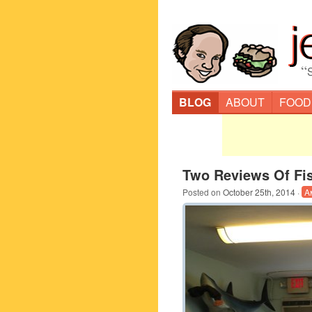
“
BLOG
ABOUT
FOOD
Two Reviews Of Fi
Posted on
October 25th, 2014
·
A