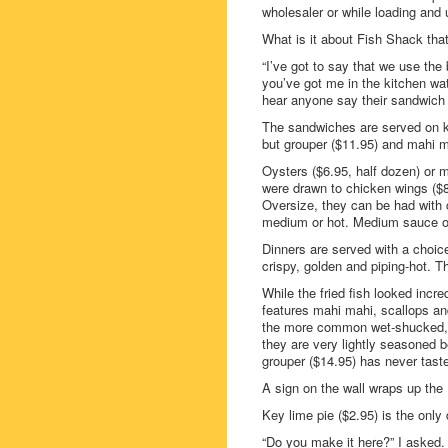
wholesaler or while loading and 
What is it about Fish Shack th
“I’ve got to say that we use the
you’ve got me in the kitchen wat
hear anyone say their sandwich w
The sandwiches are served on kai
but grouper ($11.95) and mahi m
Oysters ($6.95, half dozen) or m
were drawn to chicken wings ($8
Oversize, they can be had with 
medium or hot. Medium sauce on
Dinners are served with a choice 
crispy, golden and piping-hot. Th
While the fried fish looked incre
features mahi mahi, scallops an
the more common wet-shucked, i
they are very lightly seasoned b
grouper ($14.95) has never taste
A sign on the wall wraps up the 
Key lime pie ($2.95) is the only
“Do you make it here?” I asked.