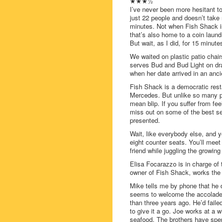
★★★½
I’ve never been more hesitant t
just 22 people and doesn’t take
minutes. Not when Fish Shack is
that’s also home to a coin laund
But wait, as I did, for 15 minut
We waited on plastic patio chair
serves Bud and Bud Light on dr
when her date arrived in an anc
Fish Shack is a democratic rest
Mercedes. But unlike so many p
mean blip. If you suffer from fe
miss out on some of the best se
presented.
Wait, like everybody else, and yo
eight counter seats. You’ll meet 
friend while juggling the growing
Elisa Focarazzo is in charge of
owner of Fish Shack, works the 
Mike tells me by phone that he 
seems to welcome the accolades
than three years ago. He’d faile
to give it a go. Joe works at a 
seafood. The brothers have spent