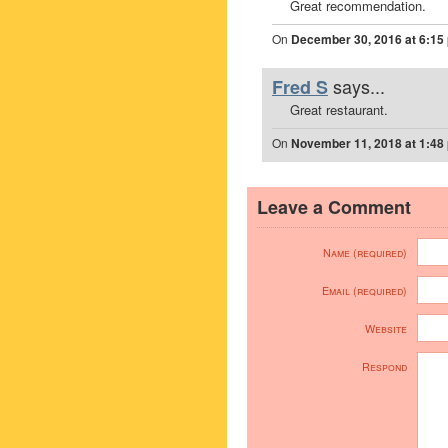
Great recommendation.
On
December 30, 2016 at 6:15
says...
Fred S
Great restaurant.
On
November 11, 2018 at 1:48
Leave a Comment
Name (required)
Email (required)
Website
Respond