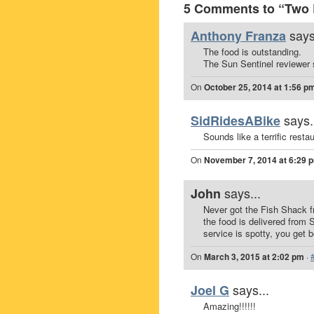
5 Comments to “Two 
says
Anthony Franza
The food is outstanding.
The Sun Sentinel reviewer 
On
October 25, 2014 at 1:56 p
says.
SidRidesABike
Sounds like a terrific restau
On
November 7, 2014 at 6:29 
says...
John
Never got the Fish Shack fr
the food is delivered from 
service is spotty, you get b
On
March 3, 2015 at 2:02 pm
·
says...
Joel G
Amazing!!!!!!