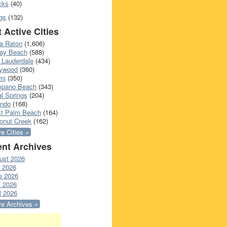
cks
(40)
gs
(132)
 Active Cities
a Raton
(1,606)
ray Beach
(588)
 Lauderdale
(434)
lywood
(360)
mi
(350)
pano Beach
(343)
l Springs
(204)
ando
(168)
t Palm Beach
(164)
onut Creek
(162)
e Cities »
nt Archives
ust 2026
y 2026
e 2026
 2026
l 2026
e Archives »