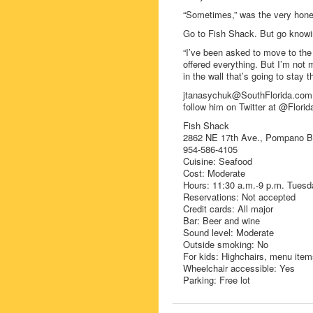
“Sometimes,” was the very hone
Go to Fish Shack. But go knowing
“I’ve been asked to move to the 
offered everything. But I’m not 
in the wall that’s going to stay t
jtanasychuk@SouthFlorida.com 
follow him on Twitter at @Florid
Fish Shack
2862 NE 17th Ave., Pompano 
954-586-4105
Cuisine: Seafood
Cost: Moderate
Hours: 11:30 a.m.-9 p.m. Tuesd
Reservations: Not accepted
Credit cards: All major
Bar: Beer and wine
Sound level: Moderate
Outside smoking: No
For kids: Highchairs, menu item
Wheelchair accessible: Yes
Parking: Free lot