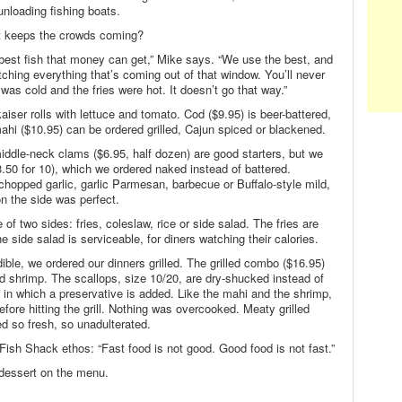
unloading fishing boats.
at keeps the crowds coming?
 best fish that money can get,” Mike says. “We use the best, and
ching everything that’s coming out of that window. You’ll never
as cold and the fries were hot. It doesn’t go that way.”
ser rolls with lettuce and tomato. Cod ($9.95) is beer-battered,
ahi ($10.95) can be ordered grilled, Cajun spiced or blackened.
iddle-neck clams ($6.95, half dozen) are good starters, but we
.50 for 10), which we ordered naked instead of battered.
chopped garlic, garlic Parmesan, barbecue or Buffalo-style mild,
 the side was perfect.
of two sides: fries, coleslaw, rice or side salad. The fries are
e side salad is serviceable, for diners watching their calories.
dible, we ordered our dinners grilled. The grilled combo ($16.95)
d shrimp. The scallops, size 10/20, are dry-shucked instead of
n which a preservative is added. Like the mahi and the shrimp,
efore hitting the grill. Nothing was overcooked. Meaty grilled
d so fresh, so unadulterated.
Fish Shack ethos: “Fast food is not good. Good food is not fast.”
 dessert on the menu.