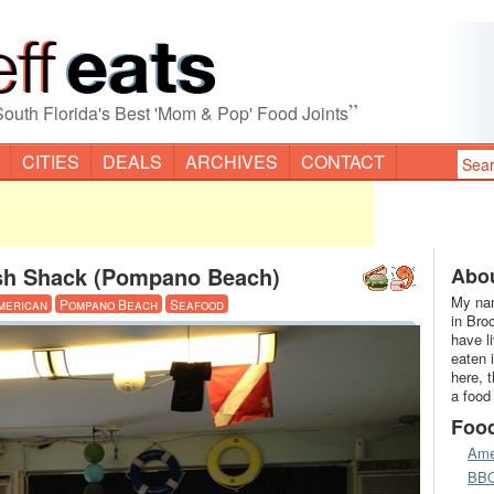
”
South Florida's Best 'Mom & Pop' Food Joints
CITIES
DEALS
ARCHIVES
CONTACT
sh Shack (Pompano Beach)
Abou
My nam
merican
Pompano Beach
Seafood
in Bro
have l
eaten 
here, 
a food
Foo
Ame
BB