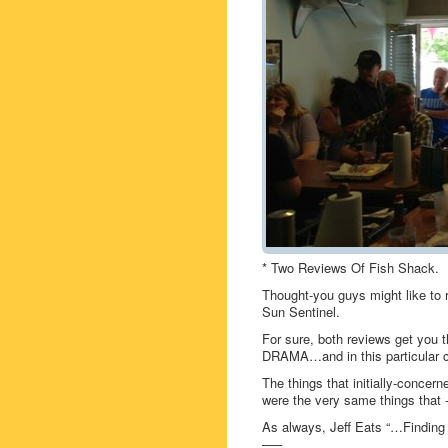
* Two Reviews Of Fish Shack.
Thought-you guys might like t
Sun Sentinel.
For sure, both reviews get you t
DRAMA…and in this particular c
The things that initially-concern
were the very same things that -d
As always, Jeff Eats “…Finding t
—–