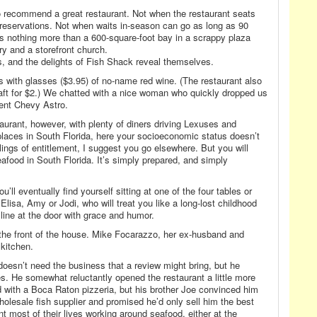
o recommend a great restaurant. Not when the restaurant seats
 reservations. Not when waits in-season can go as long as 90
 nothing more than a 600-square-foot bay in a scrappy plaza
ry and a storefront church.
es, and the delights of Fish Shack reveal themselves.
s with glasses ($3.95) of no-name red wine. (The restaurant also
aft for $2.) We chatted with a nice woman who quickly dropped us
ient Chevy Astro.
aurant, however, with plenty of diners driving Lexuses and
laces in South Florida, here your socioeconomic status doesn’t
elings of entitlement, I suggest you go elsewhere. But you will
afood in South Florida. It’s simply prepared, and simply
u’ll eventually find yourself sitting at one of the four tables or
Elisa, Amy or Jodi, who will treat you like a long-lost childhood
 line at the door with grace and humor.
 the front of the house. Mike Focarazzo, her ex-husband and
kitchen.
doesn’t need the business that a review might bring, but he
. He somewhat reluctantly opened the restaurant a little more
d with a Boca Raton pizzeria, but his brother Joe convinced him
wholesale fish supplier and promised he’d only sell him the best
 most of their lives working around seafood, either at the