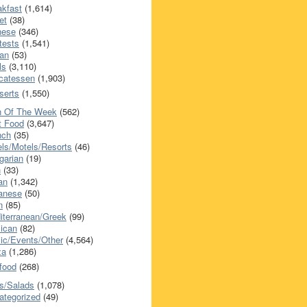
akfast
(1,614)
et
(38)
nese
(346)
tests
(1,541)
an
(53)
ls
(3,110)
icatessen
(1,903)
serts
(1,550)
h Of The Week
(562)
t Food
(3,647)
nch
(35)
els/Motels/Resorts
(46)
garian
(19)
h
(33)
ian
(1,342)
anese
(50)
n
(85)
iterranean/Greek
(99)
ican
(82)
ic/Events/Other
(4,564)
za
(1,286)
food
(268)
s/Salads
(1,078)
ategorized
(49)