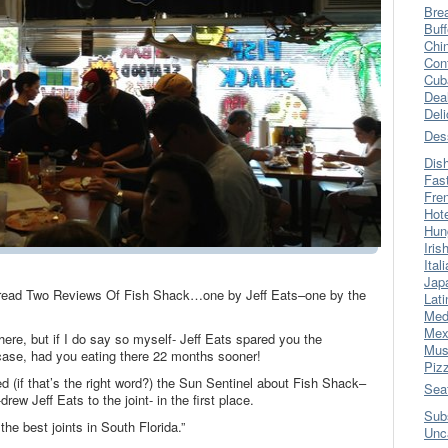
Bre
Buff
Chi
Con
Cub
Dea
Del
Des
Dis
Fas
Fre
Hot
Hun
Iris
Ital
Jap
o read Two Reviews Of Fish Shack…one by Jeff Eats–one by the
Lati
Med
Mex
here, but if I do say so myself- Jeff Eats spared you the
Mus
ase, had you eating there 22 months sooner!
Piz
ed (if that’s the right word?) the Sun Sentinel about Fish Shack–
Sea
rew Jeff Eats to the joint- in the first place.
Sub
he best joints in South Florida.”
Unc