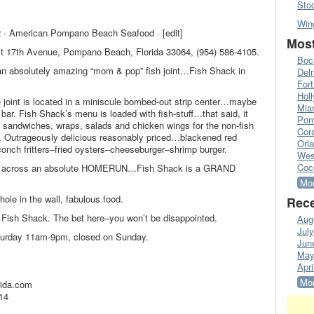
Sto
Win
 · American Pompano Beach Seafood · [edit]
Most
st 17th Avenue, Pompano Beach, Florida 33064, (954) 586-4105.
Boc
 an absolutely amazing “mom & pop” fish joint…Fish Shack in
Del
Fort
Hol
e joint is located in a miniscule bombed-out strip center…maybe
Mia
 bar. Fish Shack’s menu is loaded with fish-stuff…that said, it
Pom
 sandwiches, wraps, salads and chicken wings for the non-fish
Cora
y. Outrageously delicious reasonably priced…blackened red
Orl
conch fritters–fried oysters–cheeseburger–shrimp burger.
Wes
Coc
es across an absolute HOMERUN…Fish Shack is a GRAND
Mor
ole in the wall, fabulous food.
Rece
 Fish Shack. The bet here–you won’t be disappointed.
Aug
Jul
turday 11am-9pm, closed on Sunday.
Jun
May
Apri
Mor
rida.com
14