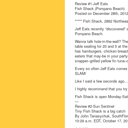
Review #1-Jeff Eats
Fish Shack (Pompano Beach)
Posted on December 28th, 2012
***** Fish Shack, 2862 Northea
Jeff Eats recently “discovered”
Pompano Beach.
Wanna talk hole-in-the-wall? Th
table seating for 20 and 5 at the
has hamburgers, chicken breast
eaters that may-be in your part
snapper–grilled yellow fin tuna–
Every so often Jeff Eats com
SLAM!
Like I said a few seconds ago…h
I highly recommend that you try
Fish Shack is open Monday-Sa
—
Review #2-Sun Sentinel
Tiny Fish Shack is a big catch
By John Tanasychuk, SouthFlo
10:29 a.m. EDT, October 17, 20