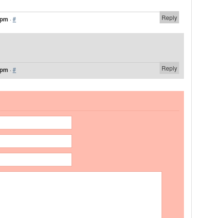
Reply
 pm
·
#
Reply
 pm
·
#