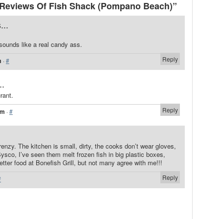
Reviews Of Fish Shack (Pompano Beach)”
...
sounds like a real candy ass.
Reply
m
·
#
..
rant.
Reply
pm
·
#
enzy. The kitchen is small, dirty, the cooks don’t wear gloves,
Sysco, I’ve seen them melt frozen fish in big plastic boxes,
etter food at Bonefish Grill, but not many agree with me!!!
Reply
#