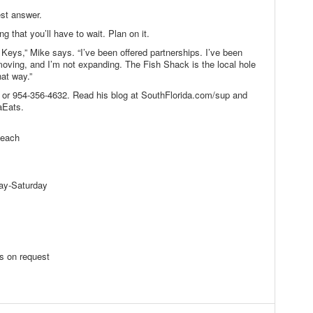
st answer.
 that you’ll have to wait. Plan on it.
Keys,” Mike says. “I’ve been offered partnerships. I’ve been
moving, and I’m not expanding. The Fish Shack is the local hole
hat way.”
or 954-356-4632. Read his blog at SouthFlorida.com/sup and
aEats.
Beach
ay-Saturday
s on request