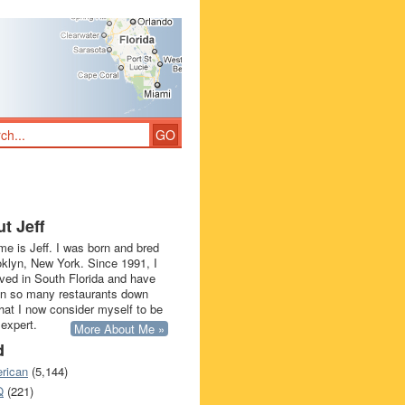
t Jeff
e is Jeff. I was born and bred
oklyn, New York. Since 1991, I
ived in South Florida and have
in so many restaurants down
that I now consider myself to be
 expert.
More About Me »
d
rican
(5,144)
Q
(221)