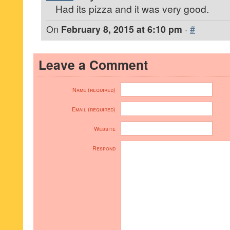
Had its pizza and it was very good.
On
February 8, 2015 at 6:10 pm
·
#
Leave a Comment
Name (required)
Email (required)
Website
Respond