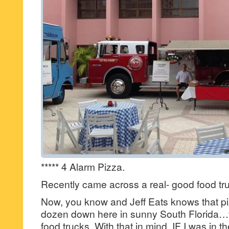
***** 4 Alarm Pizza.
Recently came across a real- good food t
Now, you know and Jeff Eats knows that pi
dozen down here in sunny South Florida…fo
food trucks. With that in mind, IF I was in t