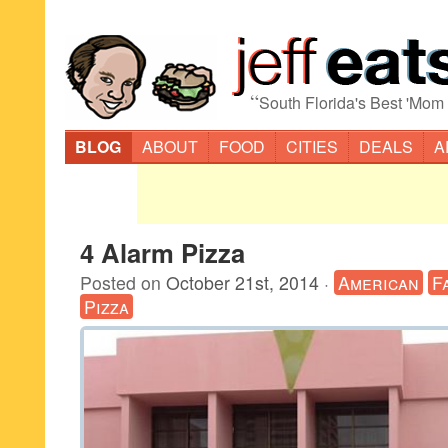
“
South Florida's Best 'Mom
BLOG
ABOUT
FOOD
CITIES
DEALS
A
4 Alarm Pizza
Posted on
October 21st, 2014
·
American
F
Pizza