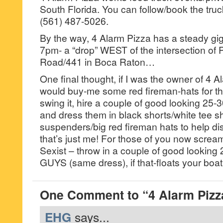
South Florida. You can follow/book the tru
(561) 487-5026.
By the way, 4 Alarm Pizza has a steady g
7pm- a “drop” WEST of the intersection of 
Road/441 in Boca Raton…
One final thought, if I was the owner of 4 Al
would buy-me some red fireman-hats for the
swing it, hire a couple of good looking 25-
and dress them in black shorts/white tee sh
suspenders/big red fireman hats to help di
that’s just me! For those of you now screa
Sexist – throw in a couple of good looking 
GUYS (same dress), if that-floats your boat
One Comment to “4 Alarm Pizz
EHG
says...