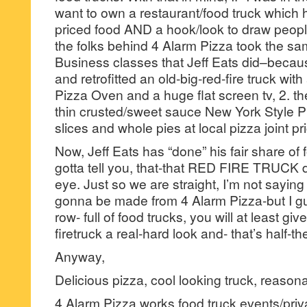
want to own a restaurant/food truck which h
priced food AND a hook/look to draw peopl
the folks behind 4 Alarm Pizza took the sa
Business classes that Jeff Eats did–becau
and retrofitted an old-big-red-fire truck wit
Pizza Oven and a huge flat screen tv, 2. t
thin crusted/sweet sauce New York Style Pi
slices and whole pies at local pizza joint pr
Now, Jeff Eats has “done” his fair share of 
gotta tell you, that-that RED FIRE TRUCK d
eye. Just so we are straight, I’m not saying
gonna be made from 4 Alarm Pizza-but I gu
row- full of food trucks, you will at least gi
firetruck a real-hard look and- that’s half-the
Anyway,
Delicious pizza, cool looking truck, reaso
4 Alarm Pizza works food truck events/priva