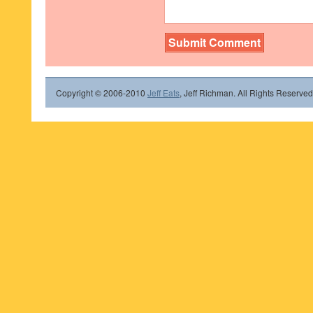
Copyright © 2006-2010
Jeff Eats
, Jeff Richman. All Rights Reserved