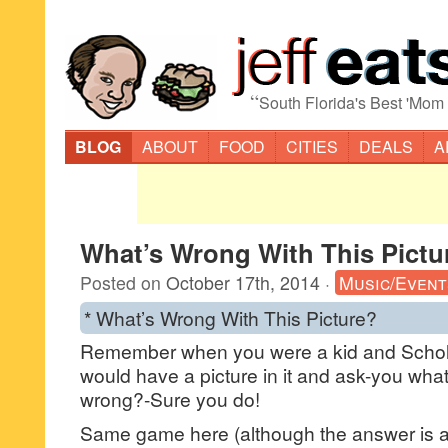
“
South Florida's Best 'Mom
BLOG
ABOUT
FOOD
CITIES
DEALS
A
What’s Wrong With This Pictu
Posted on
October 17th, 2014
·
Music/Event
* What’s Wrong With This Picture?
Remember when you were a kid and Schol
would have a picture in it and ask-you what
wrong?-Sure you do!
Same game here (although the answer is a