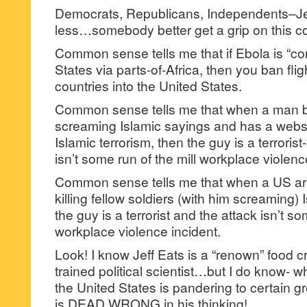
Democrats, Republicans, Independents–Jef
less…somebody better get a grip on this c
Common sense tells me that if Ebola is “co
States via parts-of-Africa, then you ban fli
countries into the United States.
Common sense tells me that when a man 
screaming Islamic sayings and has a websi
Islamic terrorism, then the guy is a terrori
isn’t some run of the mill workplace violenc
Common sense tells me that when a US arm
killing fellow soldiers (with him screaming)
the guy is a terrorist and the attack isn’t so
workplace violence incident.
Look! I know Jeff Eats is a “renown” food crit
trained political scientist…but I do know- w
the United States is pandering to certain 
is DEAD WRONG in his thinking!