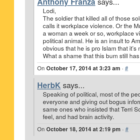
Anthony Franza
says...
Lodi,
The soldier that killed all of those 
calls it workplace violence. Or the 
a woman a week or so, workplace v
political animal. He is an insult to Ame
obvious that he is pro Islam that it’s
What a shame that this bum still has 
On
October 17, 2014 at 3:23 am
·
#
HerbK
says...
Speaking of political, most of the pe
everyone and giving out bogus infor
same ones who insisted that Terri Sc
feel, and had brain activity.
On
October 18, 2014 at 2:19 pm
·
#