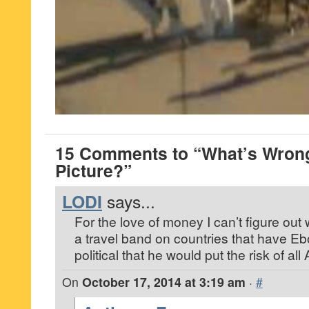
15 Comments to “What’s Wrong
Picture?”
LODI
says...
For the love of money I can’t figure ou
a travel band on countries that have Eb
political that he would put the risk of al
On
October 17, 2014 at 3:19 am
·
#