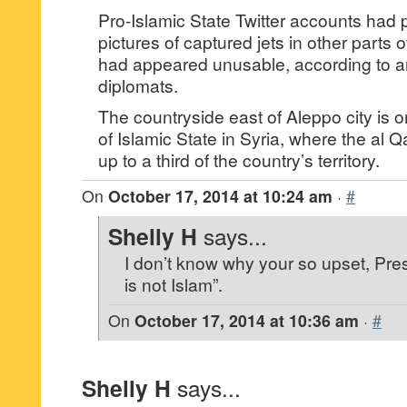
Pro-Islamic State Twitter accounts had 
pictures of captured jets in other parts of
had appeared unusable, according to a
diplomats.
The countryside east of Aleppo city is 
of Islamic State in Syria, where the al 
up to a third of the country’s territory.
On
October 17, 2014 at 10:24 am
·
#
Shelly H
says...
I don’t know why your so upset, Pres
is not Islam”.
On
October 17, 2014 at 10:36 am
·
#
Shelly H
says...