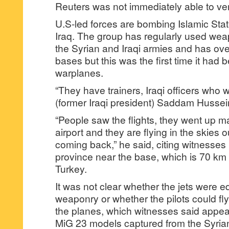
Reuters was not immediately able to veri
U.S-led forces are bombing Islamic Sta
Iraq. The group has regularly used wea
the Syrian and Iraqi armies and has over
bases but this was the first time it had b
warplanes.
“They have trainers, Iraqi officers who w
(former Iraqi president) Saddam Hussei
“People saw the flights, they went up m
airport and they are flying in the skies 
coming back,” he said, citing witnesses
province near the base, which is 70 km 
Turkey.
It was not clear whether the jets were e
weaponry or whether the pilots could fly
the planes, which witnesses said appea
MiG 23 models captured from the Syrian 