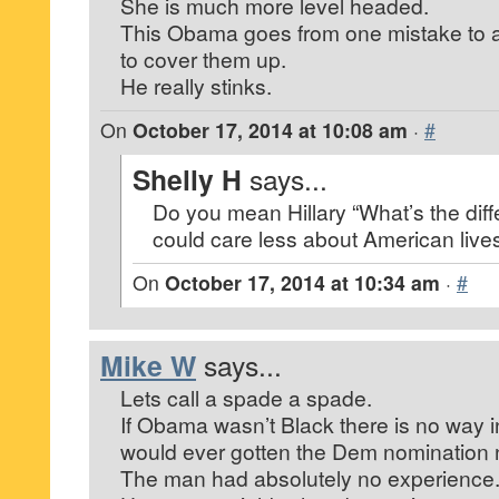
She is much more level headed.
This Obama goes from one mistake to a
to cover them up.
He really stinks.
On
October 17, 2014 at 10:08 am
·
#
Shelly H
says...
Do you mean Hillary “What’s the dif
could care less about American live
On
October 17, 2014 at 10:34 am
·
#
Mike W
says...
Lets call a spade a spade.
If Obama wasn’t Black there is no way i
would ever gotten the Dem nomination n
The man had absolutely no experience