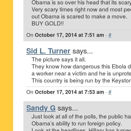
Obama is so over his head that its scary
Very scary times right now and most pe
out Obama is scared to make a move.
BUY GOLD!!
On
October 17, 2014 at 7:51 am
·
#
Sid L. Turner
says...
The picture says it all.
They know how dangerous this Ebola dis
a worker near a victim and he is unprot
This country is being run by the Keysto
On
October 17, 2014 at 7:53 am
·
#
Sandy G
says...
Just look at all of the polls, the public ha
Obama’s ability to run foreign policy.
Look at the headlines, Hillary has turn