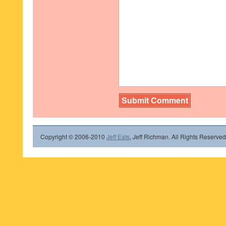
Copyright © 2006-2010
Jeff Eats
, Jeff Richman. All Rights Reserved