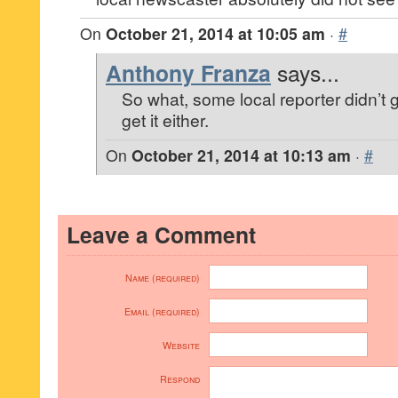
On
October 21, 2014 at 10:05 am
·
#
Anthony Franza
says...
So what, some local reporter didn’t g
get it either.
On
October 21, 2014 at 10:13 am
·
#
Leave a Comment
Name (required)
Email (required)
Website
Respond