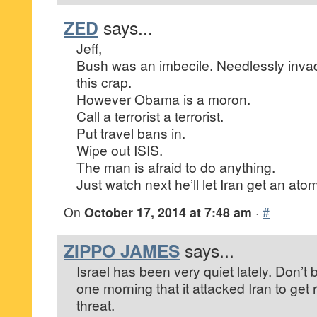
ZED
says...
Jeff,
Bush was an imbecile. Needlessly invadi
this crap.
However Obama is a moron.
Call a terrorist a terrorist.
Put travel bans in.
Wipe out ISIS.
The man is afraid to do anything.
Just watch next he’ll let Iran get an at
On
October 17, 2014 at 7:48 am
·
#
ZIPPO JAMES
says...
Israel has been very quiet lately. Don’t
one morning that it attacked Iran to get r
threat.