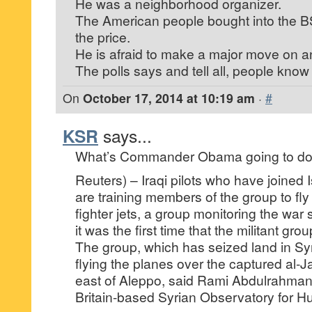
He was a neighborhood organizer.
The American people bought into the 
the price.
He is afraid to make a major move on a
The polls says and tell all, people know
On
October 17, 2014 at 10:19 am
·
#
KSR
says...
What’s Commander Obama going to d
Reuters) – Iraqi pilots who have joined I
are training members of the group to fly
fighter jets, a group monitoring the war 
it was the first time that the militant gro
The group, which has seized land in Sy
flying the planes over the captured al-Ja
east of Aleppo, said Rami Abdulrahman
Britain-based Syrian Observatory for H