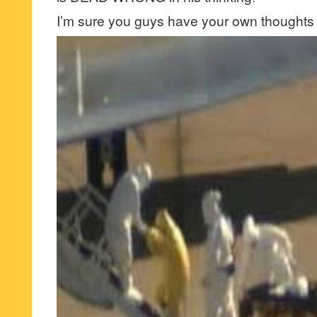
I’m sure you guys have your own thoughts 