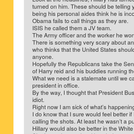
turned on him. These should be telling
being his personal aides think he is in
Obama fails to call things as they are.
ISIS he called them a JV team.
The Army officer and the worker he won’t 
There is something very scary about a
who thinks that the United States shoul
anyone.
Hopefully the Republicans take the Sena
of Harry reid and his buddies running t
What we need is a stalemate until we c
president in office.
By the way, I thought that President Bu
idiot.
Right now I am sick of what’s happening 
I do know that I sure would feel better
calling the shots. At least he wasn’t a p
Hillary would also be better in the Wh