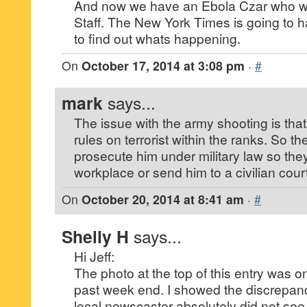
And now we have an Ebola Czar who wa
Staff. The New York Times is going to h
to find out whats happening.
On
October 17, 2014 at 3:08 pm
·
#
mark
says...
The issue with the army shooting is tha
rules on terrorist within the ranks. So t
prosecute him under military law so the
workplace or send him to a civilian court
On
October 20, 2014 at 8:41 am
·
#
Shelly H
says...
Hi Jeff:
The photo at the top of this entry was o
past week end. I showed the discrepanc
local newscaster absolutely did not see