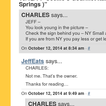
Springs )”
CHARLES
says...
JEFF –
You look young in the picture –
Check the sign behind you – NY Small 
If you are from NY you pay less or get l
On
October 12, 2014 at 8:34 am
·
#
JeffEats
says...
CHARLES:
Not me. That’s the owner.
Thanks for reading…
On
October 12, 2014 at 9:49 am
·
#
CHARLES
says...