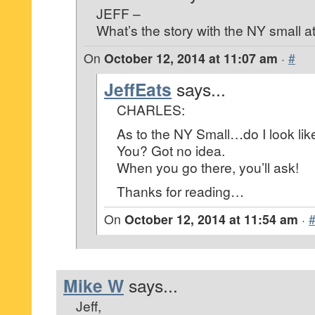
JEFF –
What’s the story with the NY small a
On
October 12, 2014 at 11:07 am
·
#
JeffEats
says...
CHARLES:
As to the NY Small…do I look lik
You? Got no idea.
When you go there, you’ll ask!
Thanks for reading…
On
October 12, 2014 at 11:54 am
·
Mike W
says...
Jeff,