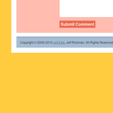
Copyright © 2006-2010
Jeff Eats
, Jeff Richman. All Rights Reserved