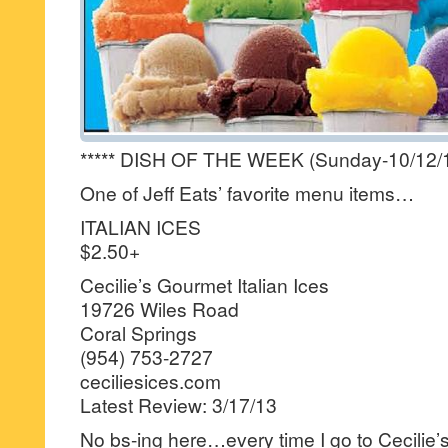
***** DISH OF THE WEEK (Sunday-10/12/1
One of Jeff Eats’ favorite menu items…
ITALIAN ICES
$2.50+
Cecilie’s Gourmet Italian Ices
19726 Wiles Road
Coral Springs
(954) 753-2727
ceciliesices.com
Latest Review: 3/17/13
No bs-ing here…every time I go to Cecilie’s 