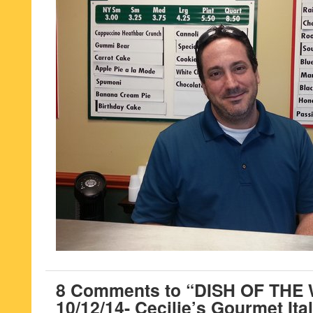
8 Comments to “DISH OF THE
10/12/14- Cecilie’s Gourmet Ital