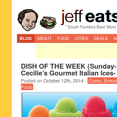
“
South Florida's Best 'Mom
BLOG
ABOUT
FOOD
CITIES
DEALS
A
DISH OF THE WEEK (Sunday-1
Cecilie’s Gourmet Italian Ices-
Posted on
October 12th, 2014
·
Coral Sprin
Food