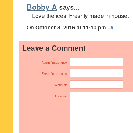
Bobby A
says...
Love the ices. Freshly made in house.
On
October 8, 2016 at 11:10 pm
·
#
Leave a Comment
Name (required)
Email (required)
Website
Respond