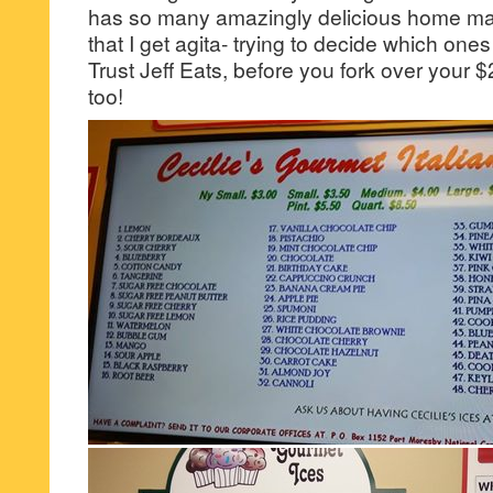
has so many amazingly delicious home ma
that I get agita- trying to decide which ones 
Trust Jeff Eats, before you fork over your $2
too!