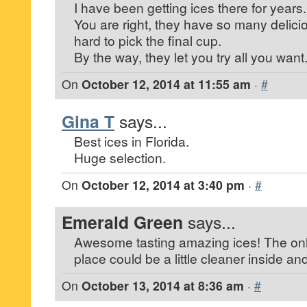
I have been getting ices there for years.
You are right, they have so many deliciou
hard to pick the final cup.
By the way, they let you try all you want
On
October 12, 2014 at 11:55 am
·
#
Gina T
says...
Best ices in Florida.
Huge selection.
On
October 12, 2014 at 3:40 pm
·
#
Emerald Green
says...
Awesome tasting amazing ices! The only
place could be a little cleaner inside a
On
October 13, 2014 at 8:36 am
·
#