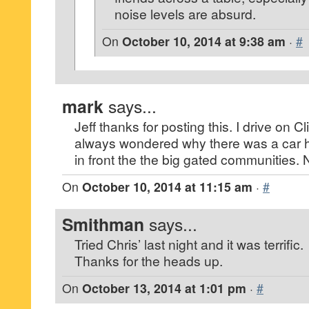
noise levels are absurd.
On
October 10, 2014 at 9:38 am
·
#
mark
says...
Jeff thanks for posting this. I drive on C
always wondered why there was a car h
in front the the big gated communities.
On
October 10, 2014 at 11:15 am
·
#
Smithman
says...
Tried Chris’ last night and it was terrific.
Thanks for the heads up.
On
October 13, 2014 at 1:01 pm
·
#