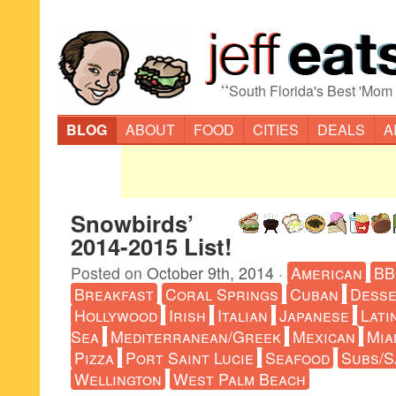
“
South Florida's Best 'Mom
BLOG
ABOUT
FOOD
CITIES
DEALS
A
Snowbirds’
2014-2015 List!
Posted on
October 9th, 2014
·
American
B
Breakfast
Coral Springs
Cuban
Desse
Hollywood
Irish
Italian
Japanese
Lati
Sea
Mediterranean/Greek
Mexican
Mia
Pizza
Port Saint Lucie
Seafood
Subs/S
Wellington
West Palm Beach