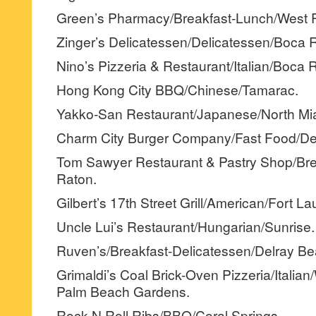
Green’s Pharmacy/Breakfast-Lunch/West 
Zinger’s Delicatessen/Delicatessen/Boca 
Nino’s Pizzeria & Restaurant/Italian/Boca 
Hong Kong City BBQ/Chinese/Tamarac.
Yakko-San Restaurant/Japanese/North Mi
Charm City Burger Company/Fast Food/Dee
Tom Sawyer Restaurant & Pastry Shop/Br
Raton.
Gilbert’s 17th Street Grill/American/Fort La
Uncle Lui’s Restaurant/Hungarian/Sunrise.
Ruven’s/Breakfast-Delicatessen/Delray Be
Grimaldi’s Coal Brick-Oven Pizzeria/Italia
Palm Beach Gardens.
Rock N Roll Ribs/BBQ/Coral Springs.