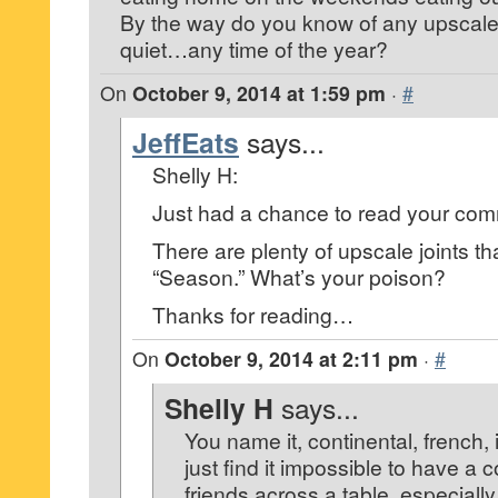
By the way do you know of any upscale 
quiet…any time of the year?
On
October 9, 2014 at 1:59 pm
·
#
JeffEats
says...
Shelly H:
Just had a chance to read your co
There are plenty of upscale joints th
“Season.” What’s your poison?
Thanks for reading…
On
October 9, 2014 at 2:11 pm
·
#
Shelly H
says...
You name it, continental, french, 
just find it impossible to have a 
friends across a table, especiall