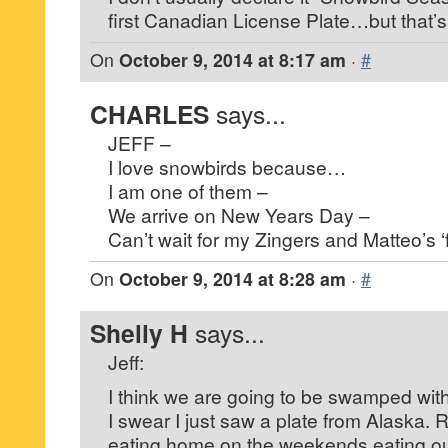
first Canadian License Plate…but that’
On
October 9, 2014 at 8:17 am
·
#
CHARLES
says...
JEFF –
I love snowbirds because…
I am one of them –
We arrive on New Years Day –
Can’t wait for my Zingers and Matteo’s ‘f
On
October 9, 2014 at 8:28 am
·
#
Shelly H
says...
Jeff:
I think we are going to be swamped with
I swear I just saw a plate from Alaska. R
eating home on the weekends eating out