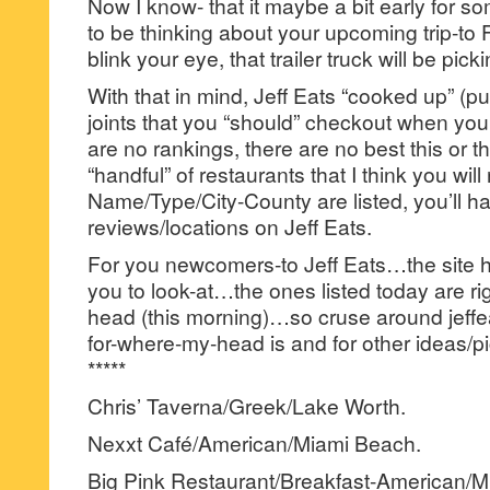
Now I know- that it maybe a bit early for s
to be thinking about your upcoming trip-to
blink your eye, that trailer truck will be pick
With that in mind, Jeff Eats “cooked up” (pun
joints that you “should” checkout when yo
are no rankings, there are no best this or th
“handful” of restaurants that I think you will 
Name/Type/City-County are listed, you’ll hav
reviews/locations on Jeff Eats.
For you newcomers-to Jeff Eats…the site has
you to look-at…the ones listed today are rig
head (this morning)…so cruse around jeffea
for-where-my-head is and for other ideas/pi
*****
Chris’ Taverna/Greek/Lake Worth.
Nexxt Café/American/Miami Beach.
Big Pink Restaurant/Breakfast-American/M