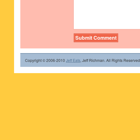
Copyright © 2006-2010
Jeff Eats
, Jeff Richman. All Rights Reserved