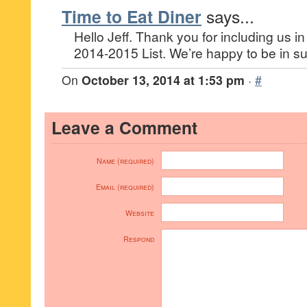
Time to Eat Diner
says...
Hello Jeff. Thank you for including us i
2014-2015 List. We’re happy to be in 
On
October 13, 2014 at 1:53 pm
·
#
Leave a Comment
Name (required)
Email (required)
Website
Respond