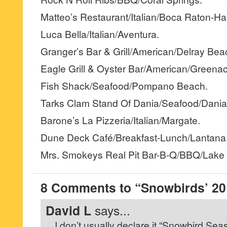
Matteo’s Restaurant/Italian/Boca Raton-Ha
Luca Bella/Italian/Aventura.
Granger’s Bar & Grill/American/Delray Bea
Eagle Grill & Oyster Bar/American/Greenac
Fish Shack/Seafood/Pompano Beach.
Tarks Clam Stand Of Dania/Seafood/Dania
Barone’s La Pizzeria/Italian/Margate.
Dune Deck Café/Breakfast-Lunch/Lantana
Mrs. Smokeys Real Pit Bar-B-Q/BBQ/Lake 
8 Comments to “Snowbirds’ 201
David L
says...
I don’t usually declare it “Snowbird Seas