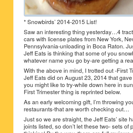
* Snowbirds’ 2014-2015 List!
Saw an interesting thing yesterday…4 tracto
cars with license plates from New York, N
Pennsylvania-unloading in Boca Raton. Jus
Jeff Eats is thinking that some of you snow
whatever name you go by-are getting a reall
With the above in mind, I trotted out -First T
Jeff Eats did on August 23, 2014 that gave yo
you might like to try-while down here in su
First Trimester thing is reprinted below.
As an early welcoming gift, I’m throwing y
restaurants-that are worth checking out…
Just so we are straight, the Jeff Eats’ site 
joints listed, so don’t let these two- sets of 