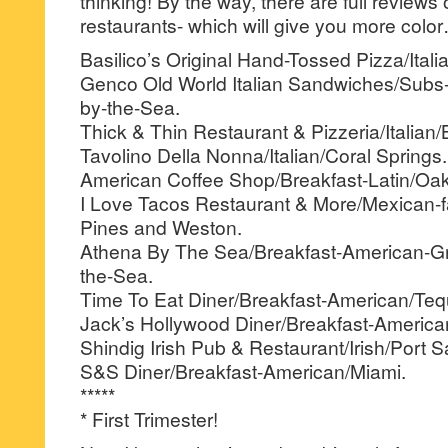
thinking! By the way, there are full reviews
restaurants- which will give you more colo
Basilico’s Original Hand-Tossed Pizza/Itali
Genco Old World Italian Sandwiches/Subs
by-the-Sea.
Thick & Thin Restaurant & Pizzeria/Italian
Tavolino Della Nonna/Italian/Coral Springs.
American Coffee Shop/Breakfast-Latin/Oak
I Love Tacos Restaurant & More/Mexican-
Pines and Weston.
Athena By The Sea/Breakfast-American-G
the-Sea.
Time To Eat Diner/Breakfast-American/Teq
Jack’s Hollywood Diner/Breakfast-America
Shindig Irish Pub & Restaurant/Irish/Port S
S&S Diner/Breakfast-American/Miami.
*****
* First Trimester!