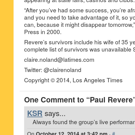
“After you’ve had some success, you’re afr
and you need to take advantage of it, so 
can, because it might disappear tomorrow,”
Press in 2000.
Revere’s survivors include his wife of 35 y
complete list of survivors was unavailable
claire.noland@latimes.com
Twitter: @clairenoland
Copyright © 2014, Los Angeles Times
One Comment to “Paul Revere
KSR
says...
Always found the group’s live performa
On
October 12, 2014 at 3:42 pm
·
#