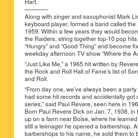
Hart.
————
Along with singer and saxophonist Mark Li
keyboard player, formed a band called the
1959. Within a few years they would beco
the Raiders, string together top-10 pop hits 
“Hungry” and “Good Thing” and become fixt
weekday afternoon TV show “Where the Act
“Just Like Me,” a 1965 hit written by Reve
the Rock and Roll Hall of Fame’s list of 
and Roll.
“From day one, we’ve always been a party 
had some hit records and accidentally got o
series,” said Paul Revere, seen here in 19
Born Paul Revere Dick on Jan. 7, 1938, in
up on a farm near Boise, where he learned 
still a teenager he opened a barbershop. At
barbershops to his name, he sold them to b