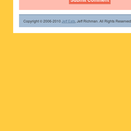
Copyright © 2006-2010
Jeff Eats
, Jeff Richman. All Rights Reserved