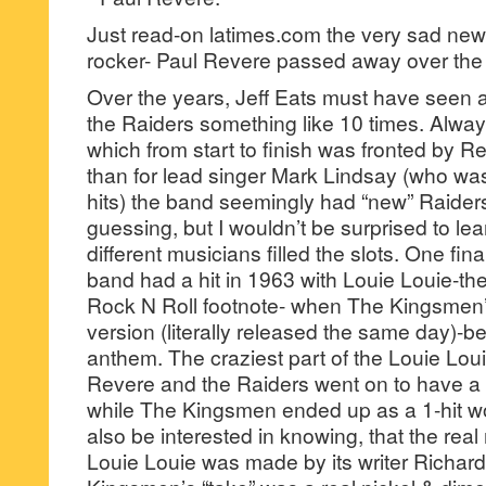
Just read-on latimes.com the very sad new
rocker- Paul Revere passed away over t
Over the years, Jeff Eats must have seen
the Raiders something like 10 times. Alway
which from start to finish was fronted by Re
than for lead singer Mark Lindsay (who was t
hits) the band seemingly had “new” Raiders 
guessing, but I wouldn’t be surprised to lea
different musicians filled the slots. One fin
band had a hit in 1963 with Louie Louie-t
Rock N Roll footnote- when The Kingsmen’s
version (literally released the same day)-
anthem. The craziest part of the Louie Louie
Revere and the Raiders went on to have a 5
while The Kingsmen ended up as a 1-hit w
also be interested in knowing, that the re
Louie Louie was made by its writer Richar