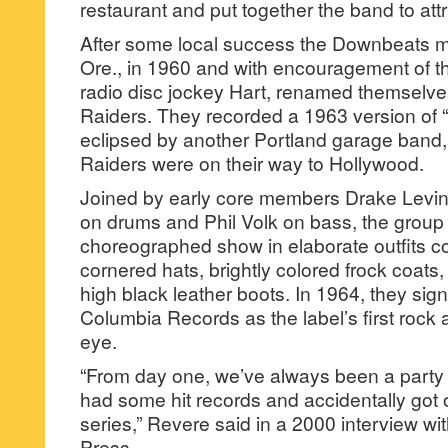
restaurant and put together the band to at
After some local success the Downbeats m
Ore., in 1960 and with encouragement of t
radio disc jockey Hart, renamed themselv
Raiders. They recorded a 1963 version of “
eclipsed by another Portland garage band,
Raiders were on their way to Hollywood.
Joined by early core members Drake Levin 
on drums and Phil Volk on bass, the group
choreographed show in elaborate outfits com
cornered hats, brightly colored frock coats
high black leather boots. In 1964, they sig
Columbia Records as the label’s first rock 
eye.
“From day one, we’ve always been a party 
had some hit records and accidentally got o
series,” Revere said in a 2000 interview wi
Press.