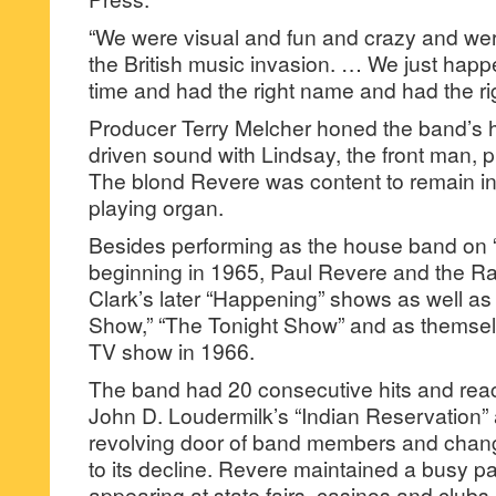
“We were visual and fun and crazy and we
the British music invasion. … We just happe
time and had the right name and had the ri
Producer Terry Melcher honed the band’s h
driven sound with Lindsay, the front man, p
The blond Revere was content to remain i
playing organ.
Besides performing as the house band on “
beginning in 1965, Paul Revere and the R
Clark’s later “Happening” shows as well as
Show,” “The Tonight Show” and as themsel
TV show in 1966.
The band had 20 consecutive hits and reac
John D. Loudermilk’s “Indian Reservation” a
revolving door of band members and chang
to its decline. Revere maintained a busy p
appearing at state fairs, casinos and clubs.