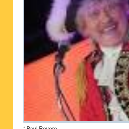
* Paul Revere.