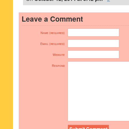
Leave a Comment
Name (required)
Email (required)
Website
Respond