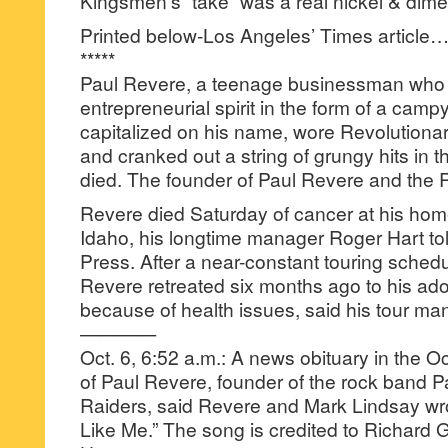
Kingsmen’s “take” was a real nickel & dim
Printed below-Los Angeles’ Times article
*****
Paul Revere, a teenage businessman who fo
entrepreneurial spirit in the form of a campy 
capitalized on his name, wore Revolution
and cranked out a string of grungy hits in 
died. The founder of Paul Revere and the 
Revere died Saturday of cancer at his hom
Idaho, his longtime manager Roger Hart to
Press. After a near-constant touring schedu
Revere retreated six months ago to his ad
because of health issues, said his tour m
————
Oct. 6, 6:52 a.m.: A news obituary in the O
of Paul Revere, founder of the rock band 
Raiders, said Revere and Mark Lindsay wrot
Like Me.” The song is credited to Richar