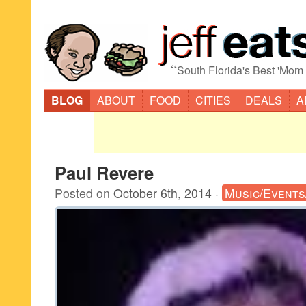
“
South Florida's Best 'Mom
BLOG
ABOUT
FOOD
CITIES
DEALS
A
Paul Revere
Posted on
October 6th, 2014
·
Music/Events