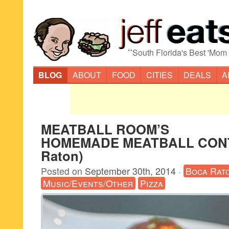
“
South Florida's Best 'Mom
BLOG
ABOUT
FOOD
CITIES
DEALS
A
MEATBALL ROOM’S
HOMEMADE MEATBALL CONT
Raton)
Posted on
September 30th, 2014
·
Boca Rat
Music/Events/Other
Pizza