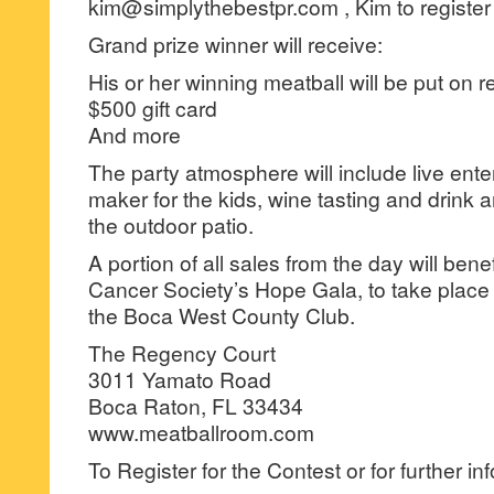
kim@simplythebestpr.com , Kim to register
Grand prize winner will receive:
His or her winning meatball will be put on 
$500 gift card
And more
The party atmosphere will include live ente
maker for the kids, wine tasting and drink 
the outdoor patio.
A portion of all sales from the day will ben
Cancer Society’s Hope Gala, to take place
the Boca West County Club.
The Regency Court
3011 Yamato Road
Boca Raton, FL 33434
www.meatballroom.com
To Register for the Contest or for further in