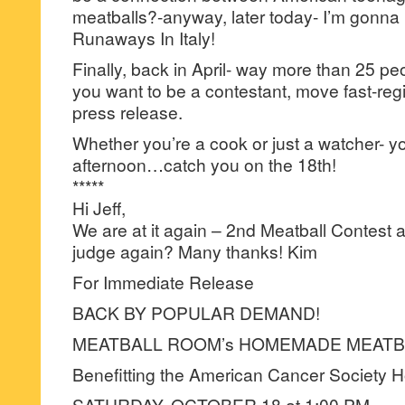
meatballs?-anyway, later today- I’m gonn
Runaways In Italy!
Finally, back in April- way more than 25 peop
you want to be a contestant, move fast-regist
press release.
Whether you’re a cook or just a watcher- yo
afternoon…catch you on the 18th!
*****
Hi Jeff,
We are at it again – 2nd Meatball Contest
judge again? Many thanks! Kim
For Immediate Release
BACK BY POPULAR DEMAND!
MEATBALL ROOM’s HOMEMADE MEATB
Benefitting the American Cancer Society 
SATURDAY, OCTOBER 18 at 1:00 PM