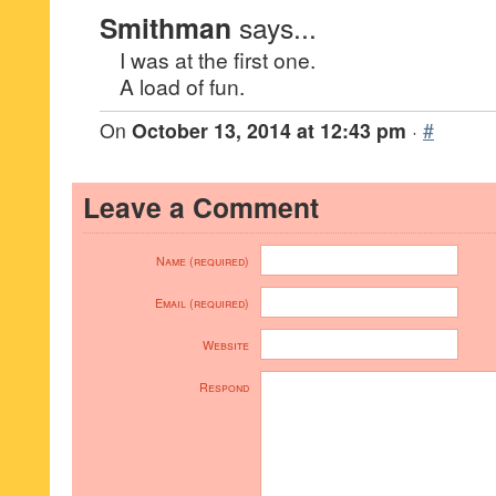
Smithman
says...
I was at the first one.
A load of fun.
On
October 13, 2014 at 12:43 pm
·
#
Leave a Comment
Name (required)
Email (required)
Website
Respond