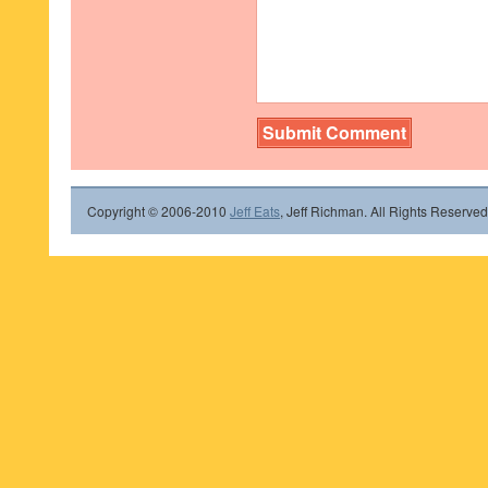
Copyright © 2006-2010
Jeff Eats
, Jeff Richman. All Rights Reserved