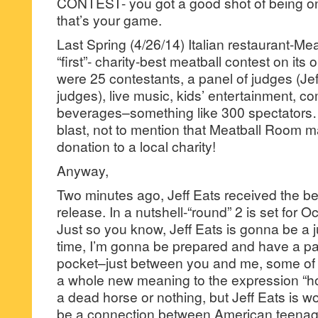
CONTEST- you got a good shot of being one
that’s your game.
Last Spring (4/26/14) Italian restaurant-Me
“first”- charity-best meatball contest on its
were 25 contestants, a panel of judges (Je
judges), live music, kids’ entertainment, c
beverages–something like 300 spectators
blast, not to mention that Meatball Room 
donation to a local charity!
Anyway,
Two minutes ago, Jeff Eats received the b
release. In a nutshell-“round” 2 is set for 
Just so you know, Jeff Eats is gonna be a 
time, I’m gonna be prepared and have a p
pocket–just between you and me, some of
a whole new meaning to the expression “h
a dead horse or nothing, but Jeff Eats is wo
be a connection between American teena