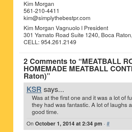
Kim Morgan
561-210-4411
kim@simplythebestpr.com
Kim Morgan Vagnuolo l President
301 Yamato Road Suite 1240, Boca Raton,
CELL: 954.261.2149
2 Comments to “MEATBALL R
HOMEMADE MEATBALL CONTE
Raton)”
KSR
says...
Was at the first one and it was a lot of 
they had was fantastic. A lot of laughs a
good time.
On
October 1, 2014 at 2:34 pm
·
#