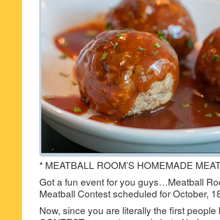
* MEATBALL ROOM’S HOMEMADE MEAT
Got a fun event for you guys…Meatball 
Meatball Contest scheduled for October, 1
Now, since you are literally the first people