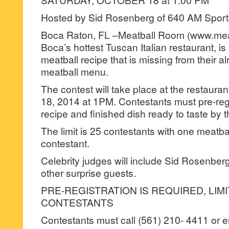
Hosted by Sid Rosenberg of 640 AM Sport
Boca Raton, FL –Meatball Room (www.mea
Boca’s hottest Tuscan Italian restaurant, is 
meatball recipe that is missing from their a
meatball menu.
The contest will take place at the restaura
18, 2014 at 1PM. Contestants must pre-regi
recipe and finished dish ready to taste by 
The limit is 25 contestants with one meatba
contestant.
Celebrity judges will include Sid Rosenber
other surprise guests.
PRE-REGISTRATION IS REQUIRED, LIMI
CONTESTANTS
Contestants must call (561) 210- 4411 or e